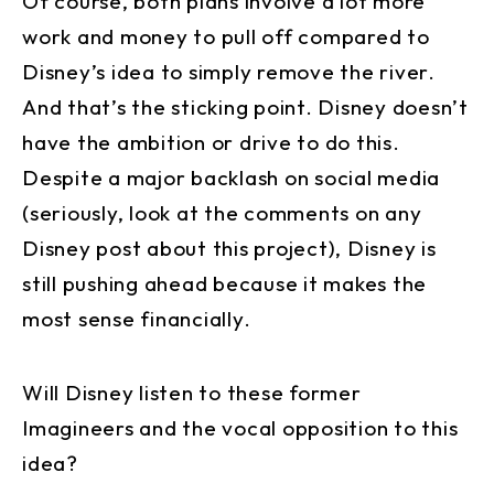
Of course, both plans involve a lot more
work and money to pull off compared to
Disney’s idea to simply remove the river.
And that’s the sticking point. Disney doesn’t
have the ambition or drive to do this.
Despite a major backlash on social media
(seriously, look at the comments on any
Disney post about this project), Disney is
still pushing ahead because it makes the
most sense financially.
Will Disney listen to these former
Imagineers and the vocal opposition to this
idea?