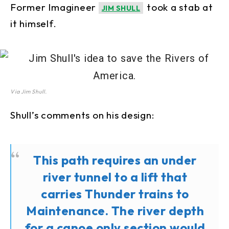
Former Imagineer
took a stab at
JIM SHULL
it himself.
Via Jim Shull.
Shull’s comments on his design:
This path requires an under
river tunnel to a lift that
carries Thunder trains to
Maintenance. The river depth
for a canoe only section would