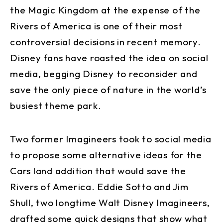
the Magic Kingdom at the expense of the
Rivers of America is one of their most
controversial decisions in recent memory.
Disney fans have roasted the idea on social
media, begging Disney to reconsider and
save the only piece of nature in the world’s
busiest theme park.
Two former Imagineers took to social media
to propose some alternative ideas for the
Cars land addition that would save the
Rivers of America. Eddie Sotto and Jim
Shull, two longtime Walt Disney Imagineers,
drafted some quick designs that show what