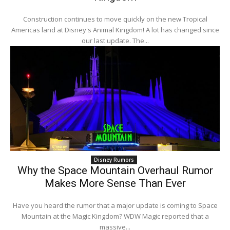
Construction continues to move quickly on the new Tropical
Americas land at Disney's Animal Kingdom! A lot has changed since
our last update. The...
Disney Rumors
Why the Space Mountain Overhaul Rumor
Makes More Sense Than Ever
Have you heard the rumor that a major update is coming to Space
Mountain at the Magic Kingdom? WDW Magic reported that a
massive...