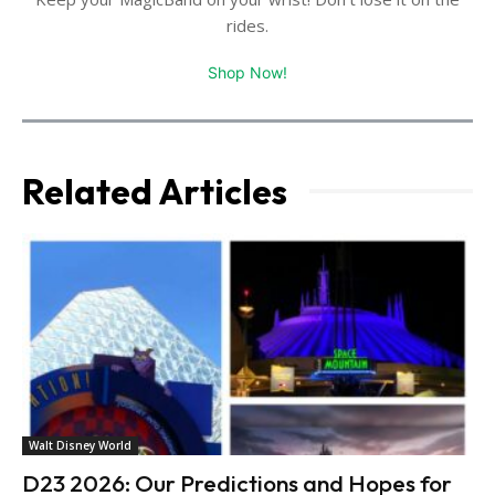
rides.
Shop Now!
Related Articles
Walt Disney World
D23 2026: Our Predictions and Hopes for