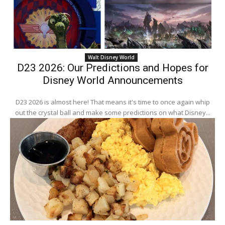
Walt Disney World
D23 2026: Our Predictions and Hopes for
Disney World Announcements
D23 2026 is almost here! That means it's time to once again whip
out the crystal ball and make some predictions on what Disney...