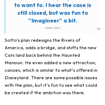
to want to. I hear the case is
still closed, but was fun to
“Imagineer” a bit.
Eddie Sotto
Sotto’s plan redesigns the Rivers of
America, adds a bridge, and shifts the new
Cars land back behind the Haunted
Mansion. He even added a new attraction,
canoes, which is similar to what’s offered in
Disneyland. There are some possible issues
with the plan, but it’s fun to see what could
be created if the ambition was there.