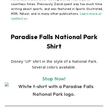
countless times. Previously, David spent way too much time
writing about sports, and was featured in Sports Illustrated,
MSN, Yahoo!, and in many other publications.
Learn more or
contact us
.
Paradise Falls National Park
Shirt
Disney 'UP' shirt in the style of a National Park.
Several colors available.
Shop Now!