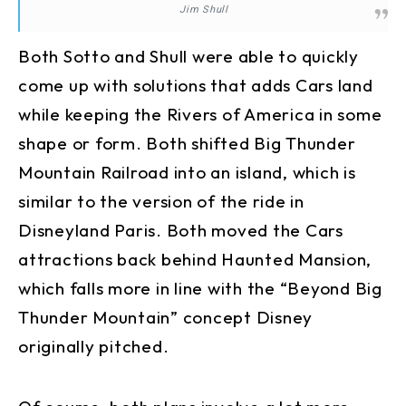
Jim Shull
Both Sotto and Shull were able to quickly
come up with solutions that adds Cars land
while keeping the Rivers of America in some
shape or form. Both shifted Big Thunder
Mountain Railroad into an island, which is
similar to the version of the ride in
Disneyland Paris. Both moved the Cars
attractions back behind Haunted Mansion,
which falls more in line with the “Beyond Big
Thunder Mountain” concept Disney
originally pitched.