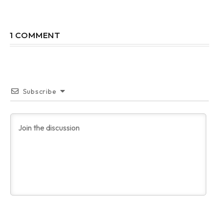
1 COMMENT
Subscribe