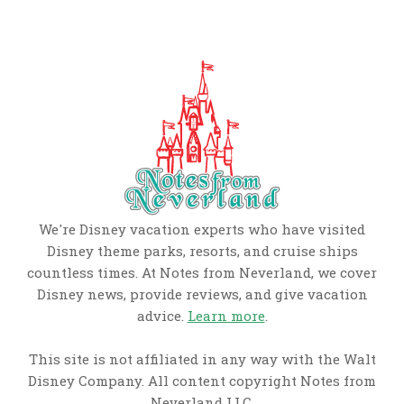
We're Disney vacation experts who have visited
Disney theme parks, resorts, and cruise ships
countless times. At Notes from Neverland, we cover
Disney news, provide reviews, and give vacation
advice.
Learn more
.
This site is not affiliated in any way with the Walt
Disney Company. All content copyright Notes from
Neverland LLC.