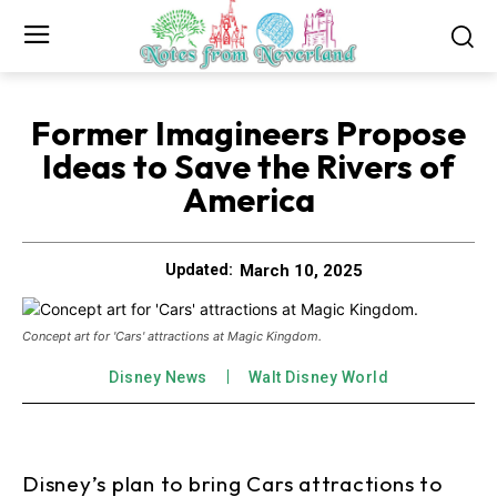
Former Imagineers Propose
Ideas to Save the Rivers of
America
March 10, 2025
Updated:
Concept art for 'Cars' attractions at Magic Kingdom.
Disney News
Walt Disney World
Disney’s plan to bring Cars attractions to