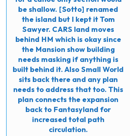
be shallow. [Sotto] renamed
the island but I kept it Tom
Sawyer. CARS land moves
behind HM which is okay since
the Mansion show building
needs masking if anything is
built behind it. Also Small World
sits back there and any plan
needs to address that too. This
plan connects the expansion
back to Fantasyland for
increased total path
circulation.