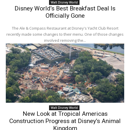
Walt Disney World
Disney World’s Best Breakfast Deal Is
Officially Gone
The Ale & Compass Restaurant at Disney's Yacht Club Resort
recently made some changes to their menu. One of those changes
involved removing the...
Walt Disney World
New Look at Tropical Americas
Construction Progress at Disney’s Animal
Kingdom