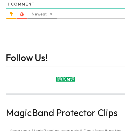
1
COMMENT
Newest
Follow Us!
MagicBand Protector Clips
Keep your MagicBand on your wrist! Don't lose it on the