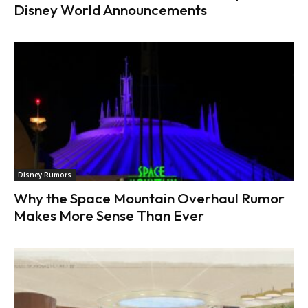
Disney World Announcements
Disney Rumors
Why the Space Mountain Overhaul Rumor
Makes More Sense Than Ever