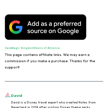
Cars
Magic Kingdom
Rivers of America
This page contains affiliate links. We may earn a
commission if you make a purchase. Thanks for the
support!
David
David is a Disney travel expert who created Notes from
Neverland in 2018 after visiting Disney theme parks