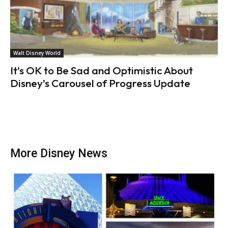
Walt Disney World
It’s OK to Be Sad and Optimistic About
Disney’s Carousel of Progress Update
More Disney News