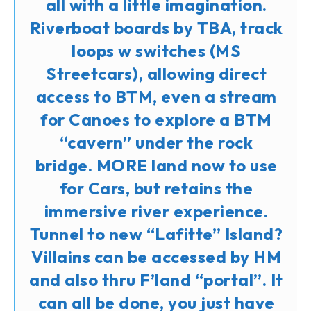
all with a little imagination.
Riverboat boards by TBA, track
loops w switches (MS
Streetcars), allowing direct
access to BTM, even a stream
for Canoes to explore a BTM
“cavern” under the rock
bridge. MORE land now to use
for Cars, but retains the
immersive river experience.
Tunnel to new “Lafitte” Island?
Villains can be accessed by HM
and also thru F’land “portal”. It
can all be done, you just have