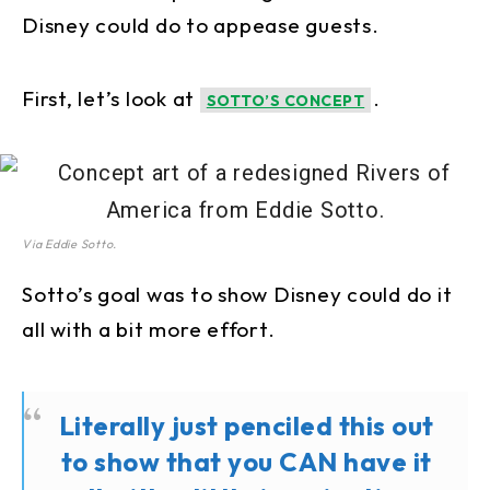
Disney could do to appease guests.
First, let’s look at
.
SOTTO’S CONCEPT
Via Eddie Sotto.
Sotto’s goal was to show Disney could do it
all with a bit more effort.
Literally just penciled this out
to show that you CAN have it