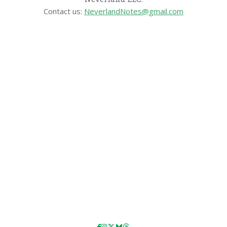
Contact us:
NeverlandNotes@gmail.com
CATEGORIES
Disney News
Disney Resorts
Disney Cruise Line
Disneyland
Disney Info
Disney Merch
Reviews
Entertainment & Media
Follow Us!