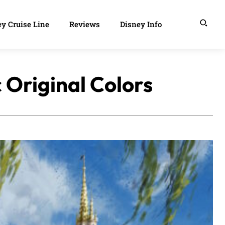
y Cruise Line
Reviews
Disney Info
c Original Colors