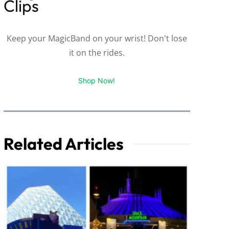
Clips
Keep your MagicBand on your wrist! Don't lose
it on the rides.
Shop Now!
Related Articles