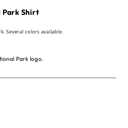
 Park Shirt
rk. Several colors available.