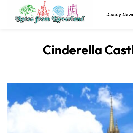
Disney New
Cinderella Castl