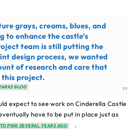
ture grays, creams, blues, and
g to enhance the castle’s
oject team is still putting the
aint design process, we wanted
ount of research and care that
 this project.
PARKS BLOG
ld expect to see work on Cinderella Castle
ventually have to be put in place just as
.
TO PINK SEVERAL YEARS AGO