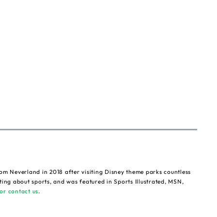
om Neverland in 2018 after visiting Disney theme parks countless
ting about sports, and was featured in Sports Illustrated, MSN,
or contact us
.