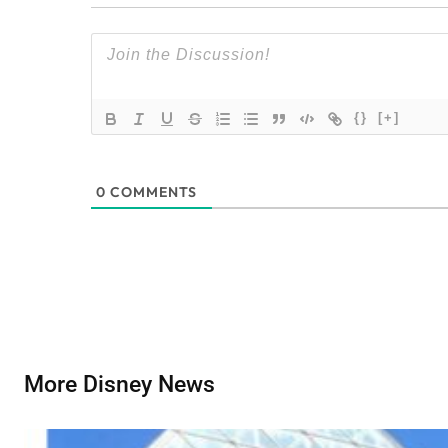
{}
[+]
0
COMMENTS
More Disney News