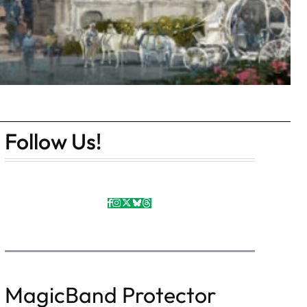
Follow Us!
MagicBand Protector