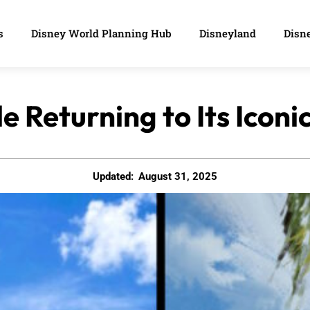
s
Disney World Planning Hub
Disneyland
Disne
e Returning to Its Iconi
Updated:
August 31, 2025