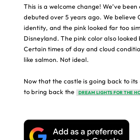
This is a welcome change! We’ve been cri
debuted over 5 years ago. We believe C
identity, and the pink looked far too si
Disneyland. The pink color also looked 
Certain times of day and cloud conditi
like salmon. Not ideal.
Now that the castle is going back to its
to bring back the
DREAM LIGHTS FOR THE H