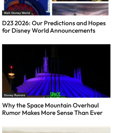
Walt Disney World
D23 2026: Our Predictions and Hopes
for Disney World Announcements
Disney Rumors
Why the Space Mountain Overhaul
Rumor Makes More Sense Than Ever