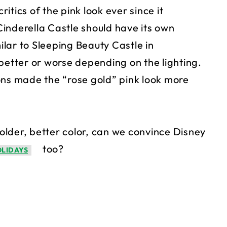
tics of the pink look ever since it
inderella Castle should have its own
milar to Sleeping Beauty Castle in
better or worse depending on the lighting.
ons made the “rose gold” pink look more
 older, better color, can we convince Disney
too?
OLIDAYS