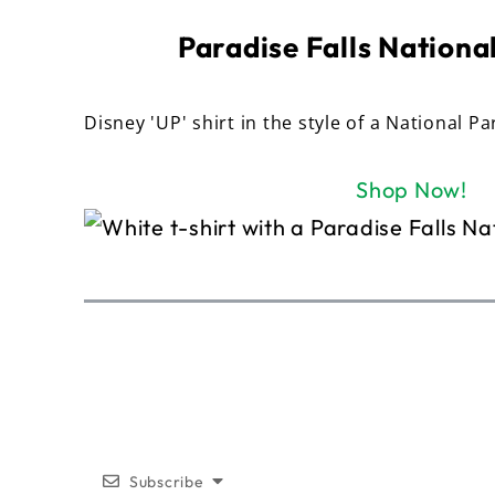
Paradise Falls National
Disney 'UP' shirt in the style of a National Pa
Shop Now!
Subscribe