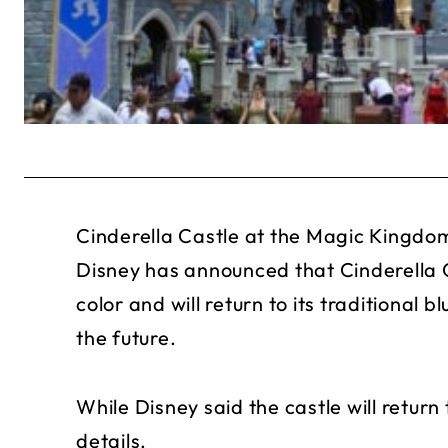
Cinderella Castle at the Magic Kingdom 
Disney has announced that Cinderella C
color and will return to its traditional
the future.
While Disney said the castle will return t
details.