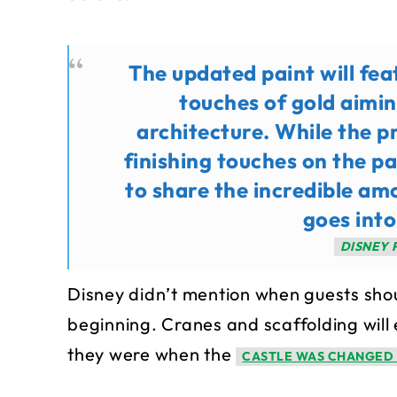
The updated paint will fea
touches of gold aimin
architecture. While the pr
finishing touches on the p
to share the incredible am
goes into
DISNEY 
Disney didn’t mention when guests shou
beginning. Cranes and scaffolding will e
they were when the
CASTLE WAS CHANGED 