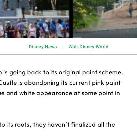
Disney News
Walt Disney World
is going back to its original paint scheme.
astle is abandoning its current pink paint
 blue and white appearance at some point in
o its roots, they haven’t finalized all the