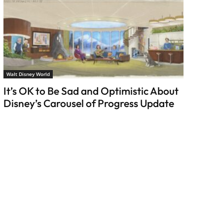
Walt Disney World
It’s OK to Be Sad and Optimistic About
Disney’s Carousel of Progress Update