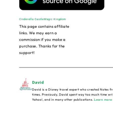
Cinderella Castle
Magic Kingdom
This page contains affiliate
links. We may earn a
commission if you make a
purchase. Thanks for the
support!
David
David is a Disney travel expert who created Notes fr
times. Previously, David spent way too much time wri
Yahoo!, and in many other publications.
Learn more 