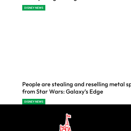
DISNEY NEWS
People are stealing and reselling metal s
from Star Wars: Galaxy’s Edge
DISNEY NEWS