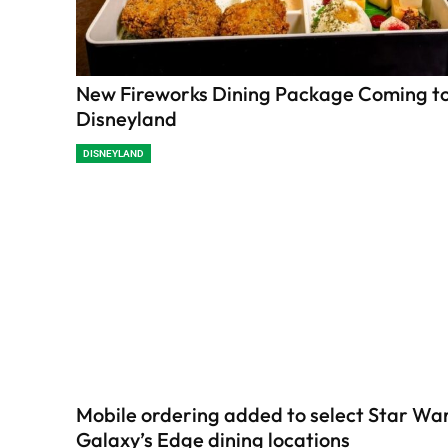
New Fireworks Dining Package Coming t
Disneyland
DISNEYLAND
Mobile ordering added to select Star War
Galaxy’s Edge dining locations