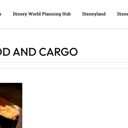
s
Disney World Planning Hub
Disneyland
Disne
OD AND CARGO