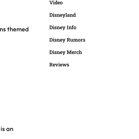
Video
Disneyland
Disney Info
ons themed
Disney Rumors
Disney Merch
Reviews
is an