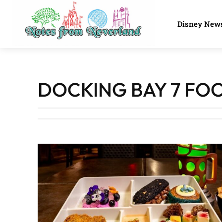
Disney New
DOCKING BAY 7 FO