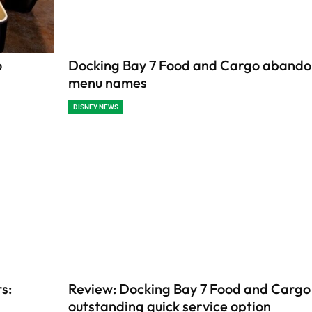
o
Docking Bay 7 Food and Cargo aband
menu names
DISNEY NEWS
s:
Review: Docking Bay 7 Food and Cargo 
outstanding quick service option