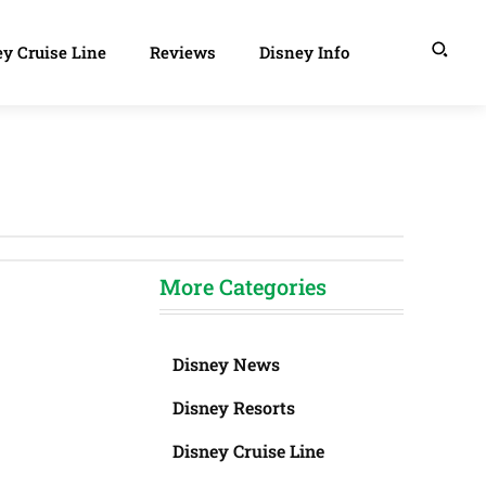
y Cruise Line
Reviews
Disney Info
More Categories
Disney News
Disney Resorts
Disney Cruise Line