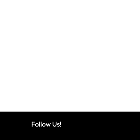
Follow Us!