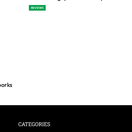
REVIEWS
porks
CATEGORIES