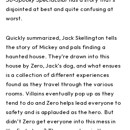
disjointed at best and quite confusing at
worst.
Quickly summarized, Jack Skellington tells
the story of Mickey and pals finding a
haunted house. They’re drawn into this
house by Zero, Jack’s dog, and what ensues
is a collection of different experiences
found as they travel through the various
rooms. Villains eventually pop up as they
tend to do and Zero helps lead everyone to
safety and is applauded as the hero. But
didn’t Zero get everyone into this mess in