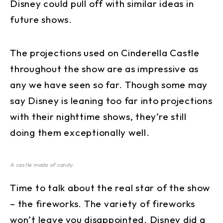
Disney could pull off with similar ideas in
future shows.
The projections used on Cinderella Castle
throughout the show are as impressive as
any we have seen so far. Though some may
say Disney is leaning too far into projections
with their nighttime shows, they’re still
doing them exceptionally well.
A castle made of candy.
Time to talk about the real star of the show
– the fireworks. The variety of fireworks
won’t leave you disappointed. Disney did a