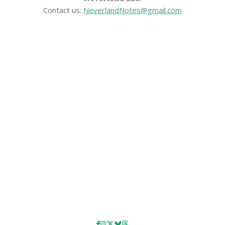
Contact us:
NeverlandNotes@gmail.com
CATEGORIES
Disney News
Disney Resorts
Disney Cruise Line
Disneyland
Disney Info
Disney Merch
Reviews
Entertainment & Media
Follow Us!