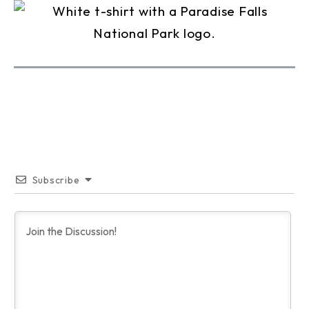
Subscribe