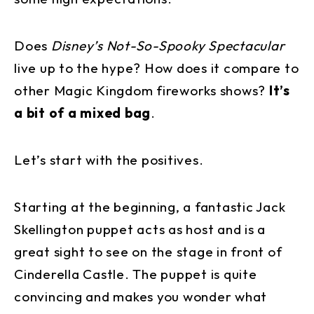
Does
Disney’s Not-So-Spooky Spectacular
live up to the hype? How does it compare to
other Magic Kingdom fireworks shows?
It’s
a bit of a mixed bag
.
Let’s start with the positives.
Starting at the beginning, a fantastic Jack
Skellington puppet acts as host and is a
great sight to see on the stage in front of
Cinderella Castle. The puppet is quite
convincing and makes you wonder what