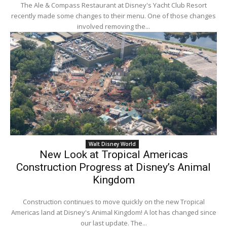
The Ale & Compass Restaurant at Disney's Yacht Club Resort
recently made some changes to their menu. One of those changes
involved removing the...
Walt Disney World
New Look at Tropical Americas
Construction Progress at Disney’s Animal
Kingdom
Construction continues to move quickly on the new Tropical
Americas land at Disney's Animal Kingdom! A lot has changed since
our last update. The...