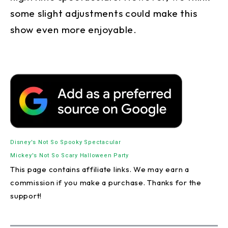
some slight adjustments could make this
show even more enjoyable.
Disney's Not So Spooky Spectacular
Mickey's Not So Scary Halloween Party
This page contains affiliate links. We may earn a
commission if you make a purchase. Thanks for the
support!