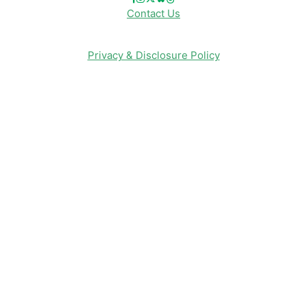
Contact Us
Privacy & Disclosure Policy