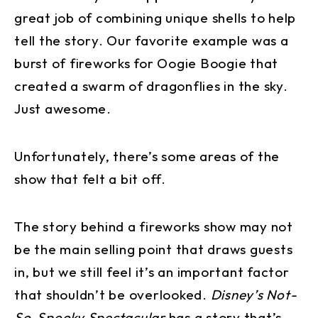
great job of combining unique shells to help
tell the story. Our favorite example was a
burst of fireworks for Oogie Boogie that
created a swarm of dragonflies in the sky.
Just awesome.
Unfortunately, there’s some areas of the
show that felt a bit off.
The story behind a fireworks show may not
be the main selling point that draws guests
in, but we still feel it’s an important factor
that shouldn’t be overlooked.
Disney’s Not-
So-Spooky Spectacular
has a story that’s