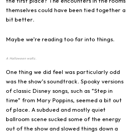
the first place? The encounters in the rooms
themselves could have been tied together a
bit better.
Maybe we’re reading too far into things.
A Halloween waltz.
One thing we did feel was particularly odd
was the show’s soundtrack. Spooky versions
of classic Disney songs, such as “Step in
time” from Mary Poppins, seemed a bit out
of place. A subdued and mostly quiet
ballroom scene sucked some of the energy
out of the show and slowed things down a