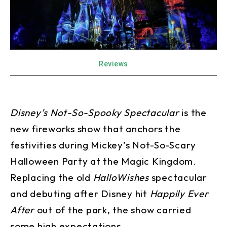
Reviews
Disney’s Not-So-Spooky Spectacular
is the
new fireworks show that anchors the
festivities during Mickey’s Not-So-Scary
Halloween Party at the Magic Kingdom.
Replacing the old
HalloWishes
spectacular
and debuting after Disney hit
Happily Ever
After
out of the park, the show carried
some high expectations.