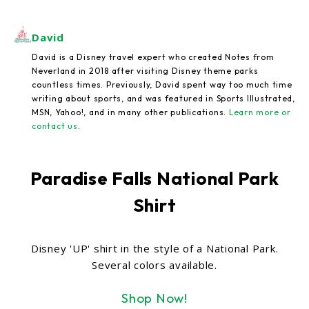
David
David is a Disney travel expert who created Notes from
Neverland in 2018 after visiting Disney theme parks
countless times. Previously, David spent way too much time
writing about sports, and was featured in Sports Illustrated,
MSN, Yahoo!, and in many other publications.
Learn more or
contact us
.
Paradise Falls National Park
Shirt
Disney 'UP' shirt in the style of a National Park.
Several colors available.
Shop Now!