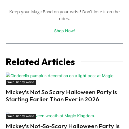
Keep your MagicBand on your wrist! Don't lose it on the
rides.
Shop Now!
Related Articles
Walt Disney World
Mickey’s Not So Scary Halloween Party is
Starting Earlier Than Ever in 2026
Walt Disney World
Mickey’s Not-So-Scary Halloween Party Is