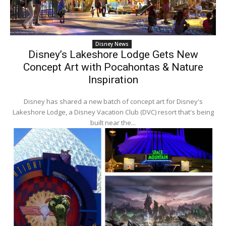
Disney News
Disney’s Lakeshore Lodge Gets New
Concept Art with Pocahontas & Nature
Inspiration
Disney has shared a new batch of concept art for Disney's
Lakeshore Lodge, a Disney Vacation Club (DVC) resort that's being
built near the...