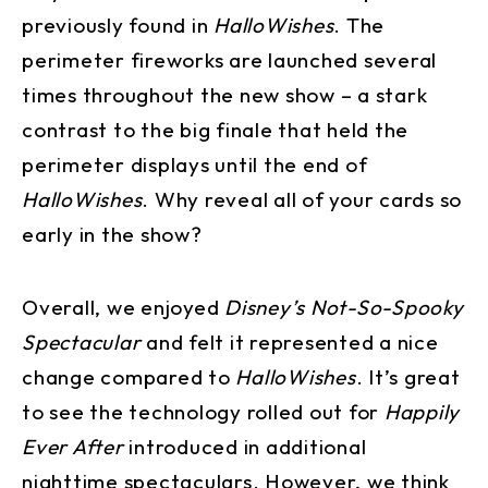
previously found in
HalloWishes
. The
perimeter fireworks are launched several
times throughout the new show – a stark
contrast to the big finale that held the
perimeter displays until the end of
HalloWishes
. Why reveal all of your cards so
early in the show?
Overall, we enjoyed
Disney’s Not-So-Spooky
Spectacular
and felt it represented a nice
change compared to
HalloWishes
. It’s great
to see the technology rolled out for
Happily
Ever After
introduced in additional
nighttime spectaculars. However, we think