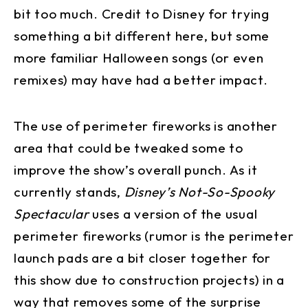
bit too much. Credit to Disney for trying
something a bit different here, but some
more familiar Halloween songs (or even
remixes) may have had a better impact.
The use of perimeter fireworks is another
area that could be tweaked some to
improve the show’s overall punch. As it
currently stands,
Disney’s Not-So-Spooky
Spectacular
uses a version of the usual
perimeter fireworks (rumor is the perimeter
launch pads are a bit closer together for
this show due to construction projects) in a
way that removes some of the surprise