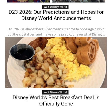
Walt Disney World
D23 2026: Our Predictions and Hopes for
Disney World Announcements
D23 2026 is almost here! That means it's time to once again whip
out the crystal ball and make some predictions on what Disney...
Walt Disney World
Disney World’s Best Breakfast Deal Is
Officially Gone