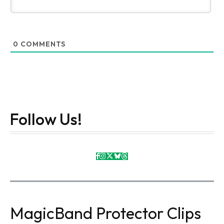
0
COMMENTS
Follow Us!
MagicBand Protector Clips