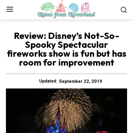
Review: Disney’s Not-So-
Spooky Spectacular
fireworks show is fun but has
room for improvement
September 22, 2019
Updated: