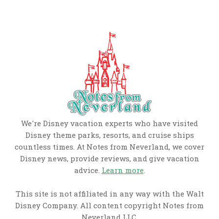
We're Disney vacation experts who have visited
Disney theme parks, resorts, and cruise ships
countless times. At Notes from Neverland, we cover
Disney news, provide reviews, and give vacation
advice.
Learn more
.
This site is not affiliated in any way with the Walt
Disney Company. All content copyright Notes from
Neverland LLC.