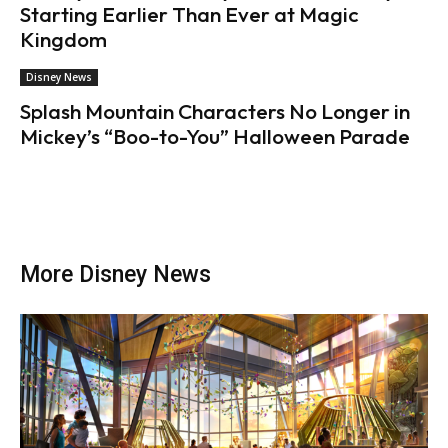
Starting Earlier Than Ever at Magic
Kingdom
Disney News
Splash Mountain Characters No Longer in
Mickey’s “Boo-to-You” Halloween Parade
More Disney News