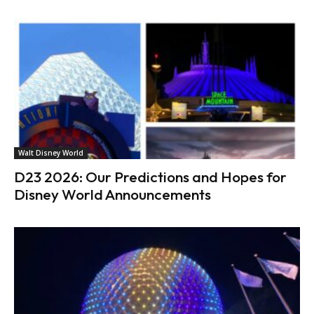
Walt Disney World
D23 2026: Our Predictions and Hopes for
Disney World Announcements