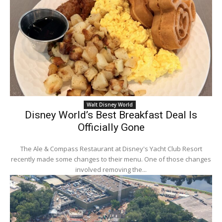
Walt Disney World
Disney World’s Best Breakfast Deal Is
Officially Gone
The Ale & Compass Restaurant at Disney's Yacht Club Resort
recently made some changes to their menu. One of those changes
involved removing the...