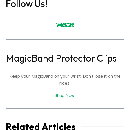
Follow Us!
MagicBand Protector Clips
Keep your MagicBand on your wrist! Don't lose it on the
rides.
Shop Now!
Related Articles