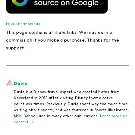
EPCOT
Harmonious
This page contains affiliate links. We may earn a
commission if you make a purchase. Thanks for the
support!
David
David is a Disney travel expert who created Notes from
Neverland in 2018 after visiting Disney theme parks
countless times. Previously, David spent way too much time
writing about sports, and was featured in Sports Illustrated,
MSN, Yahoo!, and in many other publications.
Learn more or
contact us
.