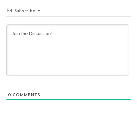
Subscribe
0
COMMENTS