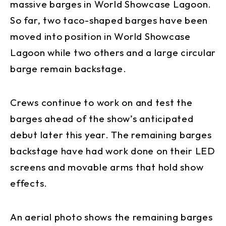
massive barges in World Showcase Lagoon.
So far, two taco-shaped barges have been
moved into position in World Showcase
Lagoon while two others and a large circular
barge remain backstage.
Crews continue to work on and test the
barges ahead of the show’s anticipated
debut later this year. The remaining barges
backstage have had work done on their LED
screens and movable arms that hold show
effects.
An aerial photo shows the remaining barges