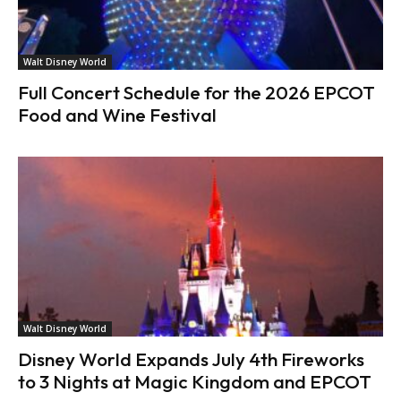
Walt Disney World
Full Concert Schedule for the 2026 EPCOT
Food and Wine Festival
Walt Disney World
Disney World Expands July 4th Fireworks
to 3 Nights at Magic Kingdom and EPCOT