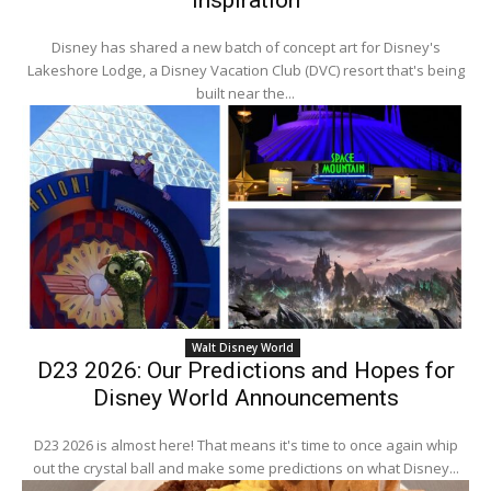
Inspiration
Disney has shared a new batch of concept art for Disney's
Lakeshore Lodge, a Disney Vacation Club (DVC) resort that's being
built near the...
Walt Disney World
D23 2026: Our Predictions and Hopes for
Disney World Announcements
D23 2026 is almost here! That means it's time to once again whip
out the crystal ball and make some predictions on what Disney...