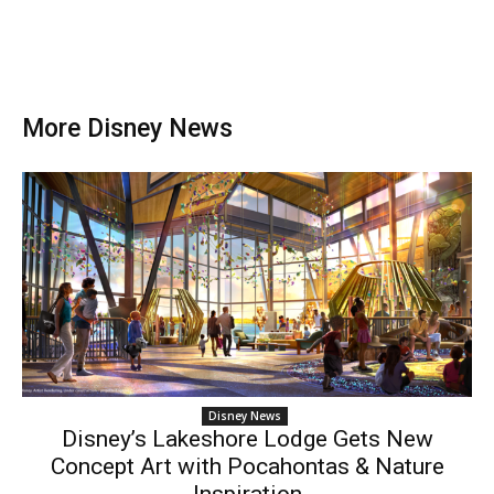
More Disney News
Disney News
Disney’s Lakeshore Lodge Gets New
Concept Art with Pocahontas & Nature