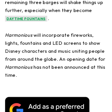
remaining three barges will shake things up
further, especially when they become
.
DAYTIME FOUNTAINS
Harmonious
will incorporate fireworks,
lights, fountains and LED screens to show
Disney characters and music uniting people
from around the globe. An opening date for
Harmonious
has not been announced at this
time.