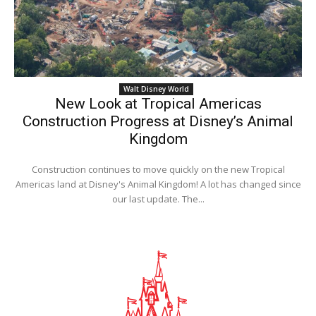
Walt Disney World
New Look at Tropical Americas
Construction Progress at Disney’s Animal
Kingdom
Construction continues to move quickly on the new Tropical
Americas land at Disney's Animal Kingdom! A lot has changed since
our last update. The...