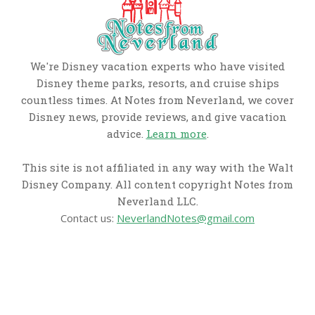
We're Disney vacation experts who have visited
Disney theme parks, resorts, and cruise ships
countless times. At Notes from Neverland, we cover
Disney news, provide reviews, and give vacation
advice.
Learn more
.
This site is not affiliated in any way with the Walt
Disney Company. All content copyright Notes from
Neverland LLC.
Contact us:
NeverlandNotes@gmail.com
CATEGORIES
Disney News
Disney Resorts