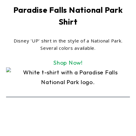
Paradise Falls National Park
Shirt
Disney 'UP' shirt in the style of a National Park.
Several colors available.
Shop Now!