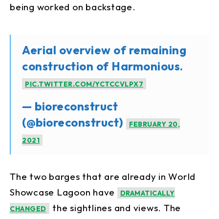
being worked on backstage.
Aerial overview of remaining
construction of Harmonious.
PIC.TWITTER.COM/YCTCCVLPX7
— bioreconstruct
(@bioreconstruct)
FEBRUARY 20,
2021
The two barges that are already in World
Showcase Lagoon have
DRAMATICALLY
the sightlines and views. The
CHANGED