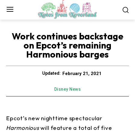
Work continues backstage
on Epcot’s remaining
Harmonious barges
February 21, 2021
Updated:
Disney News
Epcot’s new nighttime spectacular
Harmonious
will feature a total of five