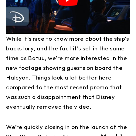
While it’s nice to know more about the ship’s
backstory, and the fact it’s set in the same
time as Batuu, we’re more interested in the
new footage showing guests on board the
Halcyon. Things look a lot better here
compared to the most recent promo that
was such a disappointment that Disney
eventually removed the video.
We’re quickly closing in on the launch of the