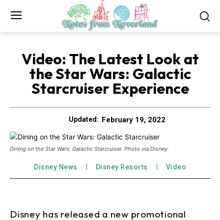
Video: The Latest Look at
the Star Wars: Galactic
Starcruiser Experience
February 19, 2022
Updated:
Dining on the Star Wars: Galactic Starcruiser. Photo via Disney.
Disney News
Disney Resorts
Video
Disney has released a new promotional