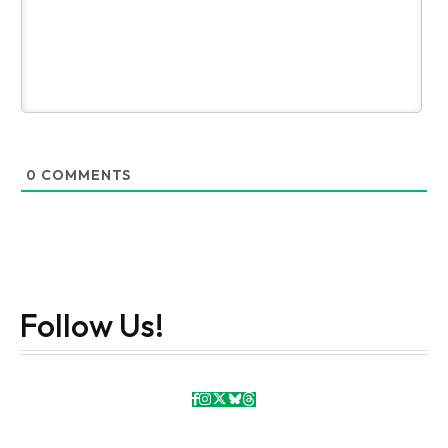
0
COMMENTS
Follow Us!