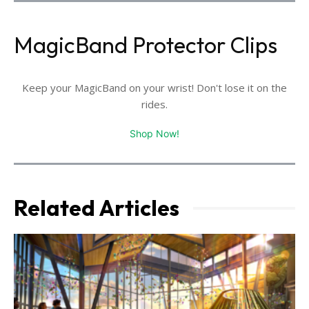
MagicBand Protector Clips
Keep your MagicBand on your wrist! Don't lose it on the
rides.
Shop Now!
Related Articles