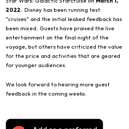
Star Wars: Galactic Starcruise on
March 1,
2022
. Disney has been running test
“cruises” and the initial leaked feedback has
been mixed. Guests have praised the live
entertainment on the final night of the
voyage, but others have criticized the value
for the price and activities that are geared
for younger audiences.
We look forward to hearing more guest
feedback in the coming weeks.