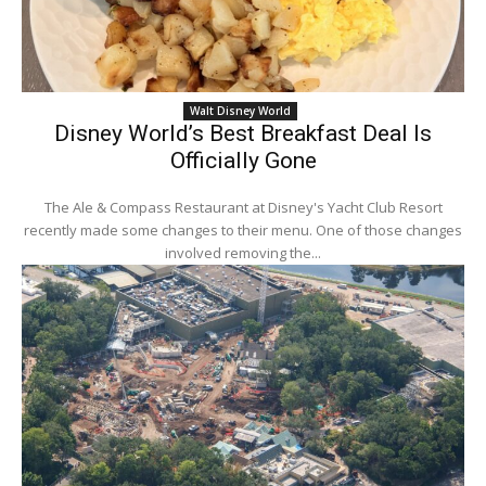
Walt Disney World
Disney World’s Best Breakfast Deal Is
Officially Gone
The Ale & Compass Restaurant at Disney's Yacht Club Resort
recently made some changes to their menu. One of those changes
involved removing the...