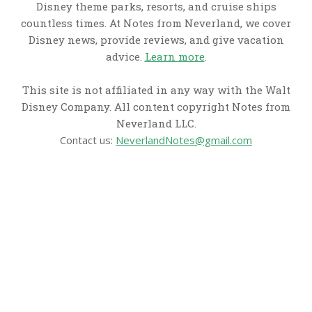
Disney theme parks, resorts, and cruise ships
countless times. At Notes from Neverland, we cover
Disney news, provide reviews, and give vacation
advice.
Learn more
.
This site is not affiliated in any way with the Walt
Disney Company. All content copyright Notes from
Neverland LLC.
Contact us:
NeverlandNotes@gmail.com
CATEGORIES
Disney News
Disney Resorts
Disney Cruise Line
Disneyland
Disney Info
Disney Merch