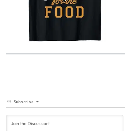
Subscribe