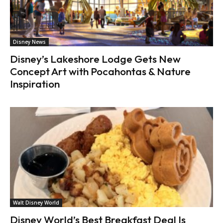
Disney News
Disney’s Lakeshore Lodge Gets New
Concept Art with Pocahontas & Nature
Inspiration
Walt Disney World
Disney World’s Best Breakfast Deal Is