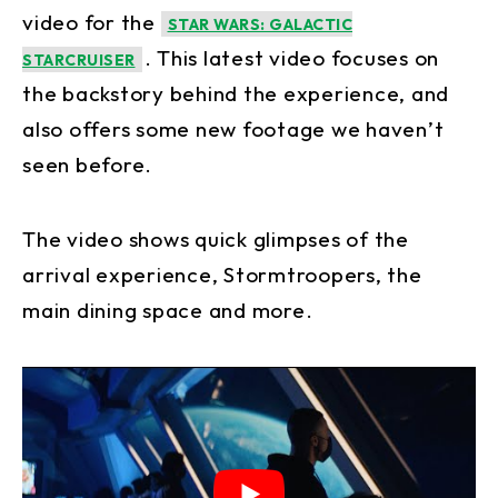
video for the
STAR WARS: GALACTIC
. This latest video focuses on
STARCRUISER
the backstory behind the experience, and
also offers some new footage we haven’t
seen before.
The video shows quick glimpses of the
arrival experience, Stormtroopers, the
main dining space and more.