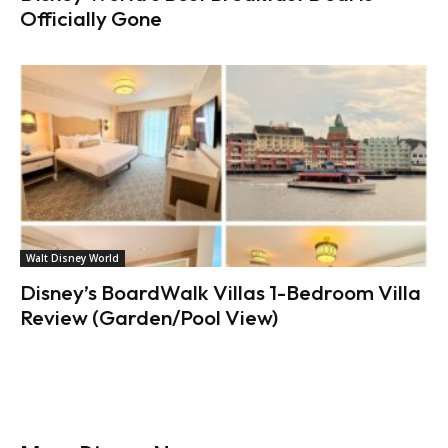
Officially Gone
Walt Disney World
Disney’s BoardWalk Villas 1-Bedroom Villa
Review (Garden/Pool View)