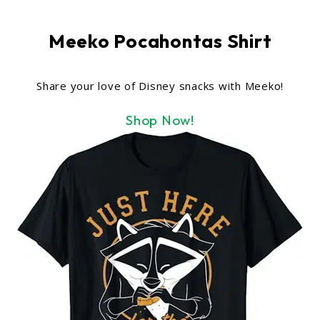
Meeko Pocahontas Shirt
Share your love of Disney snacks with Meeko!
Shop Now!