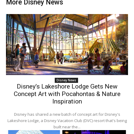
More Disney News
Disney News
Disney’s Lakeshore Lodge Gets New
Concept Art with Pocahontas & Nature
Inspiration
Disney has shared a new batch of concept art for Disney's
Lakeshore Lodge, a Disney Vacation Club (DVC) resort that's being
built near the...