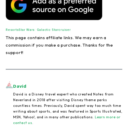
Resorts
Star Wars: Galactic Starcruiser
This page contains affiliate links. We may earn a
commission if you make a purchase. Thanks for the
support!
David
David is a Disney travel expert who created Notes from
Neverland in 2018 after visiting Disney theme parks
countless times. Previously, David spent way too much time
writing about sports, and was featured in Sports Illustrated,
MSN, Yahoo!, and in many other publications.
Learn more or
contact us
.