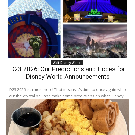
Walt Disney World
D23 2026: Our Predictions and Hopes for
Disney World Announcements
D23 2026 is almost here! That means it's time to once again whip
out the crystal ball and make some predictions on what Disney...