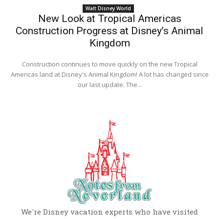
Walt Disney World
New Look at Tropical Americas
Construction Progress at Disney’s Animal
Kingdom
Construction continues to move quickly on the new Tropical
Americas land at Disney's Animal Kingdom! A lot has changed since
our last update. The...
We're Disney vacation experts who have visited