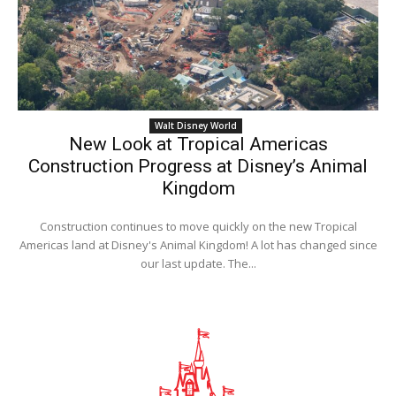
Walt Disney World
New Look at Tropical Americas
Construction Progress at Disney’s Animal
Kingdom
Construction continues to move quickly on the new Tropical
Americas land at Disney's Animal Kingdom! A lot has changed since
our last update. The...