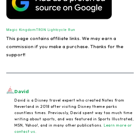
Magic Kingdom
TRON Lightcycle Run
This page contains affiliate links. We may earn a
commission if you make a purchase. Thanks for the
support!
David
David is a Disney travel expert who created Notes from
Neverland in 2018 after visiting Disney theme parks
countless times. Previously, David spent way too much time
writing about sports, and was featured in Sports Illustrated,
MSN, Yahoo!, and in many other publications.
Learn more or
contact us
.