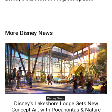
More Disney News
Disney News
Disney’s Lakeshore Lodge Gets New
Concept Art with Pocahontas & Nature