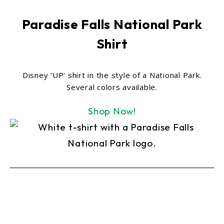
Paradise Falls National Park
Shirt
Disney 'UP' shirt in the style of a National Park.
Several colors available.
Shop Now!