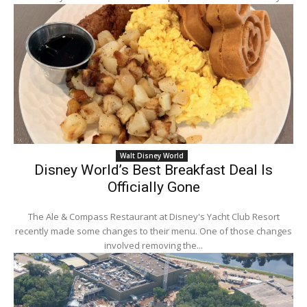
Walt Disney World
Disney World’s Best Breakfast Deal Is
Officially Gone
The Ale & Compass Restaurant at Disney's Yacht Club Resort
recently made some changes to their menu. One of those changes
involved removing the...