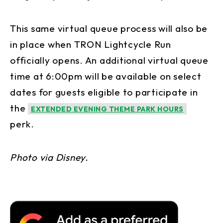
This same virtual queue process will also be
in place when TRON Lightcycle Run
officially opens. An additional virtual queue
time at 6:00pm will be available on select
dates for guests eligible to participate in
the
EXTENDED EVENING THEME PARK HOURS
perk.
Photo via Disney.