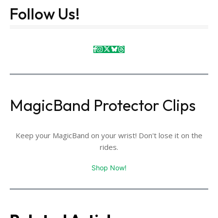
Follow Us!
MagicBand Protector Clips
Keep your MagicBand on your wrist! Don't lose it on the
rides.
Shop Now!