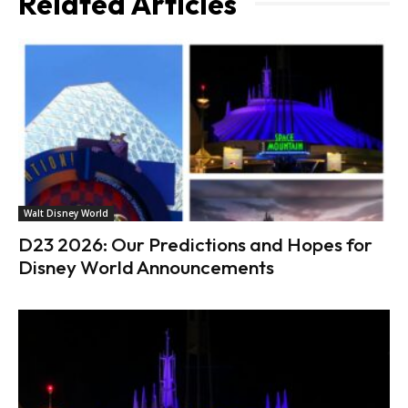
Related Articles
Walt Disney World
D23 2026: Our Predictions and Hopes for
Disney World Announcements