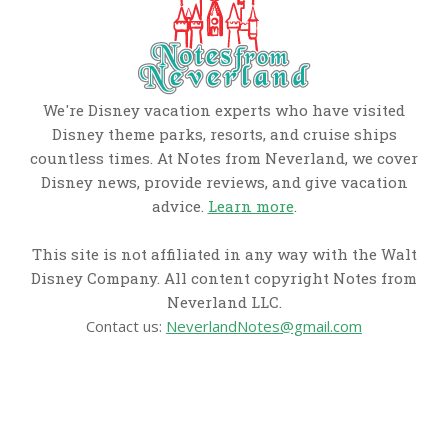
We're Disney vacation experts who have visited
Disney theme parks, resorts, and cruise ships
countless times. At Notes from Neverland, we cover
Disney news, provide reviews, and give vacation
advice.
Learn more
.
This site is not affiliated in any way with the Walt
Disney Company. All content copyright Notes from
Neverland LLC.
Contact us:
NeverlandNotes@gmail.com
CATEGORIES
Disney News