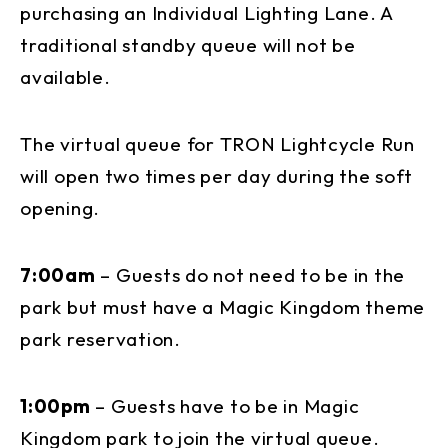
purchasing an Individual Lighting Lane. A
traditional standby queue will not be
available.
The virtual queue for TRON Lightcycle Run
will open two times per day during the soft
opening.
7:00am
– Guests do not need to be in the
park but must have a Magic Kingdom theme
park reservation.
1:00pm
– Guests have to be in Magic
Kingdom park to join the virtual queue.