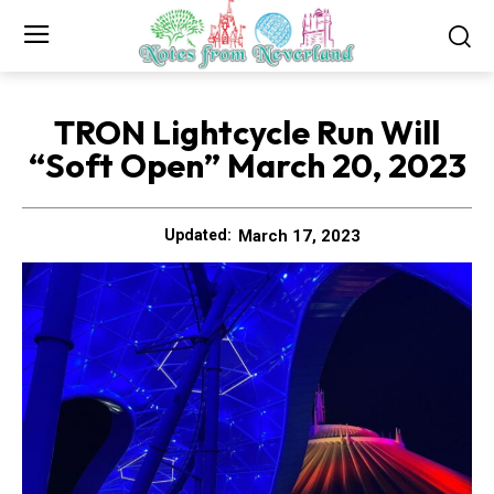
TRON Lightcycle Run Will
“Soft Open” March 20, 2023
March 17, 2023
Updated: