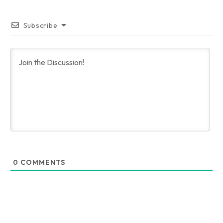
Subscribe
0
COMMENTS