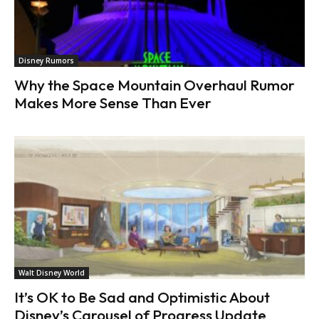
Disney Rumors
Why the Space Mountain Overhaul Rumor
Makes More Sense Than Ever
Walt Disney World
It’s OK to Be Sad and Optimistic About
Disney’s Carousel of Progress Update