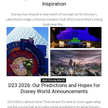
Inspiration
Disney has shared a new batch of concept art for Disney's
Lakeshore Lodge, a Disney Vacation Club (DVC) resort that's being
built near the...
Walt Disney World
D23 2026: Our Predictions and Hopes for
Disney World Announcements
D23 2026 is almost here! That means it's time to once again whip
out the crystal ball and make some predictions on what Disney...