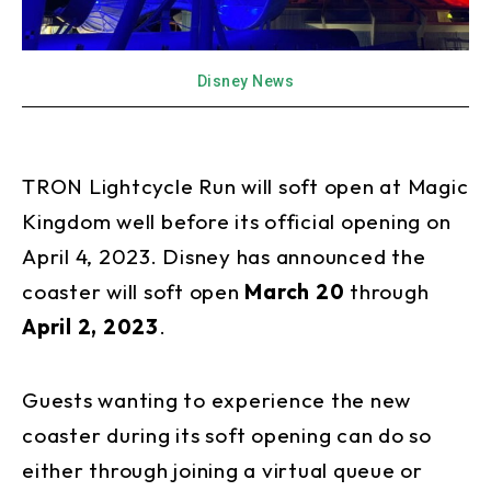
Disney News
TRON Lightcycle Run will soft open at Magic
Kingdom well before its official opening on
April 4, 2023. Disney has announced the
coaster will soft open
March 20
through
April 2, 2023
.
Guests wanting to experience the new
coaster during its soft opening can do so
either through joining a virtual queue or