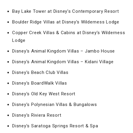
Bay Lake Tower at Disney’s Contemporary Resort
Boulder Ridge Villas at Disney’s Wilderness Lodge
Copper Creek Villas & Cabins at Disney’s Wilderness
Lodge
Disney’s Animal Kingdom Villas – Jambo House
Disney’s Animal Kingdom Villas – Kidani Village
Disney’s Beach Club Villas
Disney’s BoardWalk Villas
Disney’s Old Key West Resort
Disney’s Polynesian Villas & Bungalows
Disney’s Riviera Resort
Disney’s Saratoga Springs Resort & Spa