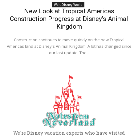
Walt Disney World
New Look at Tropical Americas
Construction Progress at Disney’s Animal
Kingdom
Construction continues to move quickly on the new Tropical
Americas land at Disney's Animal Kingdom! A lot has changed since
our last update. The...
We're Disney vacation experts who have visited