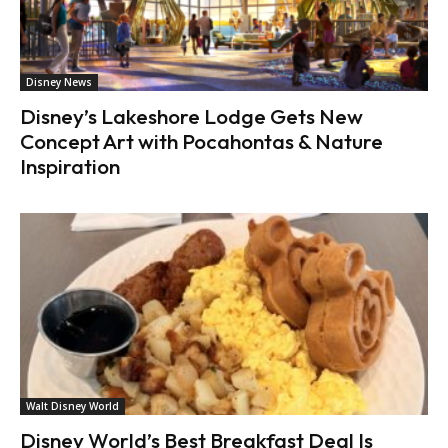
Disney News
Disney’s Lakeshore Lodge Gets New
Concept Art with Pocahontas & Nature
Inspiration
Walt Disney World
Disney World’s Best Breakfast Deal Is