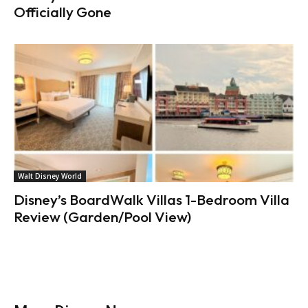
Officially Gone
Walt Disney World
Disney’s BoardWalk Villas 1-Bedroom Villa
Review (Garden/Pool View)