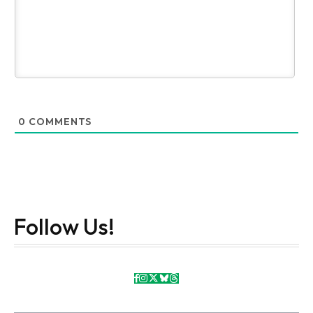
0
COMMENTS
Follow Us!