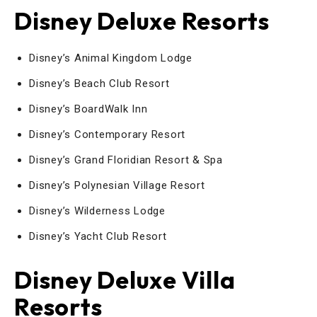
Disney Deluxe Resorts
Disney’s Animal Kingdom Lodge
Disney’s Beach Club Resort
Disney’s BoardWalk Inn
Disney’s Contemporary Resort
Disney’s Grand Floridian Resort & Spa
Disney’s Polynesian Village Resort
Disney’s Wilderness Lodge
Disney’s Yacht Club Resort
Disney Deluxe Villa
Resorts