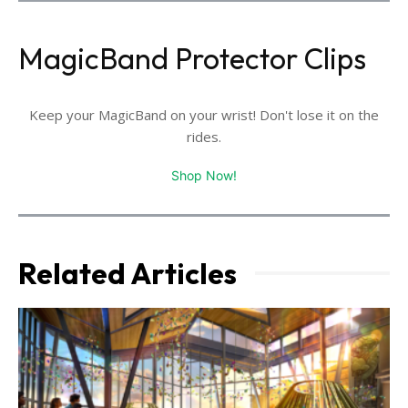
MagicBand Protector Clips
Keep your MagicBand on your wrist! Don't lose it on the
rides.
Shop Now!
Related Articles