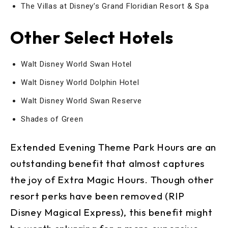
The Villas at Disney’s Grand Floridian Resort & Spa
Other Select Hotels
Walt Disney World Swan Hotel
Walt Disney World Dolphin Hotel
Walt Disney World Swan Reserve
Shades of Green
Extended Evening Theme Park Hours are an
outstanding benefit that almost captures
the joy of Extra Magic Hours. Though other
resort perks have been removed (RIP
Disney Magical Express), this benefit might