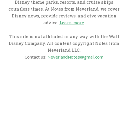
Disney theme parks, resorts, and cruise ships
countless times. At Notes from Neverland, we cover
Disney news, provide reviews, and give vacation
advice.
Learn more
.
This site is not affiliated in any way with the Walt
Disney Company. All content copyright Notes from
Neverland LLC.
Contact us:
NeverlandNotes@gmail.com
CATEGORIES
Disney News
Disney Resorts
Disney Cruise Line
Disneyland
Disney Info
Disney Merch