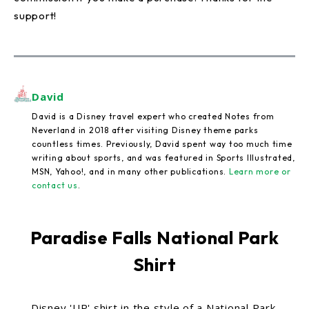
support!
David
David is a Disney travel expert who created Notes from
Neverland in 2018 after visiting Disney theme parks
countless times. Previously, David spent way too much time
writing about sports, and was featured in Sports Illustrated,
MSN, Yahoo!, and in many other publications.
Learn more or
contact us
.
Paradise Falls National Park
Shirt
Disney 'UP' shirt in the style of a National Park.