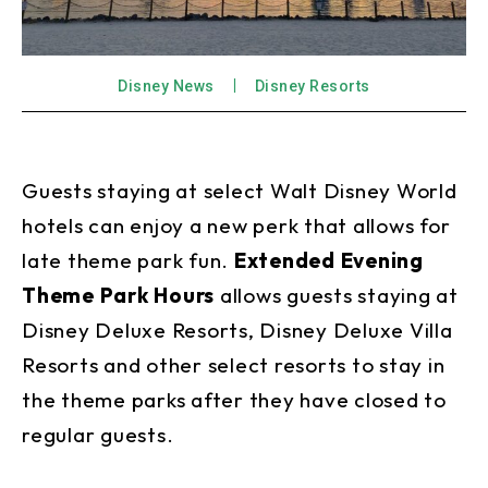
Disney News
Disney Resorts
Guests staying at select Walt Disney World
hotels can enjoy a new perk that allows for
late theme park fun.
Extended Evening
Theme Park Hours
allows guests staying at
Disney Deluxe Resorts, Disney Deluxe Villa
Resorts and other select resorts to stay in
the theme parks after they have closed to
regular guests.