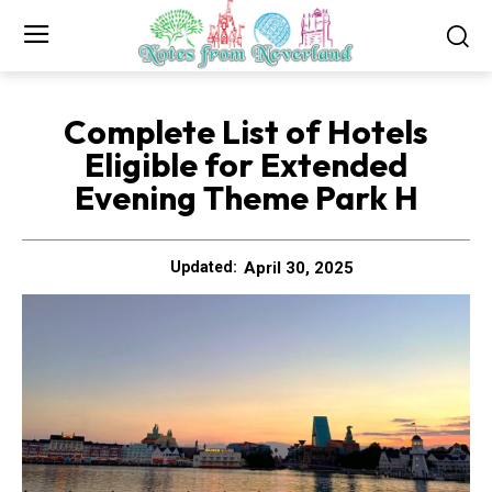
Complete List of Hotels
Eligible for Extended
Evening Theme Park H
April 30, 2025
Updated: