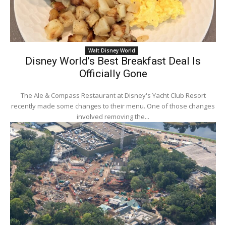
Walt Disney World
Disney World’s Best Breakfast Deal Is
Officially Gone
The Ale & Compass Restaurant at Disney's Yacht Club Resort
recently made some changes to their menu. One of those changes
involved removing the...