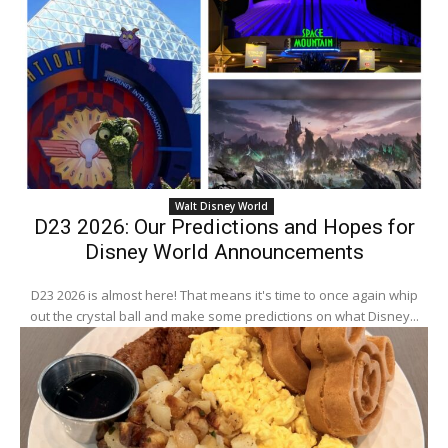
Walt Disney World
D23 2026: Our Predictions and Hopes for
Disney World Announcements
D23 2026 is almost here! That means it's time to once again whip
out the crystal ball and make some predictions on what Disney...