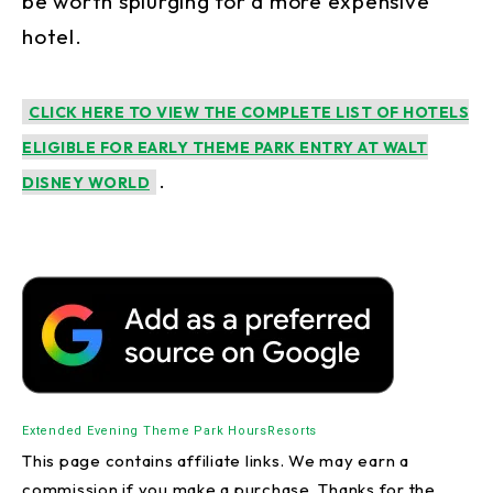
be worth splurging for a more expensive
hotel.
CLICK HERE TO VIEW THE COMPLETE LIST OF HOTELS
ELIGIBLE FOR EARLY THEME PARK ENTRY AT WALT
.
DISNEY WORLD
Extended Evening Theme Park Hours
Resorts
This page contains affiliate links. We may earn a
commission if you make a purchase. Thanks for the