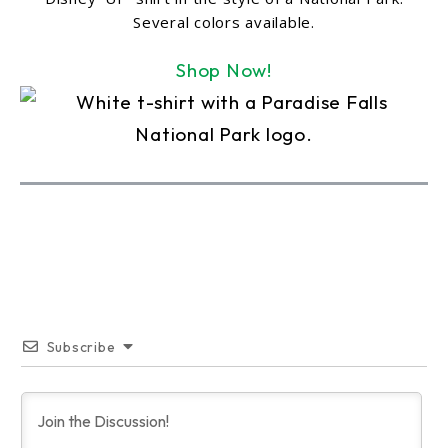
Several colors available.
Shop Now!
Subscribe