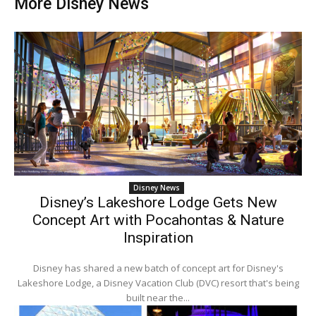
More Disney News
Disney News
Disney’s Lakeshore Lodge Gets New
Concept Art with Pocahontas & Nature
Inspiration
Disney has shared a new batch of concept art for Disney's
Lakeshore Lodge, a Disney Vacation Club (DVC) resort that's being
built near the...