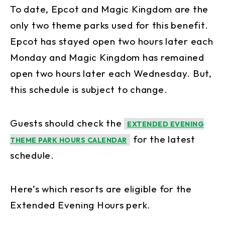
To date, Epcot and Magic Kingdom are the
only two theme parks used for this benefit.
Epcot has stayed open two hours later each
Monday and Magic Kingdom has remained
open two hours later each Wednesday. But,
this schedule is subject to change.
Guests should check the
EXTENDED EVENING
for the latest
THEME PARK HOURS CALENDAR
schedule.
Here’s which resorts are eligible for the
Extended Evening Hours perk.