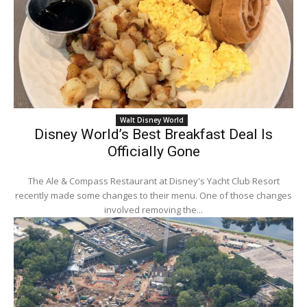
Walt Disney World
Disney World’s Best Breakfast Deal Is
Officially Gone
The Ale & Compass Restaurant at Disney's Yacht Club Resort
recently made some changes to their menu. One of those changes
involved removing the...