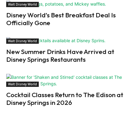
Walt Disney World
Disney World’s Best Breakfast Deal Is
Officially Gone
Walt Disney World
New Summer Drinks Have Arrived at
Disney Springs Restaurants
Walt Disney World
Cocktail Classes Return to The Edison at
Disney Springs in 2026