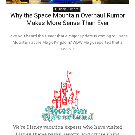
Disney Rumors
Why the Space Mountain Overhaul Rumor
Makes More Sense Than Ever
Have you heard the rumor that a major update is coming to Space
Mountain at the Magic Kingdom? WDW Magic reported that a
massive...
We're Disney vacation experts who have visited
Disney theme parks, resorts, and cruise ships