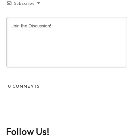
Subscribe
0
COMMENTS
Follow Us!