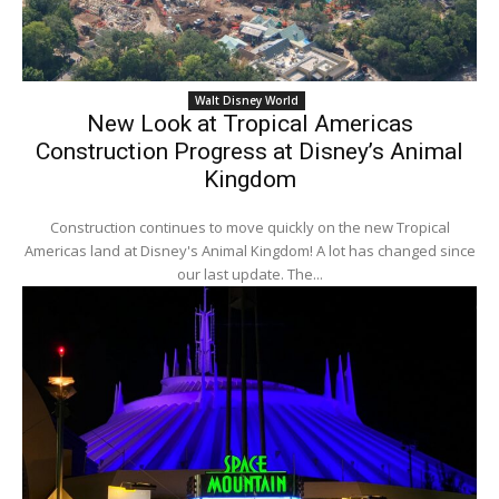
Walt Disney World
New Look at Tropical Americas
Construction Progress at Disney’s Animal
Kingdom
Construction continues to move quickly on the new Tropical
Americas land at Disney's Animal Kingdom! A lot has changed since
our last update. The...