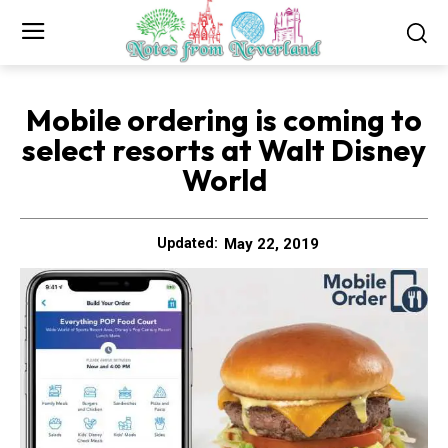
Mobile ordering is coming to
select resorts at Walt Disney
World
May 22, 2019
Updated: