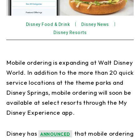
Disney Food & Drink
Disney News
Disney Resorts
Mobile ordering is expanding at Walt Disney
World. In addition to the more than 20 quick
service locations at the theme parks and
Disney Springs, mobile ordering will soon be
available at select resorts through the My
Disney Experience app.
Disney has
that mobile ordering
ANNOUNCED