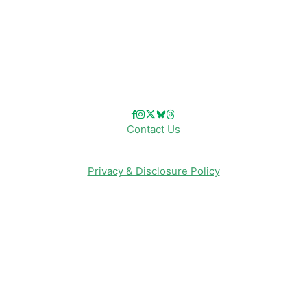
Reviews
Entertainment & Media
Follow Us!
Contact Us
Privacy & Disclosure Policy