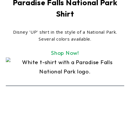
Paradise Falls National Park
Shirt
Disney 'UP' shirt in the style of a National Park.
Several colors available.
Shop Now!