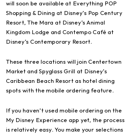
will soon be available at Everything POP
Shopping & Dining at Disney’s Pop Century
Resort, The Mara at Disney’s Animal
Kingdom Lodge and Contempo Café at
Disney’s Contemporary Resort.
These three locations will join Centertown
Market and Spyglass Grill at Disney’s
Caribbean Beach Resort as hotel dining
spots with the mobile ordering feature.
If you haven’t used mobile ordering on the
My Disney Experience app yet, the process
is relatively easy. You make your selections