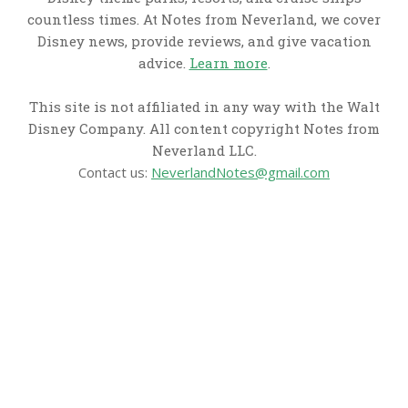
countless times. At Notes from Neverland, we cover
Disney news, provide reviews, and give vacation
advice.
Learn more
.
This site is not affiliated in any way with the Walt
Disney Company. All content copyright Notes from
Neverland LLC.
Contact us:
NeverlandNotes@gmail.com
CATEGORIES
Disney News
Disney Resorts
Disney Cruise Line
Disneyland
Disney Info
Disney Merch