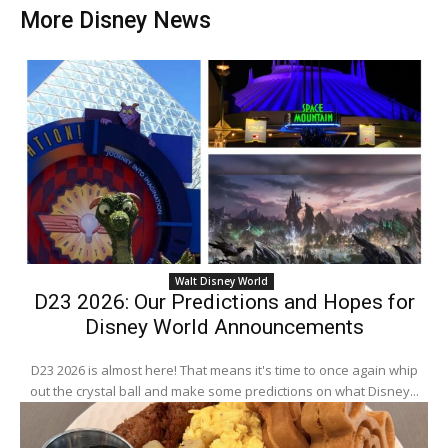
More Disney News
Walt Disney World
D23 2026: Our Predictions and Hopes for
Disney World Announcements
D23 2026 is almost here! That means it's time to once again whip
out the crystal ball and make some predictions on what Disney...