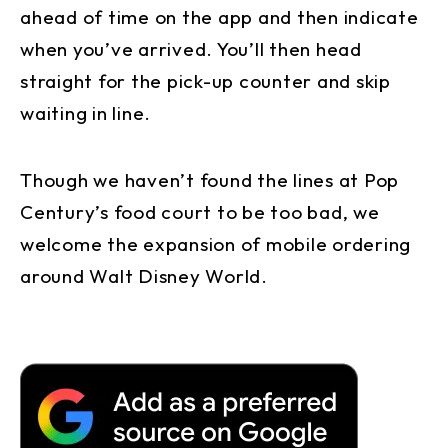
ahead of time on the app and then indicate
when you’ve arrived. You’ll then head
straight for the pick-up counter and skip
waiting in line.
Though we haven’t found the lines at Pop
Century’s food court to be too bad, we
welcome the expansion of mobile ordering
around Walt Disney World.