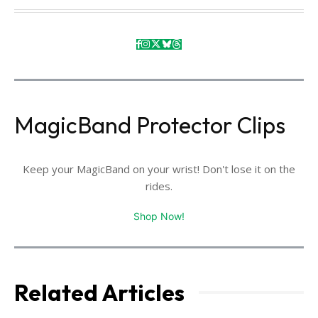
MagicBand Protector Clips
Keep your MagicBand on your wrist! Don't lose it on the
rides.
Shop Now!
Related Articles