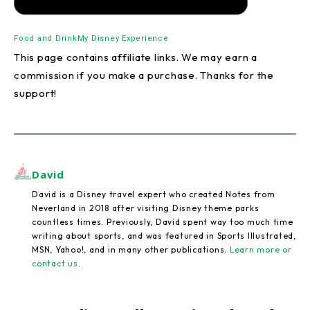
Food and Drink
My Disney Experience
This page contains affiliate links. We may earn a
commission if you make a purchase. Thanks for the
support!
David
David is a Disney travel expert who created Notes from
Neverland in 2018 after visiting Disney theme parks
countless times. Previously, David spent way too much time
writing about sports, and was featured in Sports Illustrated,
MSN, Yahoo!, and in many other publications.
Learn more or
contact us
.