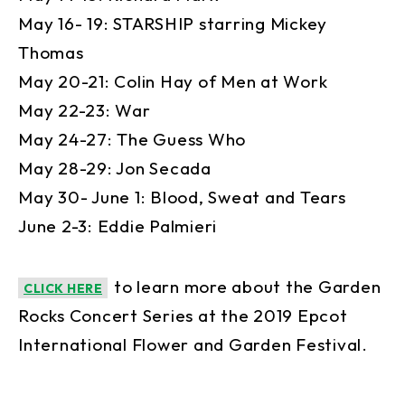
May 16- 19: STARSHIP starring Mickey
Thomas
May 20-21: Colin Hay of Men at Work
May 22-23: War
May 24-27: The Guess Who
May 28-29: Jon Secada
May 30- June 1: Blood, Sweat and Tears
June 2-3: Eddie Palmieri
to learn more about the Garden
CLICK HERE
Rocks Concert Series at the 2019 Epcot
International Flower and Garden Festival.