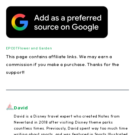
EPCOT
Flower and Garden
This page contains affiliate links. We may earn a
commission if you make a purchase. Thanks for the
support!
David
David is a Disney travel expert who created Notes from
Neverland in 2018 after visiting Disney theme parks
countless times. Previously, David spent way too much time
writing about sports, and was featured in Sports Illustrated,