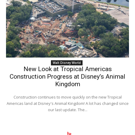
Walt Disney World
New Look at Tropical Americas
Construction Progress at Disney’s Animal
Kingdom
Construction continues to move quickly on the new Tropical
Americas land at Disney's Animal Kingdom! A lot has changed since
our last update. The...