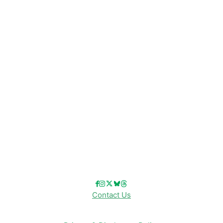
Disney News
Disney Resorts
Disney Cruise Line
Disneyland
Disney Info
Disney Merch
Reviews
Entertainment & Media
Follow Us!
Contact Us