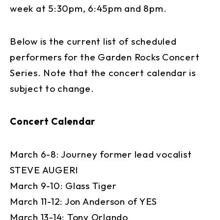
week at 5:30pm, 6:45pm and 8pm.
Below is the current list of scheduled
performers for the Garden Rocks Concert
Series. Note that the concert calendar is
subject to change.
Concert Calendar
March 6-8: Journey former lead vocalist
STEVE AUGERI
March 9-10: Glass Tiger
March 11-12: Jon Anderson of YES
March 13-14: Tony Orlando