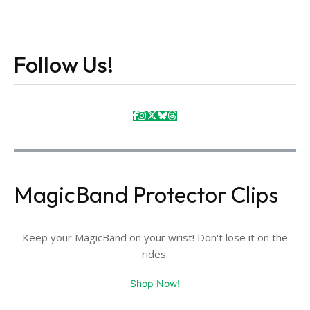
Follow Us!
MagicBand Protector Clips
Keep your MagicBand on your wrist! Don't lose it on the
rides.
Shop Now!