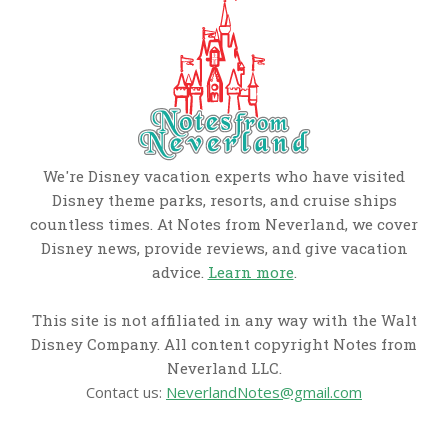
We're Disney vacation experts who have visited
Disney theme parks, resorts, and cruise ships
countless times. At Notes from Neverland, we cover
Disney news, provide reviews, and give vacation
advice.
Learn more
.
This site is not affiliated in any way with the Walt
Disney Company. All content copyright Notes from
Neverland LLC.
Contact us:
NeverlandNotes@gmail.com
CATEGORIES