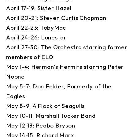
April 17-19: Sister Hazel
April 20-21: Steven Curtis Chapman
April 22-23: TobyMac
April 24-26: Lonestar
April 27-30: The Orchestra starring former
members of ELO
May 1-4: Herman’s Hermits starring Peter
Noone
May 5-7: Don Felder, Formerly of the
Eagles
May 8-9: A Flock of Seagulls
May 10-11: Marshall Tucker Band
May 12-13: Peabo Bryson
May 14-15: Richard Marx