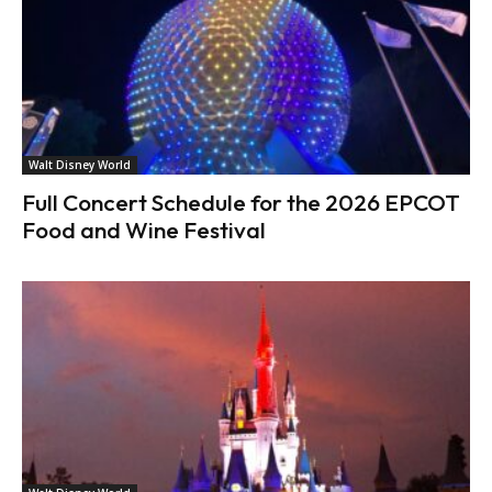
Walt Disney World
Full Concert Schedule for the 2026 EPCOT
Food and Wine Festival