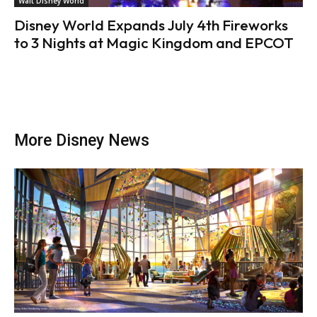
Walt Disney World
Disney World Expands July 4th Fireworks
to 3 Nights at Magic Kingdom and EPCOT
More Disney News