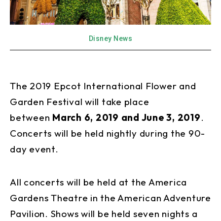
Disney News
The 2019 Epcot International Flower and
Garden Festival will take place
between
March 6, 2019 and June 3, 2019
.
Concerts will be held nightly during the 90-
day event.
All concerts will be held at the America
Gardens Theatre in the American Adventure
Pavilion. Shows will be held seven nights a