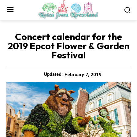
Concert calendar for the
2019 Epcot Flower & Garden
Festival
February 7, 2019
Updated: