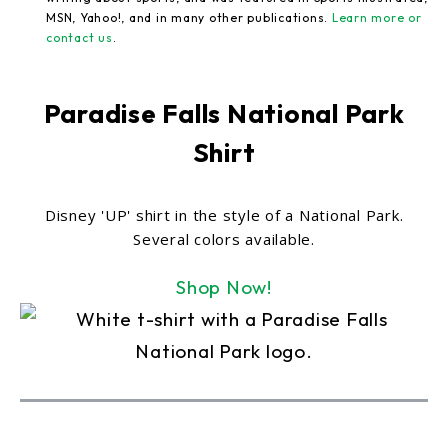
MSN, Yahoo!, and in many other publications.
Learn more or
contact us
.
Paradise Falls National Park
Shirt
Disney 'UP' shirt in the style of a National Park.
Several colors available.
Shop Now!