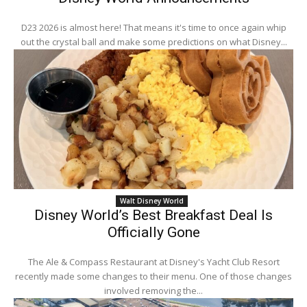
D23 2026 is almost here! That means it's time to once again whip
out the crystal ball and make some predictions on what Disney...
Walt Disney World
Disney World’s Best Breakfast Deal Is
Officially Gone
The Ale & Compass Restaurant at Disney's Yacht Club Resort
recently made some changes to their menu. One of those changes
involved removing the...