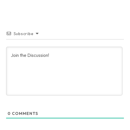
Subscribe
0
COMMENTS