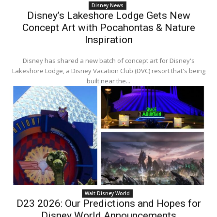
Disney News
Disney’s Lakeshore Lodge Gets New
Concept Art with Pocahontas & Nature
Inspiration
Disney has shared a new batch of concept art for Disney's
Lakeshore Lodge, a Disney Vacation Club (DVC) resort that's being
built near the...
Walt Disney World
D23 2026: Our Predictions and Hopes for
Disney World Announcements