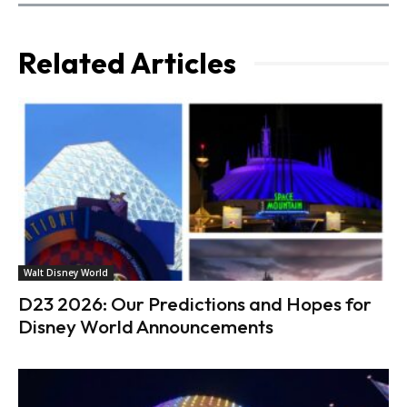
Related Articles
Walt Disney World
D23 2026: Our Predictions and Hopes for
Disney World Announcements