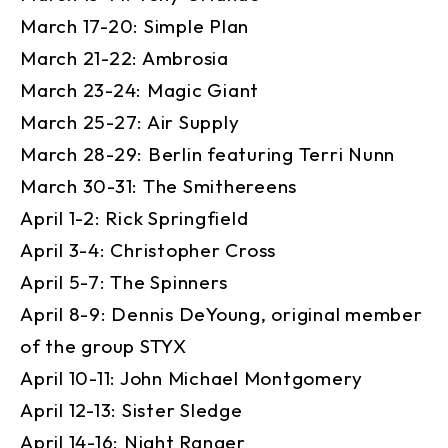
March 17-20: Simple Plan
March 21-22: Ambrosia
March 23-24: Magic Giant
March 25-27: Air Supply
March 28-29: Berlin featuring Terri Nunn
March 30-31: The Smithereens
April 1-2: Rick Springfield
April 3-4: Christopher Cross
April 5-7: The Spinners
April 8-9: Dennis DeYoung, original member
of the group STYX
April 10-11: John Michael Montgomery
April 12-13: Sister Sledge
April 14-16: Night Ranger