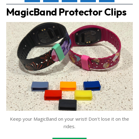
MagicBand Protector Clips
Keep your MagicBand on your wrist! Don't lose it on the
rides.