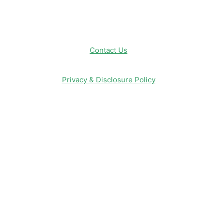
Contact Us
Privacy & Disclosure Policy