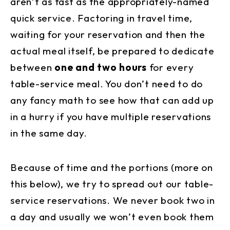
aren’t as fast as the appropriately-named
quick service. Factoring in travel time,
waiting for your reservation and then the
actual meal itself, be prepared to dedicate
between
one and two hours
for every
table-service meal. You don’t need to do
any fancy math to see how that can add up
in a hurry if you have multiple reservations
in the same day.
Because of time and the portions (more on
this below), we try to spread out our table-
service reservations. We never book two in
a day and usually we won’t even book them