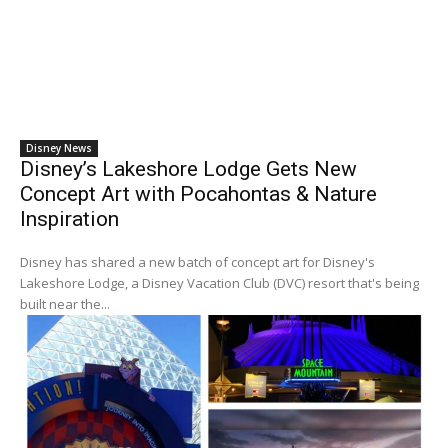
Disney News
Disney’s Lakeshore Lodge Gets New
Concept Art with Pocahontas & Nature
Inspiration
Disney has shared a new batch of concept art for Disney's
Lakeshore Lodge, a Disney Vacation Club (DVC) resort that's being
built near the...