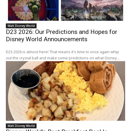
Walt Disney World
D23 2026: Our Predictions and Hopes for
Disney World Announcements
D23 2026 is almost here! That means it's time to once again whip
out the crystal ball and make some predictions on what Disney...
Walt Disney World