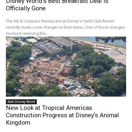
Disney World’s Best Breakfast Deal Is
Officially Gone
The Ale & Compass Restaurant at Disney's Yacht Club Resort
recently made some changes to their menu. One of those changes
involved removing the...
Walt Disney World
New Look at Tropical Americas
Construction Progress at Disney’s Animal
Kingdom