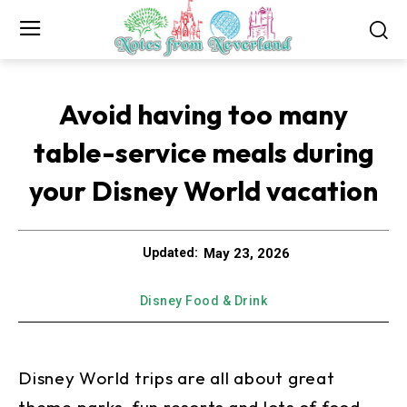
Avoid having too many
table-service meals during
your Disney World vacation
May 23, 2026
Updated:
Disney Food & Drink
Disney World trips are all about great
theme parks, fun resorts and lots of food.