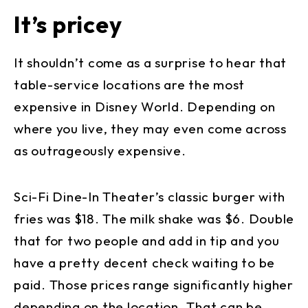
It’s pricey
It shouldn’t come as a surprise to hear that
table-service locations are the most
expensive in Disney World. Depending on
where you live, they may even come across
as outrageously expensive.
Sci-Fi Dine-In Theater’s classic burger with
fries was $18. The milk shake was $6. Double
that for two people and add in tip and you
have a pretty decent check waiting to be
paid. Those prices range significantly higher
depending on the location. That can be