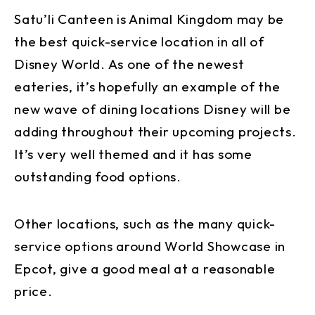
Satu’li Canteen is Animal Kingdom may be
the best quick-service location in all of
Disney World. As one of the newest
eateries, it’s hopefully an example of the
new wave of dining locations Disney will be
adding throughout their upcoming projects.
It’s very well themed and it has some
outstanding food options.
Other locations, such as the many quick-
service options around World Showcase in
Epcot, give a good meal at a reasonable
price.