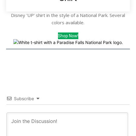
Disney 'UP' shirt in the style of a National Park. Several
colors available.
Shop Now!
Subscribe