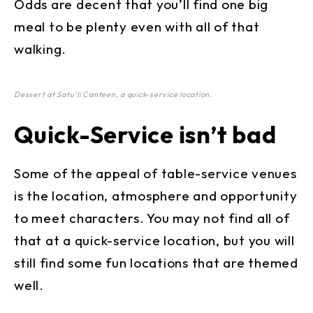
Odds are decent that you’ll find one big
meal to be plenty even with all of that
walking.
Dessert at Satu’li Canteen, a quick-service location.
Quick-Service isn’t bad
Some of the appeal of table-service venues
is the location, atmosphere and opportunity
to meet characters. You may not find all of
that at a quick-service location, but you will
still find some fun locations that are themed
well.