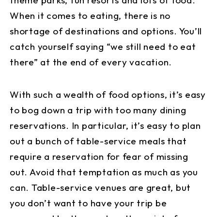
When it comes to eating, there is no
shortage of destinations and options. You’ll
catch yourself saying “we still need to eat
there” at the end of every vacation.
With such a wealth of food options, it’s easy
to bog down a trip with too many dining
reservations. In particular, it’s easy to plan
out a bunch of table-service meals that
require a reservation for fear of missing
out. Avoid that temptation as much as you
can. Table-service venues are great, but
you don’t want to have your trip be