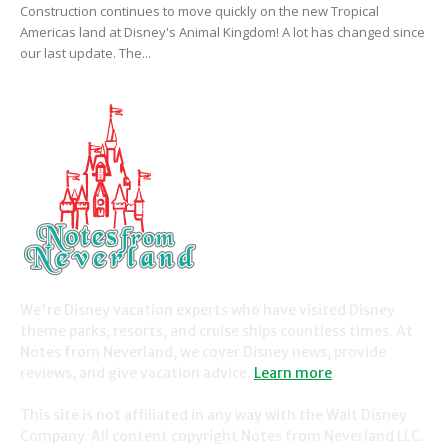
Construction continues to move quickly on the new Tropical
Americas land at Disney's Animal Kingdom! A lot has changed since
our last update. The...
We're Disney vacation experts who have visited Disney
theme parks, resorts, and cruise ships countless times. At
Notes from Neverland, we cover Disney news, provide
reviews, and give vacation advice.
Learn more
.
This site is not affiliated in any way with the Walt Disney
Company. All content copyright Notes from Neverland LLC.