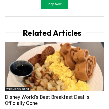
Shop Now!
Related Articles
Walt Disney World
Disney World’s Best Breakfast Deal Is
Officially Gone