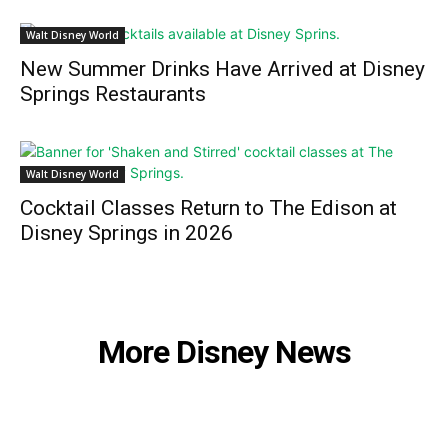
Walt Disney World
New Summer Drinks Have Arrived at Disney
Springs Restaurants
Walt Disney World
Cocktail Classes Return to The Edison at
Disney Springs in 2026
More Disney News