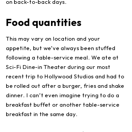
on back-to-back days.
Food quantities
This may vary on location and your
appetite, but we’ve always been stuffed
following a table-service meal. We ate at
Sci-Fi Dine-in Theater during our most
recent trip to Hollywood Studios and had to
be rolled out after a burger, fries and shake
dinner. I can’t even imagine trying to do a
breakfast buffet or another table-service
breakfast in the same day.