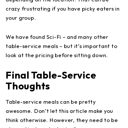
crazy frustrating if you have picky eaters in
your group.
We have found Sci-Fi – and many other
table-service meals – but it’s important to
look at the pricing before sitting down.
Final Table-Service
Thoughts
Table-service meals can be pretty
awesome. Don’t let this article make you
think otherwise. However, they need to be