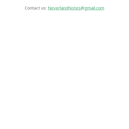
Contact us:
NeverlandNotes@gmail.com
CATEGORIES
Disney News
Disney Resorts
Disney Cruise Line
Disneyland
Disney Info
Disney Merch
Reviews
Entertainment & Media
Follow Us!