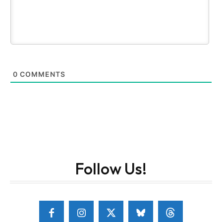
0
COMMENTS
Follow Us!