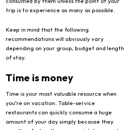
consumed by them unless the point of your
trip is to experience as many as possible.
Keep in mind that the following
recommendations will obviously vary
depending on your group, budget and length
of stay.
Time is money
Time is your most valuable resource when
you’re on vacation. Table-service
restaurants can quickly consume a huge
amount of your day simply because they