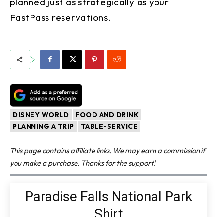
planned just as strategically as your
FastPass reservations.
DISNEY WORLD
FOOD AND DRINK
PLANNING A TRIP
TABLE-SERVICE
This page contains affiliate links. We may earn a commission if
you make a purchase. Thanks for the support!
Paradise Falls National Park
Shirt