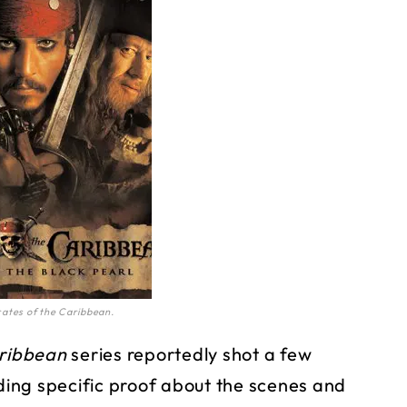
rates of the Caribbean.
aribbean
series reportedly shot a few
ing specific proof about the scenes and