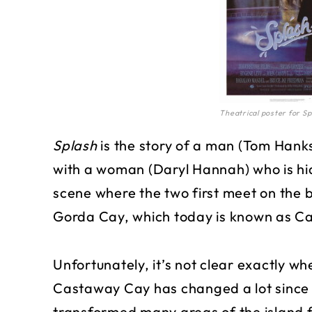
Theatrical poster for Sp
Splash
is the story of a man (Tom Hanks
with a woman (Daryl Hannah) who is hid
scene where the two first meet on the 
Gorda Cay, which today is known as C
Unfortunately, it’s not clear exactly wh
Castaway Cay has changed a lot since 
transformed many areas of the island f