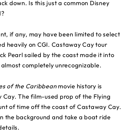
rack down. Is this just a common Disney
d?
t, if any, may have been limited to select
ned heavily on CGI. Castaway Cay tour
k Pearl sailed by the coast made it into
as almost completely unrecognizable.
es of the Caribbean
movie history is
 Cay. The film-used prop of the Flying
nt of time off the coast of Castaway Cay.
 in the background and take a boat ride
details.