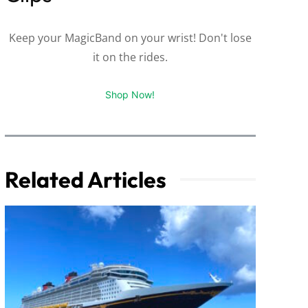
Keep your MagicBand on your wrist! Don't lose
it on the rides.
Shop Now!
Related Articles