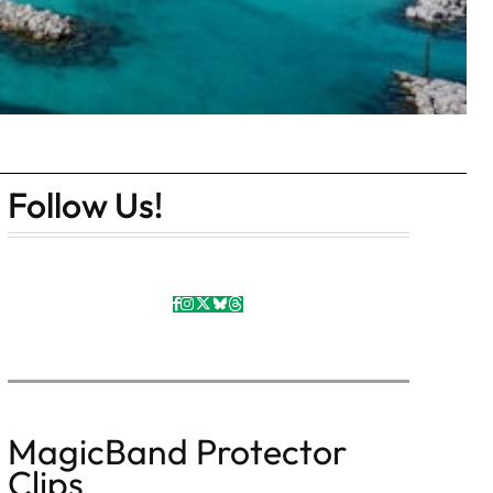
Follow Us!
MagicBand Protector
Clips