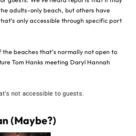
 the adults-only beach, but others have
that’s only accessible through specific port
f the beaches that’s normally not open to
icture Tom Hanks meeting Daryl Hannah
an (Maybe?)