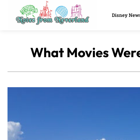
Disney New
What Movies Were 