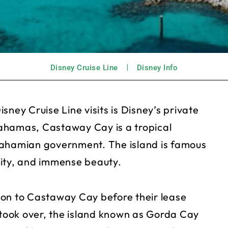
Disney Cruise Line
Disney Info
ney Cruise Line visits is Disney’s private
ahamas, Castaway Cay is a tropical
Bahamian government. The island is famous
ility, and immense beauty.
ion to Castaway Cay before their lease
 took over, the island known as Gorda Cay