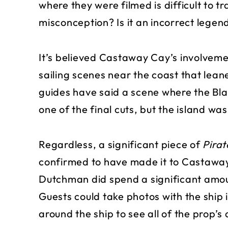
where they were filmed is difficult to t
misconception? Is it an incorrect legen
It’s believed Castaway Cay’s involvemen
sailing scenes near the coast that lea
guides have said a scene where the Blac
one of the final cuts, but the island w
Regardless, a significant piece of
Pirat
confirmed to have made it to Castaway
Dutchman did spend a significant amou
Guests could take photos with the ship
around the ship to see all of the prop’s 