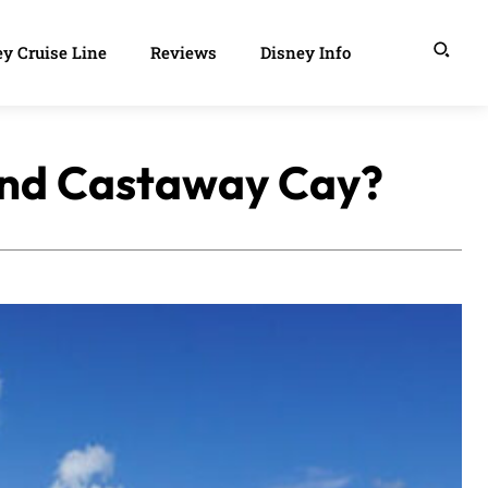
y Cruise Line
Reviews
Disney Info
land Castaway Cay?