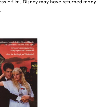
lassic film. Disney may have returned many
.