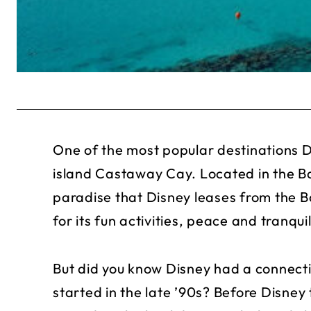
One of the most popular destinations Dis
island Castaway Cay. Located in the B
paradise that Disney leases from the 
for its fun activities, peace and tranqu
But did you know Disney had a connect
started in the late ’90s? Before Disney