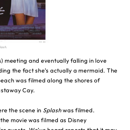
lash.
) meeting and eventually falling in love
ing the fact she’s actually a mermaid. The
beach was filmed along the shores of
astaway Cay.
ere the scene in
Splash
was filmed.
the movie was filmed as Disney
or guests. We’ve heard reports that it may