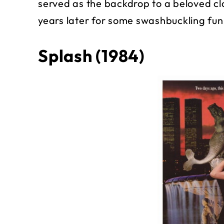
served as the backdrop to a beloved c
years later for some swashbuckling fun
Splash (1984)