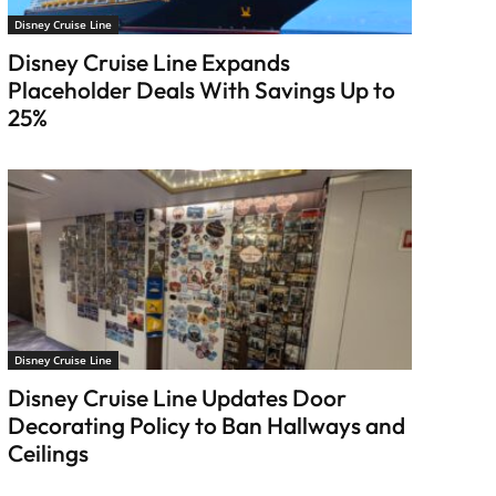
Disney Cruise Line
Disney Cruise Line Expands
Placeholder Deals With Savings Up to
25%
Disney Cruise Line
Disney Cruise Line Updates Door
Decorating Policy to Ban Hallways and
Ceilings