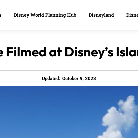
s
Disney World Planning Hub
Disneyland
Disne
Filmed at Disney’s Is
Updated:
October 9, 2023