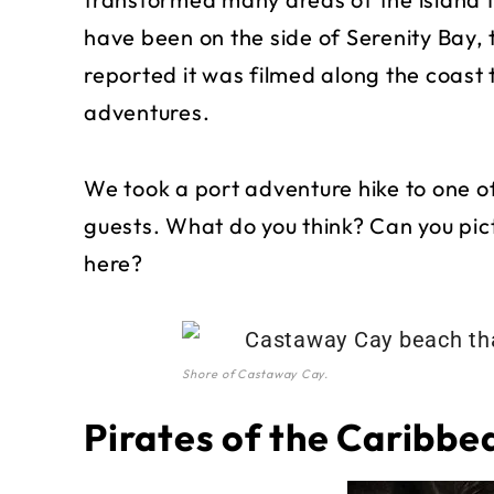
have been on the side of Serenity Bay,
reported it was filmed along the coast 
adventures.
We took a port adventure hike to one o
guests. What do you think? Can you p
here?
Shore of Castaway Cay.
Pirates of the Caribbe