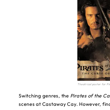
Theatrical poster for Pi
Switching genres, the
Pirates of the C
scenes at Castaway Cay. However, find