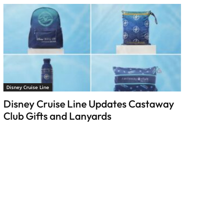
Disney Cruise Line
Disney Cruise Line Updates Castaway
Club Gifts and Lanyards