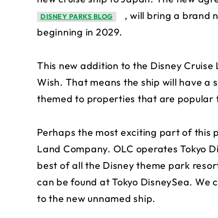
, will bring a brand
DISNEY PARKS BLOG
beginning in 2029.
This new addition to the Disney Cruise Li
Wish. That means the ship will have a si
themed to properties that are popular
Perhaps the most exciting part of this p
Land Company. OLC operates Tokyo Disn
best of all the Disney theme park resor
can be found at Tokyo DisneySea. We ca
to the new unnamed ship.