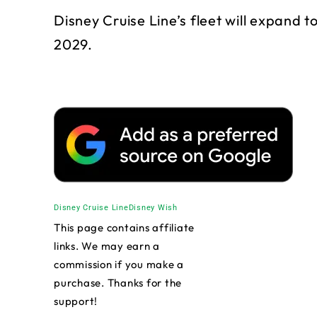
Disney Cruise Line’s fleet will expand to
2029.
Disney Cruise Line
Disney Wish
This page contains affiliate
links. We may earn a
commission if you make a
purchase. Thanks for the
support!