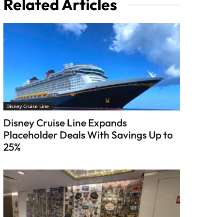
Related Articles
Disney Cruise Line
Disney Cruise Line Expands
Placeholder Deals With Savings Up to
25%