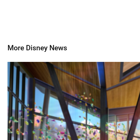
More Disney News