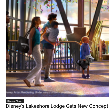
Disney News
Disney’s Lakeshore Lodge Gets New Concept A