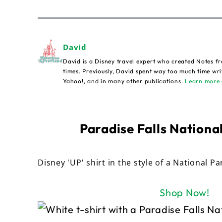
David
David is a Disney travel expert who created Notes fr
times. Previously, David spent way too much time wri
Yahoo!, and in many other publications.
Learn more 
Paradise Falls National
Disney 'UP' shirt in the style of a National Pa
Shop Now!