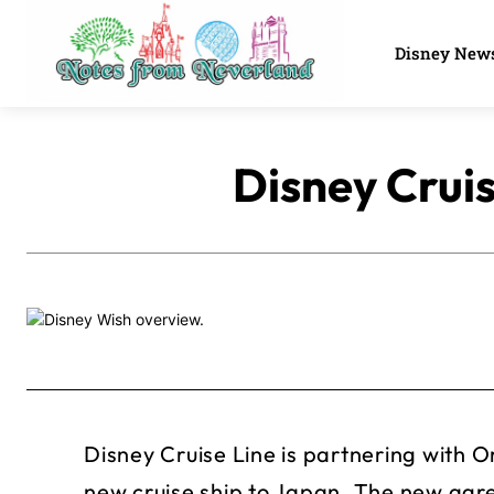
Disney New
Disney Cruis
Disney Cruise Line is partnering with 
new cruise ship to Japan. The new ag