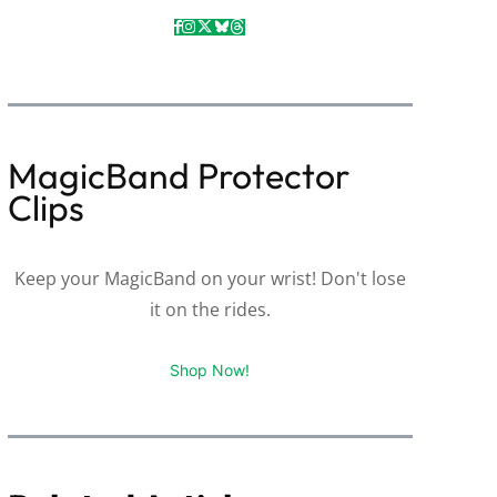
MagicBand Protector
Clips
Keep your MagicBand on your wrist! Don't lose
it on the rides.
Shop Now!