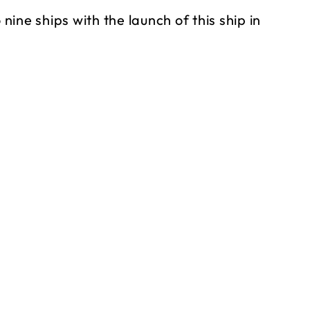
 nine ships with the launch of this ship in