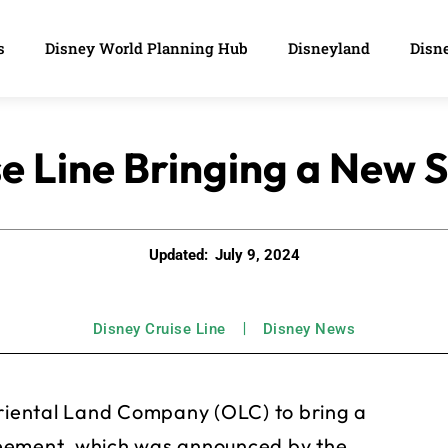
s
Disney World Planning Hub
Disneyland
Disne
e Line Bringing a New 
Updated:
July 9, 2024
Disney Cruise Line
Disney News
Oriental Land Company (OLC) to bring a
reement, which was announced by the