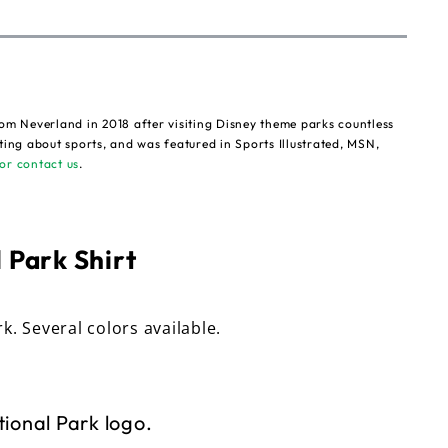
om Neverland in 2018 after visiting Disney theme parks countless
ting about sports, and was featured in Sports Illustrated, MSN,
or contact us
.
 Park Shirt
rk. Several colors available.