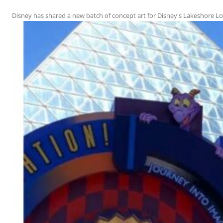
Disney has shared a new batch of concept art for Disney's Lakeshore Lodg