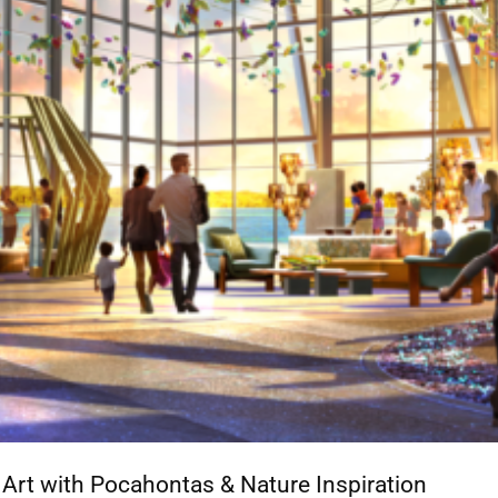
rt with Pocahontas & Nature Inspiration