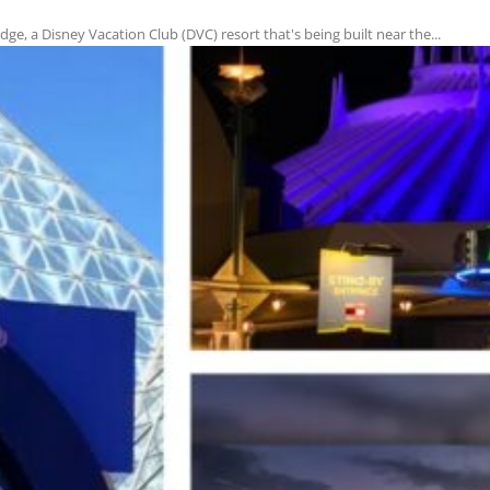
e, a Disney Vacation Club (DVC) resort that's being built near the...