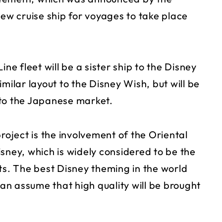
 new cruise ship for voyages to take place
ne fleet will be a sister ship to the Disney
milar layout to the Disney Wish, but will be
 to the Japanese market.
roject is the involvement of the Oriental
ey, which is widely considered to be the
ts. The best Disney theming in the world
n assume that high quality will be brought