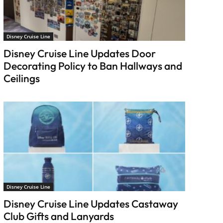
Disney Cruise Line
Disney Cruise Line Updates Door
Decorating Policy to Ban Hallways and
Ceilings
Disney Cruise Line
Disney Cruise Line Updates Castaway
Club Gifts and Lanyards