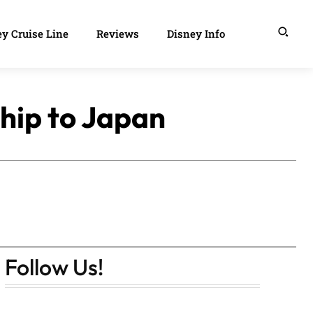
y Cruise Line
Reviews
Disney Info
Ship to Japan
Follow Us!