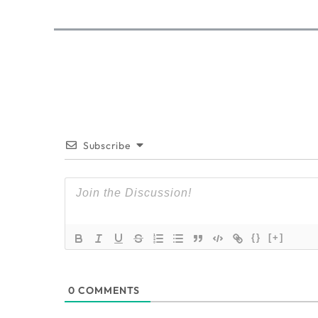
Subscribe
{}
[+]
0
COMMENTS