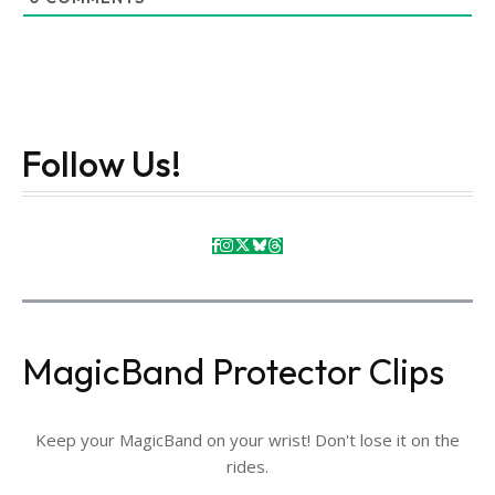
Follow Us!
MagicBand Protector Clips
Keep your MagicBand on your wrist! Don't lose it on the
rides.