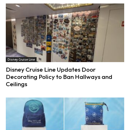
Disney Cruise Line
Disney Cruise Line Updates Door
Decorating Policy to Ban Hallways and
Ceilings