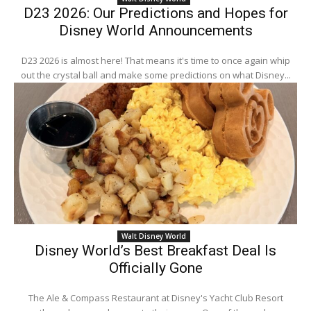
D23 2026: Our Predictions and Hopes for
Disney World Announcements
D23 2026 is almost here! That means it's time to once again whip
out the crystal ball and make some predictions on what Disney...
Walt Disney World
Disney World’s Best Breakfast Deal Is
Officially Gone
The Ale & Compass Restaurant at Disney's Yacht Club Resort