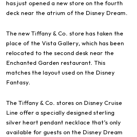
has just opened a new store on the fourth
deck near the atrium of the Disney Dream.
The new Tiffany & Co. store has taken the
place of the Vista Gallery, which has been
relocated to the second desk near the
Enchanted Garden restaurant. This
matches the layout used on the Disney
Fantasy.
The Tiffany & Co. stores on Disney Cruise
Line offer a specially designed sterling
silver heart pendant necklace that’s only
available for guests on the Disney Dream