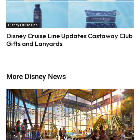
Disney Cruise Line
Disney Cruise Line Updates Castaway Club
Gifts and Lanyards
More Disney News