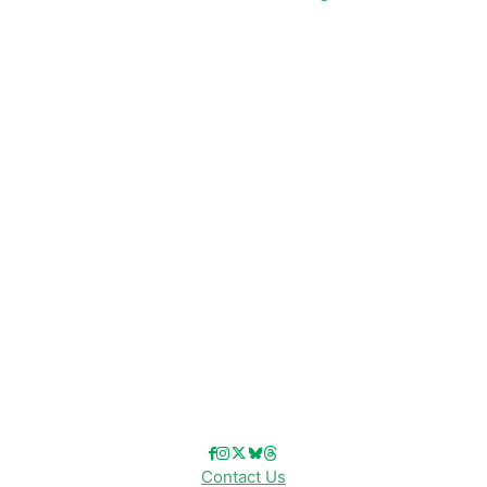
CATEGORIES
Disney News
Disney Resorts
Disney Cruise Line
Disneyland
Disney Info
Disney Merch
Reviews
Entertainment & Media
Follow Us!
Contact Us