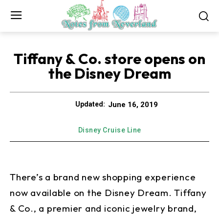
Tiffany & Co. store opens on
the Disney Dream
June 16, 2019
Updated:
Disney Cruise Line
There’s a brand new shopping experience
now available on the Disney Dream. Tiffany
& Co., a premier and iconic jewelry brand,