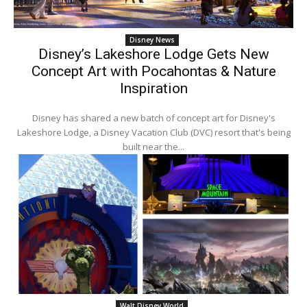
Disney News
Disney’s Lakeshore Lodge Gets New
Concept Art with Pocahontas & Nature
Inspiration
Disney has shared a new batch of concept art for Disney's
Lakeshore Lodge, a Disney Vacation Club (DVC) resort that's being
built near the...
Walt Disney World