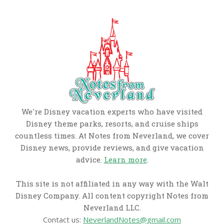
We're Disney vacation experts who have visited
Disney theme parks, resorts, and cruise ships
countless times. At Notes from Neverland, we cover
Disney news, provide reviews, and give vacation
advice.
Learn more
.
This site is not affiliated in any way with the Walt
Disney Company. All content copyright Notes from
Neverland LLC.
Contact us:
NeverlandNotes@gmail.com