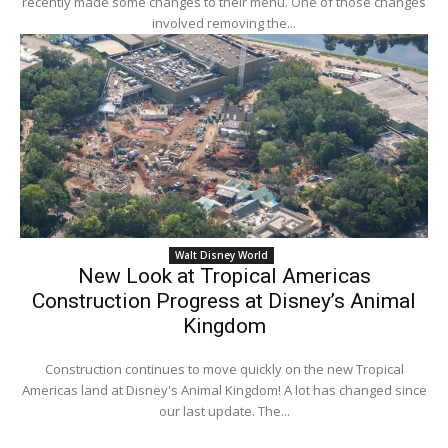
recently made some changes to their menu. One of those changes
involved removing the...
Walt Disney World
New Look at Tropical Americas
Construction Progress at Disney’s Animal
Kingdom
Construction continues to move quickly on the new Tropical
Americas land at Disney's Animal Kingdom! A lot has changed since
our last update. The...