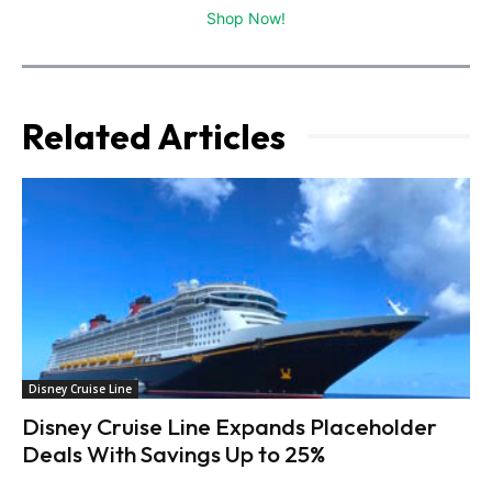
Shop Now!
Related Articles
Disney Cruise Line
Disney Cruise Line Expands Placeholder
Deals With Savings Up to 25%