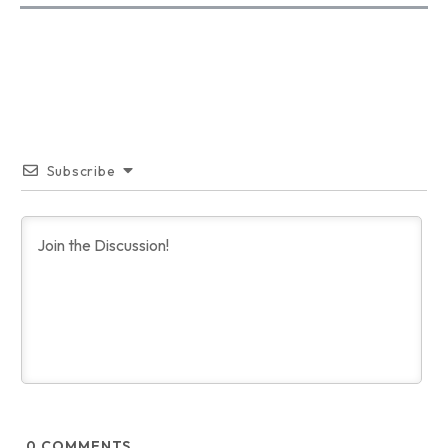
Subscribe
0
COMMENTS