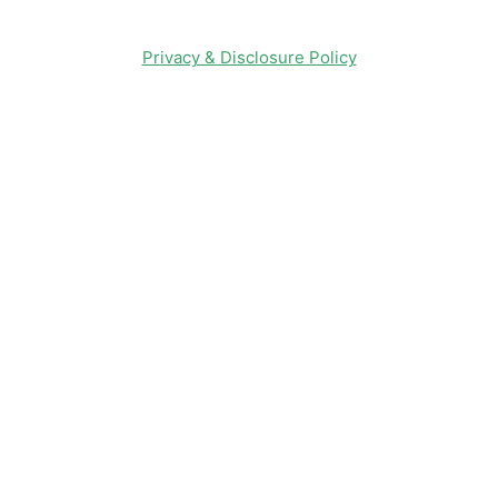
Privacy & Disclosure Policy