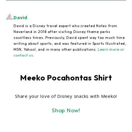
David
David is a Disney travel expert who created Notes from
Neverland in 2018 after visiting Disney theme parks
countless times. Previously, David spent way too much time
writing about sports, and was featured in Sports Illustrated,
MSN, Yahoo!, and in many other publications.
Learn more or
contact us
.
Meeko Pocahontas Shirt
Share your love of Disney snacks with Meeko!
Shop Now!