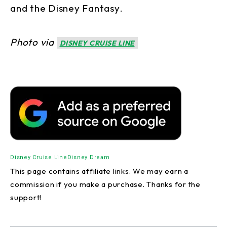
and the Disney Fantasy.
Photo via
DISNEY CRUISE LINE
Disney Cruise Line
Disney Dream
This page contains affiliate links. We may earn a
commission if you make a purchase. Thanks for the
support!