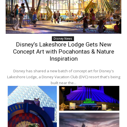
Disney News
Disney’s Lakeshore Lodge Gets New
Concept Art with Pocahontas & Nature
Inspiration
Disney has shared a new batch of concept art for Disney's
Lakeshore Lodge, a Disney Vacation Club (DVC) resort that's being
built near the...