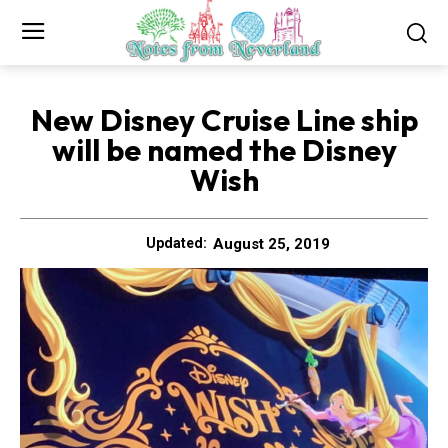
New Disney Cruise Line ship
will be named the Disney
Wish
August 25, 2019
Updated: