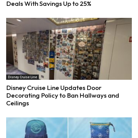
Deals With Savings Up to 25%
Disney Cruise Line
Disney Cruise Line Updates Door
Decorating Policy to Ban Hallways and
Ceilings