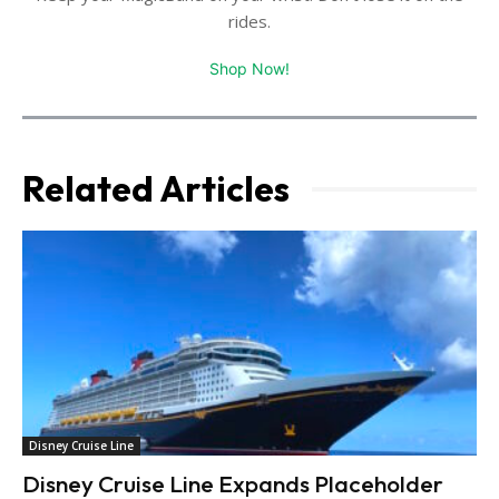
rides.
Shop Now!
Related Articles
Disney Cruise Line
Disney Cruise Line Expands Placeholder