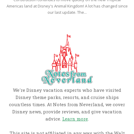
Americas land at Disney's Animal Kingdom! A lot has changed since
our last update. The...
We're Disney vacation experts who have visited
Disney theme parks, resorts, and cruise ships
countless times. At Notes from Neverland, we cover
Disney news, provide reviews, and give vacation
advice.
Learn more
.
This site is not affiliated in any way with the Walt