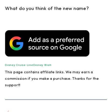
What do you think of the new name?
Disney Cruise Line
Disney Wish
This page contains affiliate links. We may earn a
commission if you make a purchase. Thanks for the
support!