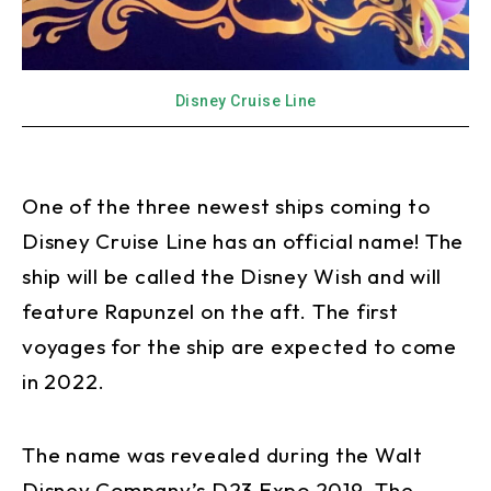
Disney Cruise Line
One of the three newest ships coming to
Disney Cruise Line has an official name! The
ship will be called the Disney Wish and will
feature Rapunzel on the aft. The first
voyages for the ship are expected to come
in 2022.
The name was revealed during the Walt
Disney Company’s D23 Expo 2019. The