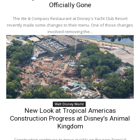
Officially Gone
The Ale & Compass Restaurant at Disney's Yacht Club Resort
recently made some changes to their menu. One of those changes
involved removing the...
Walt Disney World
New Look at Tropical Americas
Construction Progress at Disney’s Animal
Kingdom
Construction continues to move quickly on the new Tropical