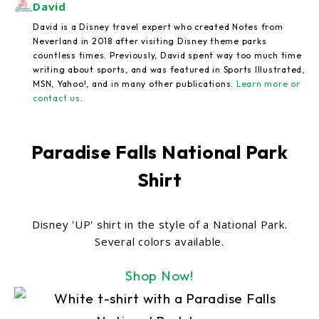
David
David is a Disney travel expert who created Notes from
Neverland in 2018 after visiting Disney theme parks
countless times. Previously, David spent way too much time
writing about sports, and was featured in Sports Illustrated,
MSN, Yahoo!, and in many other publications.
Learn more or
contact us
.
Paradise Falls National Park
Shirt
Disney 'UP' shirt in the style of a National Park.
Several colors available.
Shop Now!