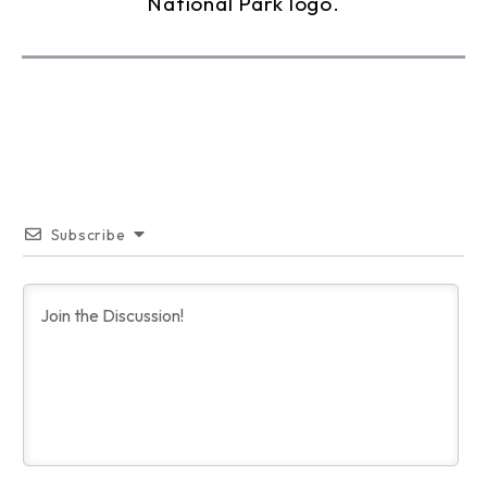
Subscribe