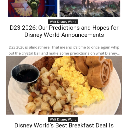
Walt Disney World
D23 2026: Our Predictions and Hopes for
Disney World Announcements
D23 2026 is almost here! That means it's time to once again whip
out the crystal ball and make some predictions on what Disney...
Walt Disney World
Disney World’s Best Breakfast Deal Is