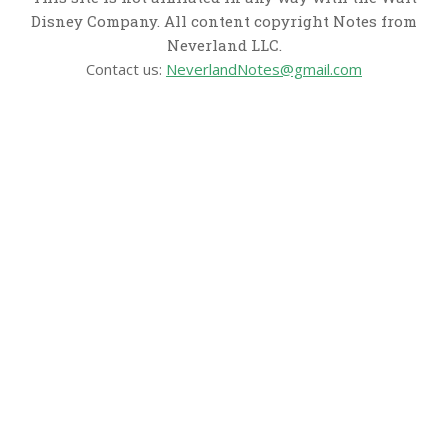
Disney Company. All content copyright Notes from
Neverland LLC.
Contact us:
NeverlandNotes@gmail.com
CATEGORIES
Disney News
Disney Resorts
Disney Cruise Line
Disneyland
Disney Info
Disney Merch
Reviews
Entertainment & Media
Follow Us!