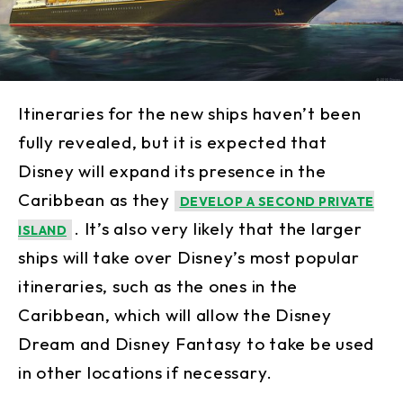
Itineraries for the new ships haven’t been
fully revealed, but it is expected that
Disney will expand its presence in the
Caribbean as they
DEVELOP A SECOND PRIVATE
. It’s also very likely that the larger
ISLAND
ships will take over Disney’s most popular
itineraries, such as the ones in the
Caribbean, which will allow the Disney
Dream and Disney Fantasy to take be used
in other locations if necessary.