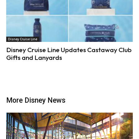
Disney Cruise Line
Disney Cruise Line Updates Castaway Club
Gifts and Lanyards
More Disney News