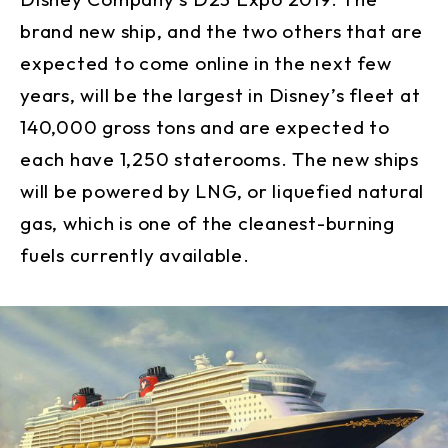
brand new ship, and the two others that are
expected to come online in the next few
years, will be the largest in Disney’s fleet at
140,000 gross tons and are expected to
each have 1,250 staterooms. The new ships
will be powered by LNG, or liquefied natural
gas, which is one of the cleanest-burning
fuels currently available.