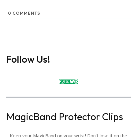
0
COMMENTS
Follow Us!
MagicBand Protector Clips
Keep your MagicBand on your wrist! Don't lose it on the