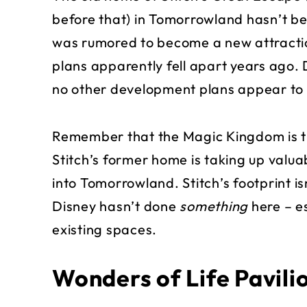
before that) in Tomorrowland hasn’t be
was rumored to become a new attractio
plans apparently fell apart years ago. 
no other development plans appear to 
Remember that the Magic Kingdom is th
Stitch’s former home is taking up valua
into Tomorrowland. Stitch’s footprint is
Disney hasn’t done
something
here – es
existing spaces.
Wonders of Life Pavil