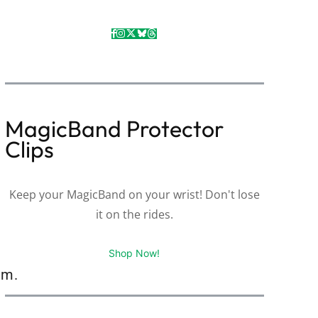
MagicBand Protector
Clips
Keep your MagicBand on your wrist! Don't lose
it on the rides.
Shop Now!