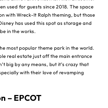
en used for guests since 2018. The space
n with Wreck-It Ralph theming, but those
Disney has used this spot as storage and
be in the works.
e most popular theme park in the world.
ble real estate just off the main entrance
n’t big by any means, but it’s crazy that
pecially with their love of revamping
ion – EPCOT