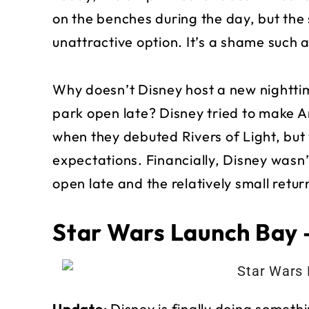
on the benches during the day, but the
unattractive option. It’s a shame such a
Why doesn’t Disney host a new nightt
park open late? Disney tried to make 
when they debuted Rivers of Light, but w
expectations. Financially, Disney wasn’
open late and the relatively small retur
Star Wars Launch Bay 
Update
: Disney is finally doing somet