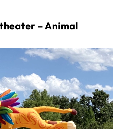
theater – Animal