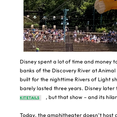
Disney spent a lot of time and money t
banks of the Discovery River at Anima
built for the nighttime Rivers of Light s
barely lasted three years. Disney later
, but that show – and its hil
KITETAILS
Today, the amphitheater doesn’t host a