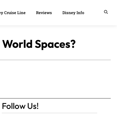
y Cruise Line
Reviews
Disney Info
y World Spaces?
Follow Us!