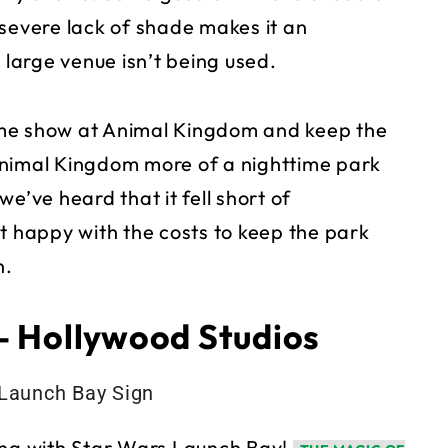
 severe lack of shade makes it an
 large venue isn’t being used.
ime show at Animal Kingdom and keep the
Animal Kingdom more of a nighttime park
e’ve heard that it fell short of
t happy with the costs to keep the park
n.
– Hollywood Studios
hing with Star Wars Launch Bay!