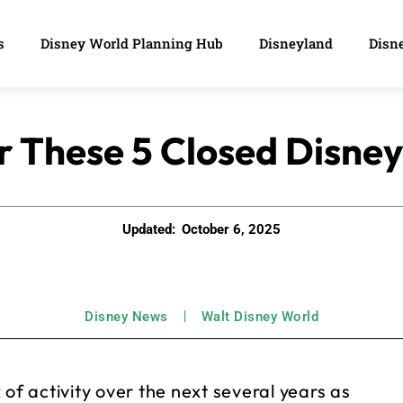
s
Disney World Planning Hub
Disneyland
Disne
r These 5 Closed Disne
Updated:
October 6, 2025
Disney News
Walt Disney World
of activity over the next several years as