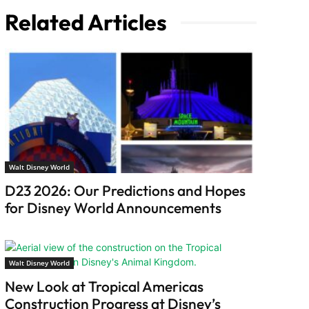
Related Articles
Walt Disney World
D23 2026: Our Predictions and Hopes
for Disney World Announcements
Walt Disney World
New Look at Tropical Americas
Construction Progress at Disney’s