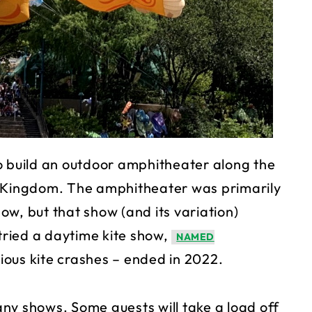
o build an outdoor amphitheater along the
l Kingdom. The amphitheater was primarily
how, but that show (and its variation)
 tried a daytime kite show,
NAMED
arious kite crashes – ended in 2022.
ny shows. Some guests will take a load off