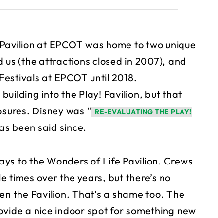
 Pavilion at EPCOT was home to two unique
 us (the attractions closed in 2007), and
 Festivals at EPCOT until 2018.
uilding into the Play! Pavilion, but that
osures. Disney was “
RE-EVALUATING THE PLAY!
as been said since.
ys to the Wonders of Life Pavilion. Crews
 times over the years, but there’s no
en the Pavilion. That’s a shame too. The
ovide a nice indoor spot for something new