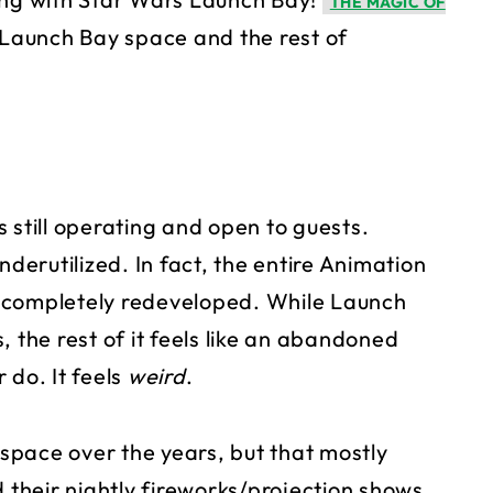
THE MAGIC OF
d Launch Bay space and the rest of
 still operating and open to guests.
nderutilized. In fact, the entire Animation
 completely redeveloped. While Launch
 the rest of it feels like an abandoned
 do. It feels
weird
.
space over the years, but that mostly
heir nightly fireworks/projection shows.