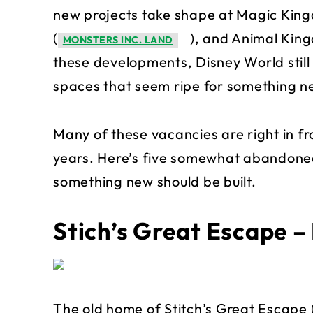
new projects take shape at Magic Kin
(
), and Animal Kin
MONSTERS INC. LAND
these developments, Disney World still
spaces that seem ripe for something n
Many of these vacancies are right in f
years. Here’s five somewhat abandoned
something new should be built.
Stich’s Great Escape 
The old home of Stitch’s Great Escape