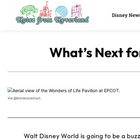
Disney New
What’s Next fo
Via @bioreconstruct.
Walt Disney World is going to be a buzz 