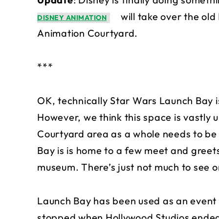
will take over the ol
DISNEY ANIMATION
Animation Courtyard.
***
OK, technically Star Wars Launch Bay is
However, we think this space is vastly u
Courtyard area as a whole needs to be
Bay is is home to a few meet and greets,
museum. There’s just not much to see or
Launch Bay has been used as an event 
stopped when Hollywood Studios ended t