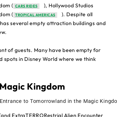
gdom (
), Hollywood Studios
CARS RIDES
gdom (
). Despite all
TROPICAL AMERICAS
 has several empty attraction buildings and
ew.
ront of guests. Many have been empty for
 spots in Disney World where we think
– Magic Kingdom
 (and ExtraTERRORestrial Alien Encounter