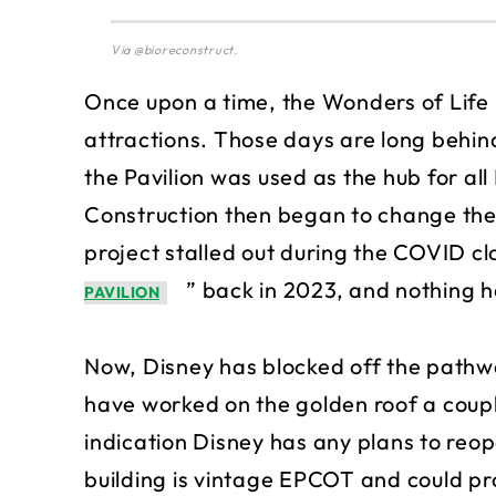
Via @bioreconstruct.
Once upon a time, the Wonders of Life
attractions. Those days are long behind
the Pavilion was used as the hub for all
Construction then began to change the b
project stalled out during the COVID cl
” back in 2023, and nothing h
PAVILION
Now, Disney has blocked off the pathwa
have worked on the golden roof a couple
indication Disney has any plans to reop
building is vintage EPCOT and could pr