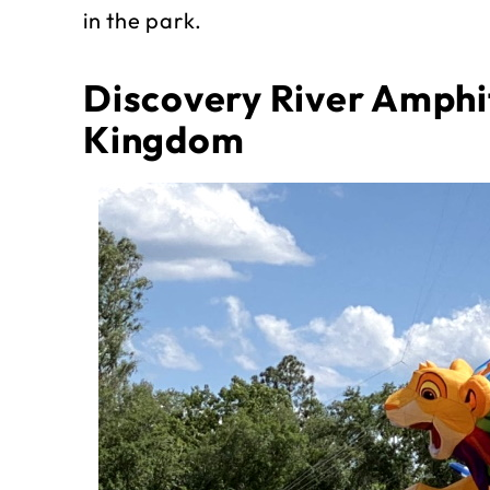
in the park.
Discovery River Amphi
Kingdom