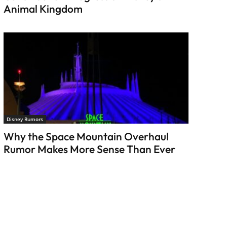
Animal Kingdom
Disney Rumors
Why the Space Mountain Overhaul
Rumor Makes More Sense Than Ever