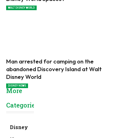
WALT DISNEY WORLD
Man arrested for camping on the
abandoned Discovery Island at Walt
Disney World
DISNEY NEWS
More
Categories
Disney