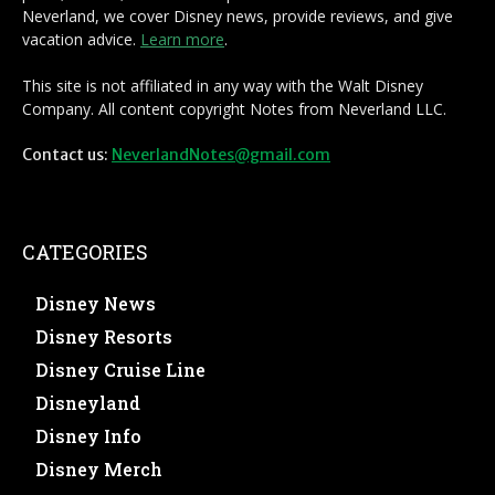
Neverland, we cover Disney news, provide reviews, and give
vacation advice.
Learn more
.
This site is not affiliated in any way with the Walt Disney
Company. All content copyright Notes from Neverland LLC.
Contact us:
NeverlandNotes@gmail.com
CATEGORIES
Disney News
Disney Resorts
Disney Cruise Line
Disneyland
Disney Info
Disney Merch