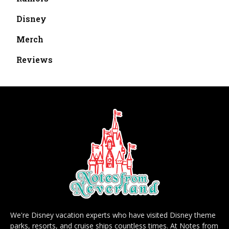
Disney
Merch
Reviews
We're Disney vacation experts who have visited Disney theme
parks, resorts, and cruise ships countless times. At Notes from