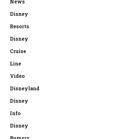
News
Disney
Resorts
Disney
Cruise
Line
Video
Disneyland
Disney
Info
Disney
Rumors