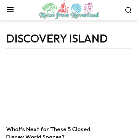
DISCOVERY ISLAND
What’s Next for These 5 Closed
Disney World Spaces?