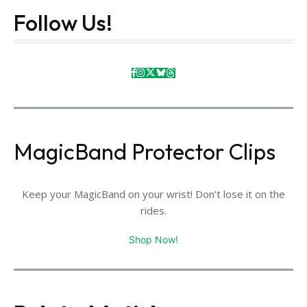
Follow Us!
MagicBand Protector Clips
Keep your MagicBand on your wrist! Don't lose it on the
rides.
Shop Now!