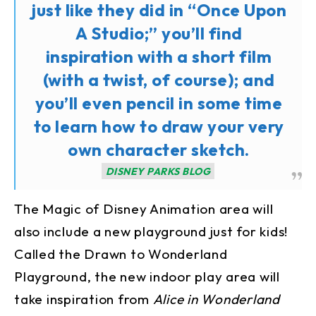
just like they did in “Once Upon
A Studio;” you’ll find
inspiration with a short film
(with a twist, of course); and
you’ll even pencil in some time
to learn how to draw your very
own character sketch.
DISNEY PARKS BLOG
The Magic of Disney Animation area will
also include a new playground just for kids!
Called the Drawn to Wonderland
Playground, the new indoor play area will
take inspiration from
Alice in Wonderland