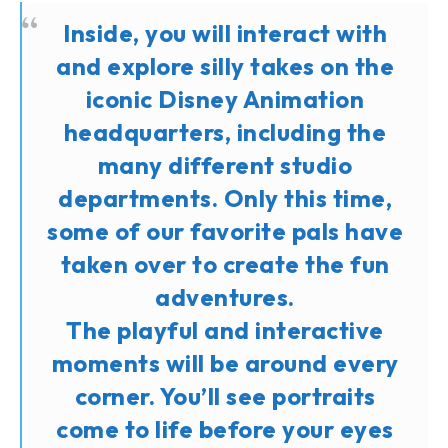
Inside, you will interact with
and explore silly takes on the
iconic Disney Animation
headquarters, including the
many different studio
departments. Only this time,
some of our favorite pals have
taken over to create the fun
adventures.
The playful and interactive
moments will be around every
corner. You’ll see portraits
come to life before your eyes