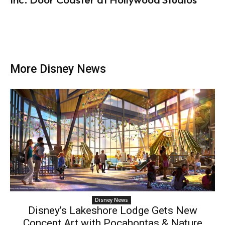
More Disney News
Disney News
Disney’s Lakeshore Lodge Gets New
Concept Art with Pocahontas & Nature