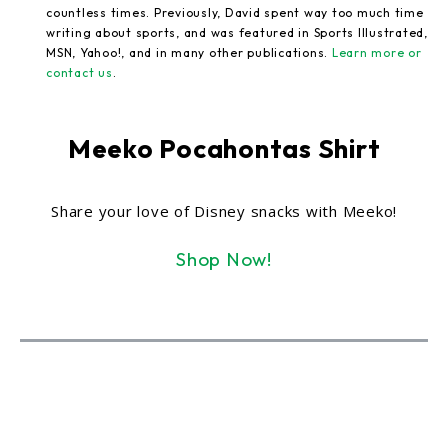
countless times. Previously, David spent way too much time
writing about sports, and was featured in Sports Illustrated,
MSN, Yahoo!, and in many other publications.
Learn more or
contact us
.
Meeko Pocahontas Shirt
Share your love of Disney snacks with Meeko!
Shop Now!