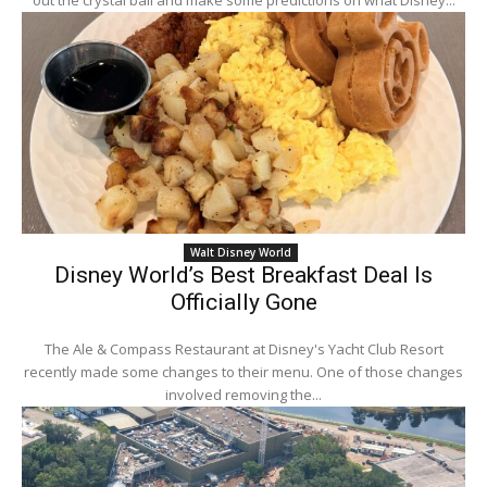
out the crystal ball and make some predictions on what Disney...
Walt Disney World
Disney World’s Best Breakfast Deal Is
Officially Gone
The Ale & Compass Restaurant at Disney's Yacht Club Resort
recently made some changes to their menu. One of those changes
involved removing the...