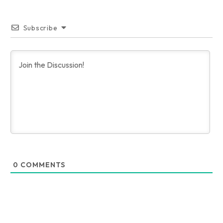
Subscribe
0
COMMENTS