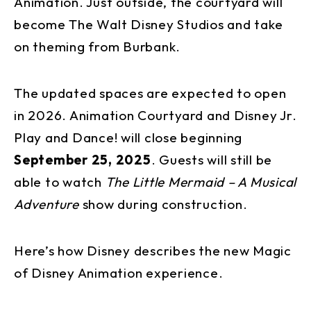
Animation. Just outside, the courtyard will
become The Walt Disney Studios and take
on theming from Burbank.
The updated spaces are expected to open
in 2026. Animation Courtyard and Disney Jr.
Play and Dance! will close beginning
September 25, 2025
. Guests will still be
able to watch
The Little Mermaid – A Musical
Adventure
show during construction.
Here’s how Disney describes the new Magic
of Disney Animation experience.