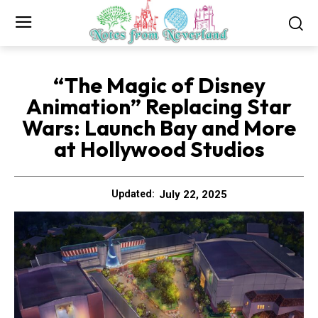
“The Magic of Disney
Animation” Replacing Star
Wars: Launch Bay and More
at Hollywood Studios
July 22, 2025
Updated: