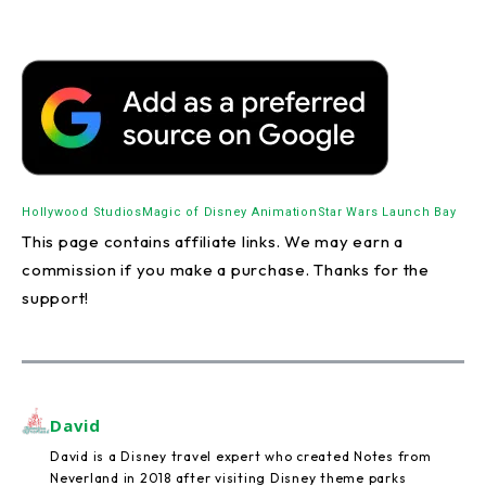
Hollywood Studios
Magic of Disney Animation
Star Wars Launch Bay
This page contains affiliate links. We may earn a
commission if you make a purchase. Thanks for the
support!
David
David is a Disney travel expert who created Notes from
Neverland in 2018 after visiting Disney theme parks