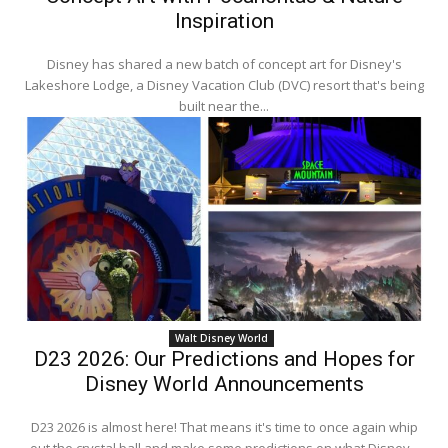
Inspiration
Disney has shared a new batch of concept art for Disney's
Lakeshore Lodge, a Disney Vacation Club (DVC) resort that's being
built near the...
Walt Disney World
D23 2026: Our Predictions and Hopes for
Disney World Announcements
D23 2026 is almost here! That means it's time to once again whip