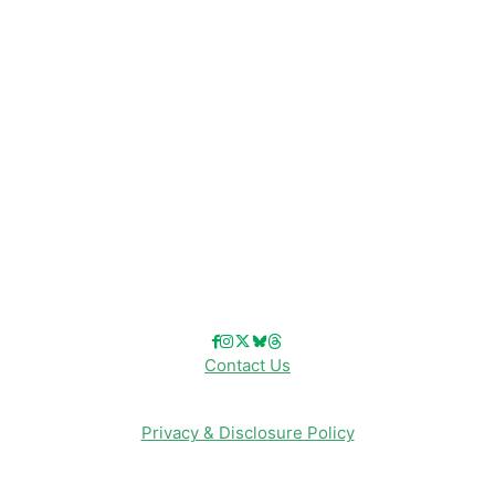
Disney Resorts
Disney Cruise Line
Disneyland
Disney Info
Disney Merch
Reviews
Entertainment & Media
Follow Us!
Contact Us
Privacy & Disclosure Policy