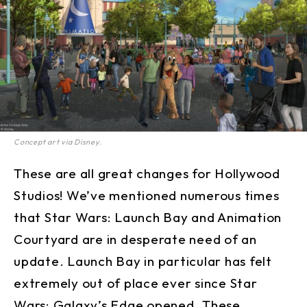
Concept art via Disney.
These are all great changes for Hollywood
Studios! We’ve mentioned numerous times
that Star Wars: Launch Bay and Animation
Courtyard are in desperate need of an
update. Launch Bay in particular has felt
extremely out of place ever since Star
Wars: Galaxy’s Edge opened. These