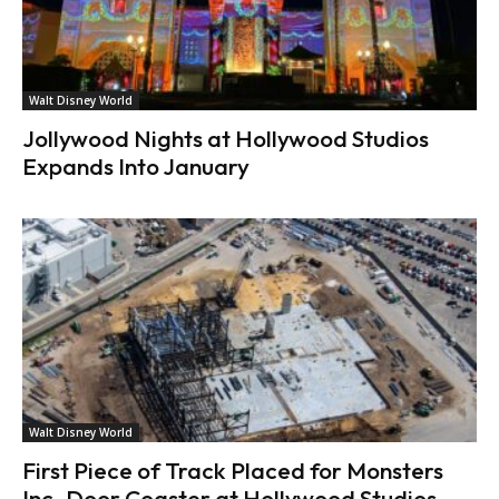
Walt Disney World
Jollywood Nights at Hollywood Studios
Expands Into January
Walt Disney World
First Piece of Track Placed for Monsters
Inc. Door Coaster at Hollywood Studios