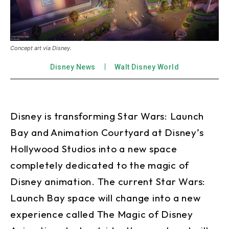
Concept art via Disney.
Disney News
Walt Disney World
Disney is transforming Star Wars: Launch
Bay and Animation Courtyard at Disney’s
Hollywood Studios into a new space
completely dedicated to the magic of
Disney animation. The current Star Wars:
Launch Bay space will change into a new
experience called The Magic of Disney