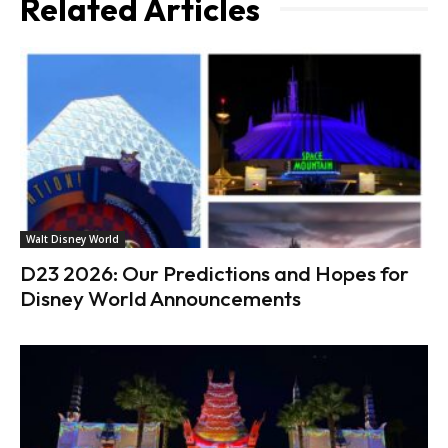
Related Articles
Walt Disney World
D23 2026: Our Predictions and Hopes for
Disney World Announcements