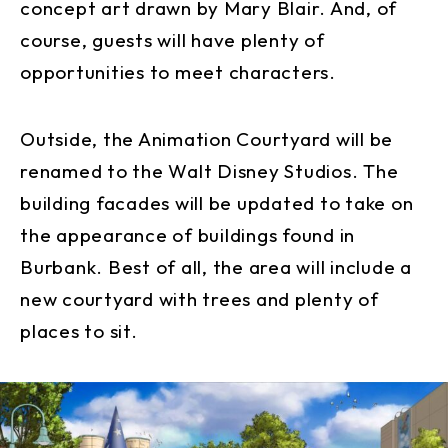
concept art drawn by Mary Blair. And, of
course, guests will have plenty of
opportunities to meet characters.
Outside, the Animation Courtyard will be
renamed to the Walt Disney Studios. The
building facades will be updated to take on
the appearance of buildings found in
Burbank. Best of all, the area will include a
new courtyard with trees and plenty of
places to sit.