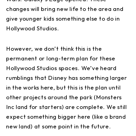
changes will bring new life to the area and
give younger kids something else to do in
Hollywood Studios.
However, we don’t think this is the
permanent or long-term plan for these
Hollywood Studios spaces. We’ve heard
rumblings that Disney has something larger
in the works here, but this is the plan until
other projects around the park (Monsters
Inc land for starters) are complete. We still
expect something bigger here (like a brand
new land) at some point in the future.