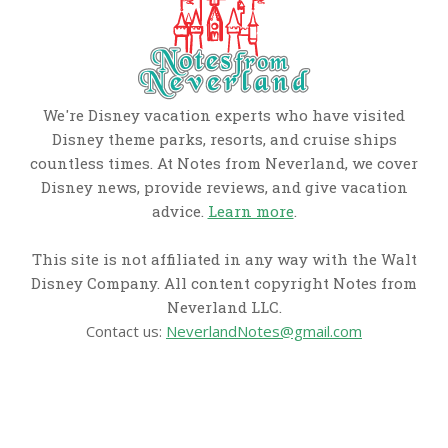
We're Disney vacation experts who have visited
Disney theme parks, resorts, and cruise ships
countless times. At Notes from Neverland, we cover
Disney news, provide reviews, and give vacation
advice.
Learn more
.
This site is not affiliated in any way with the Walt
Disney Company. All content copyright Notes from
Neverland LLC.
Contact us:
NeverlandNotes@gmail.com
CATEGORIES
Disney News