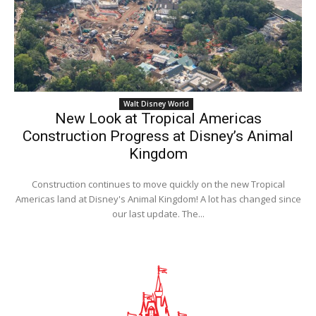
Walt Disney World
New Look at Tropical Americas
Construction Progress at Disney’s Animal
Kingdom
Construction continues to move quickly on the new Tropical
Americas land at Disney's Animal Kingdom! A lot has changed since
our last update. The...