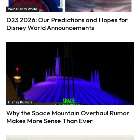
Walt Disney World
D23 2026: Our Predictions and Hopes for
Disney World Announcements
Disney Rumors
Why the Space Mountain Overhaul Rumor
Makes More Sense Than Ever