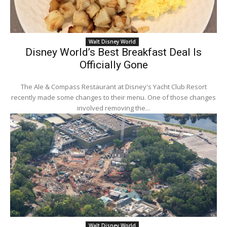
Walt Disney World
Disney World’s Best Breakfast Deal Is
Officially Gone
The Ale & Compass Restaurant at Disney's Yacht Club Resort
recently made some changes to their menu. One of those changes
involved removing the...
Walt Disney World