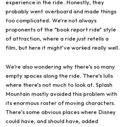
experience in the ride. Honestly, they
probably went overboard and made things
too complicated. We’re not always
proponents of the “book report ride” style
of attraction, where a ride just retells a
film, but here it might’ve worked really well.
We’re also wondering why there’s so many
empty spaces along the ride. There’s lulls
where there’s not much to look at. Splash
Mountain mostly avoided this problem with
its enormous roster of moving characters.
There’s some obvious places where Disney
could have, and should have, added