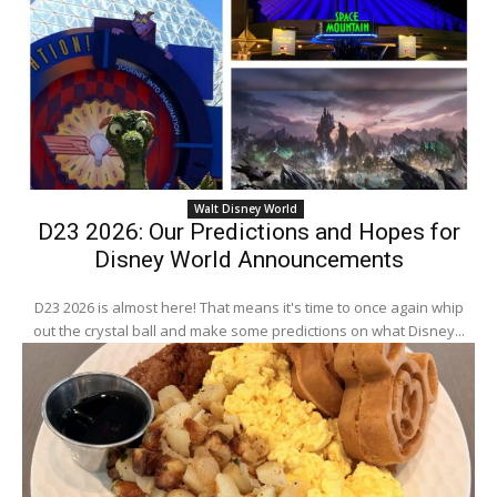
Walt Disney World
D23 2026: Our Predictions and Hopes for
Disney World Announcements
D23 2026 is almost here! That means it's time to once again whip
out the crystal ball and make some predictions on what Disney...