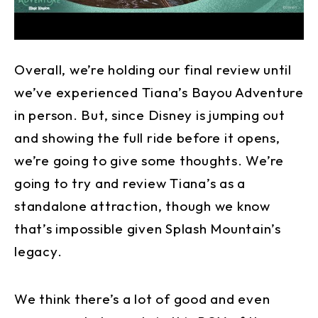
Overall, we’re holding our final review until
we’ve experienced Tiana’s Bayou Adventure
in person. But, since Disney is jumping out
and showing the full ride before it opens,
we’re going to give some thoughts. We’re
going to try and review Tiana’s as a
standalone attraction, though we know
that’s impossible given Splash Mountain’s
legacy.
We think there’s a lot of good and even