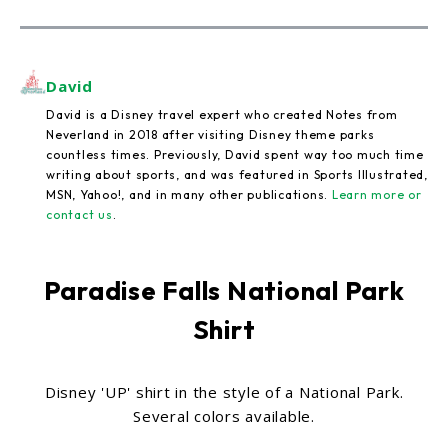
David
David is a Disney travel expert who created Notes from
Neverland in 2018 after visiting Disney theme parks
countless times. Previously, David spent way too much time
writing about sports, and was featured in Sports Illustrated,
MSN, Yahoo!, and in many other publications.
Learn more or
contact us
.
Paradise Falls National Park
Shirt
Disney 'UP' shirt in the style of a National Park.
Several colors available.