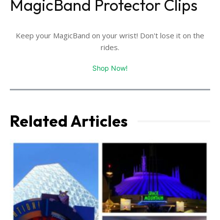
MagicBand Protector Clips
Keep your MagicBand on your wrist! Don't lose it on the
rides.
Shop Now!
Related Articles