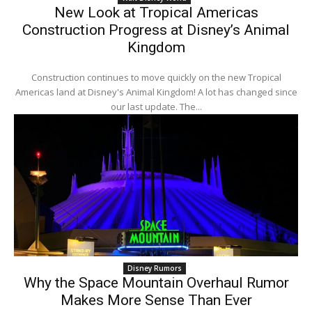
New Look at Tropical Americas
Construction Progress at Disney’s Animal
Kingdom
Construction continues to move quickly on the new Tropical
Americas land at Disney's Animal Kingdom! A lot has changed since
our last update. The...
Disney Rumors
Why the Space Mountain Overhaul Rumor
Makes More Sense Than Ever