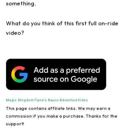
something.
What do you think of this first full on-ride
video?
Magic Kingdom
Tiana's Bayou Adventure
Video
This page contains affiliate links. We may earn a
commission if you make a purchase. Thanks for the
support!