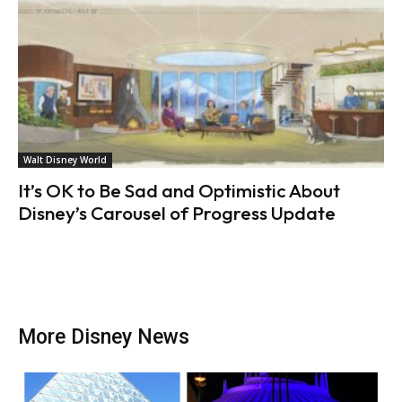
Walt Disney World
It’s OK to Be Sad and Optimistic About
Disney’s Carousel of Progress Update
More Disney News