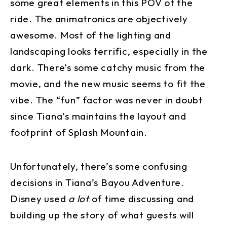
some great elements in this POV of the
ride. The animatronics are objectively
awesome. Most of the lighting and
landscaping looks terrific, especially in the
dark. There’s some catchy music from the
movie, and the new music seems to fit the
vibe. The “fun” factor was never in doubt
since Tiana’s maintains the layout and
footprint of Splash Mountain.
Unfortunately, there’s some confusing
decisions in Tiana’s Bayou Adventure.
Disney used
a lot
of time discussing and
building up the story of what guests will