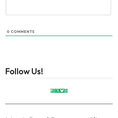
0
COMMENTS
Follow Us!