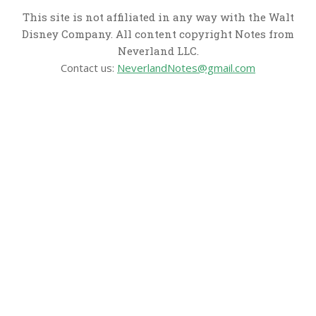
This site is not affiliated in any way with the Walt
Disney Company. All content copyright Notes from
Neverland LLC.
Contact us:
NeverlandNotes@gmail.com
CATEGORIES
Disney News
Disney Resorts
Disney Cruise Line
Disneyland
Disney Info
Disney Merch
Reviews
Entertainment & Media