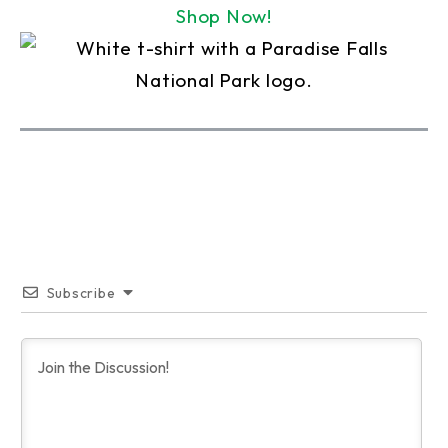
Shop Now!
Subscribe