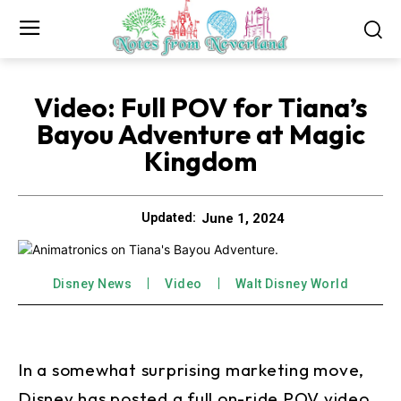
Video: Full POV for Tiana’s
Bayou Adventure at Magic
Kingdom
June 1, 2024
Updated:
Disney News
Video
Walt Disney World
In a somewhat surprising marketing move,
Disney has posted a full on-ride POV video