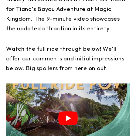
for Tiana’s Bayou Adventure at Magic
Kingdom. The 9-minute video showcases
the updated attraction in its entirety.
Watch the full ride through below! We’ll
offer our comments and initial impressions
below. Big spoilers from here on out.