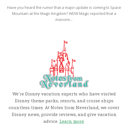
Have you heard the rumor that a major update is coming to Space
Mountain at the Magic Kingdom? WDW Magic reported that a
massive...
We're Disney vacation experts who have visited
Disney theme parks, resorts, and cruise ships
countless times. At Notes from Neverland, we cover
Disney news, provide reviews, and give vacation
advice.
Learn more
.