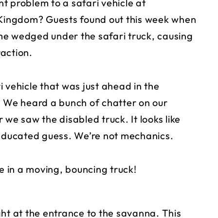
t problem to a safari vehicle at
l Kingdom? Guests found out this week when
me wedged under the safari truck, causing
action.
 vehicle that was just ahead in the
. We heard a bunch of chatter on our
we saw the disabled truck. It looks like
an educated guess. We’re not mechanics.
 in a moving, bouncing truck!
ght at the entrance to the savanna. This