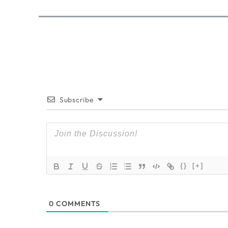
Subscribe
{}
[+]
0
COMMENTS