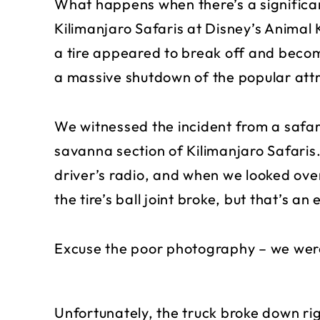
What happens when there’s a significan
Kilimanjaro Safaris at Disney’s Anima
a tire appeared to break off and beco
a massive shutdown of the popular attr
We witnessed the incident from a safari
savanna section of Kilimanjaro Safaris
driver’s radio, and when we looked over 
the tire’s ball joint broke, but that’s 
Excuse the poor photography – we were
Unfortunately, the truck broke down ri