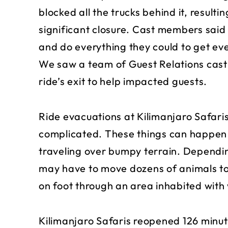
blocked all the trucks behind it, resulti
significant closure. Cast members said
and do everything they could to get eve
We saw a team of Guest Relations cast
ride’s exit to help impacted guests.
Ride evacuations at Kilimanjaro Safaris,
complicated. These things can happen co
traveling over bumpy terrain. Dependi
may have to move dozens of animals to
on foot through an area inhabited with 
Kilimanjaro Safaris reopened 126 minute