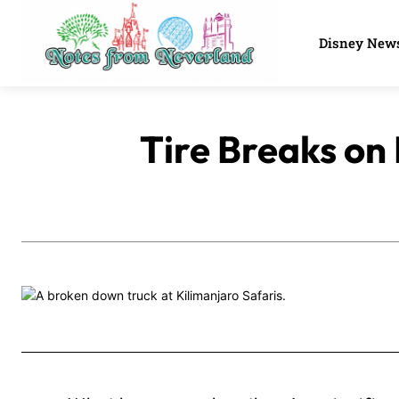
Disney New
Tire Breaks on