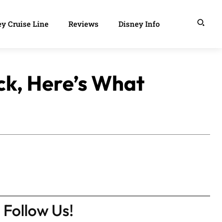
y Cruise Line
Reviews
Disney Info
ck, Here’s What
Follow Us!