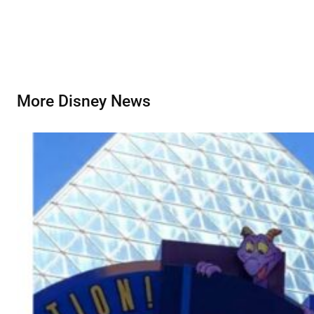
More Disney News