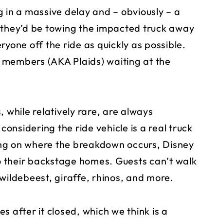
ng in a massive delay and – obviously – a
 they’d be towing the impacted truck away
ryone off the ride as quickly as possible.
 members (AKA Plaids) waiting at the
 while relatively rare, are always
nsidering the ride vehicle is a real truck
ng on where the breakdown occurs, Disney
 their backstage homes. Guests can’t walk
wildebeest, giraffe, rhinos, and more.
s after it closed, which we think is a