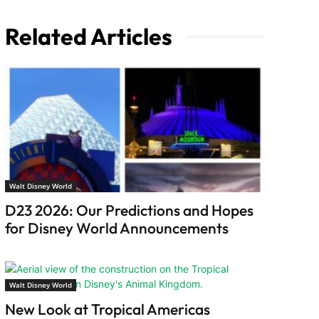
Related Articles
Walt Disney World
D23 2026: Our Predictions and Hopes
for Disney World Announcements
Walt Disney World
New Look at Tropical Americas