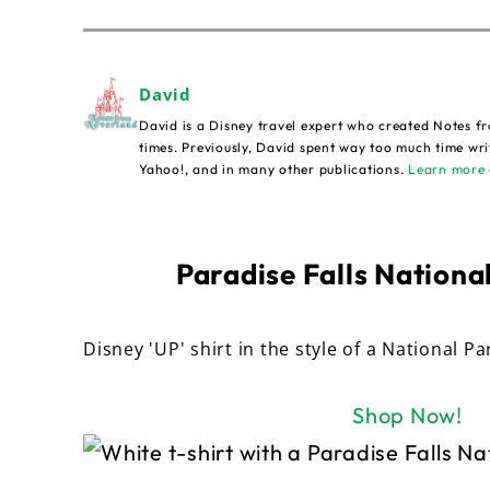
David
David is a Disney travel expert who created Notes fr
times. Previously, David spent way too much time wri
Yahoo!, and in many other publications.
Learn more 
Paradise Falls National
Disney 'UP' shirt in the style of a National Pa
Shop Now!