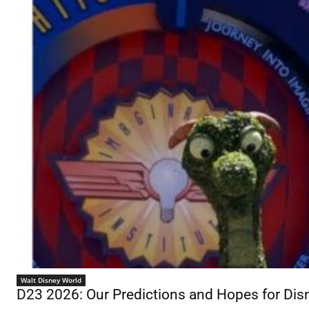
Walt Disney World
D23 2026: Our Predictions and Hopes for D