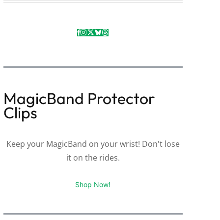
MagicBand Protector
Clips
Keep your MagicBand on your wrist! Don't lose
it on the rides.
Shop Now!