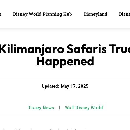
s
Disney World Planning Hub
Disneyland
Disne
 Kilimanjaro Safaris Tru
Happened
Updated:
May 17, 2025
Disney News
Walt Disney World