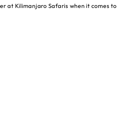
r at Kilimanjaro Safaris when it comes to