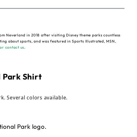
om Neverland in 2018 after visiting Disney theme parks countless
ting about sports, and was featured in Sports Illustrated, MSN,
or contact us
.
 Park Shirt
rk. Several colors available.