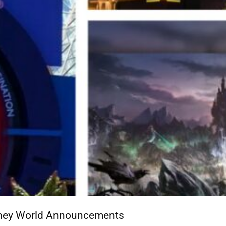
isney World Announcements