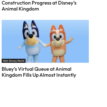
Construction Progress at Disney’s
Animal Kingdom
Walt Disney World
Bluey’s Virtual Queue at Animal
Kingdom Fills Up Almost Instantly