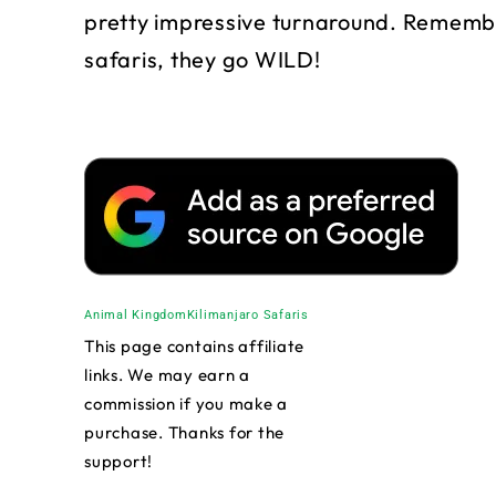
pretty impressive turnaround. Remembe
safaris, they go WILD!
Animal Kingdom
Kilimanjaro Safaris
This page contains affiliate
links. We may earn a
commission if you make a
purchase. Thanks for the
support!