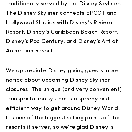
traditionally served by the Disney Skyliner.
The Disney Skyliner connects EPCOT and
Hollywood Studios with Disney’s Riviera
Resort, Disney’s Caribbean Beach Resort,
Disney’s Pop Century, and Disney’s Art of
Animation Resort.
We appreciate Disney giving guests more
notice about upcoming Disney Skyliner
closures. The unique (and very convenient)
transportation system is a speedy and
efficient way to get around Disney World.
It’s one of the biggest selling points of the
resorts it serves, so we’re glad Disney is