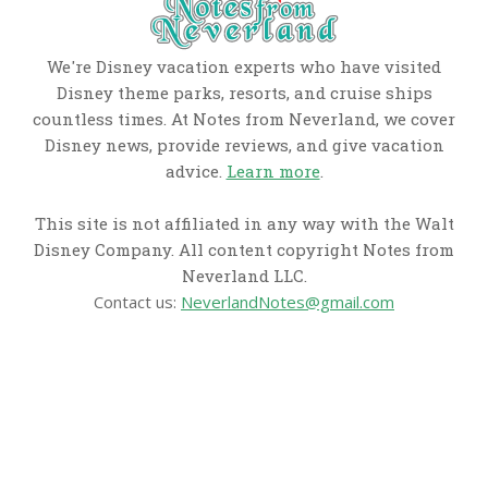
We're Disney vacation experts who have visited
Disney theme parks, resorts, and cruise ships
countless times. At Notes from Neverland, we cover
Disney news, provide reviews, and give vacation
advice.
Learn more
.
This site is not affiliated in any way with the Walt
Disney Company. All content copyright Notes from
Neverland LLC.
Contact us:
NeverlandNotes@gmail.com
CATEGORIES
Disney News
Disney Resorts
Disney Cruise Line