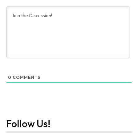
0
COMMENTS
Follow Us!