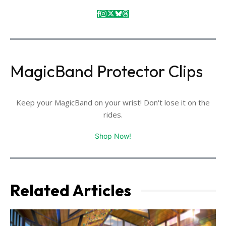
MagicBand Protector Clips
Keep your MagicBand on your wrist! Don't lose it on the
rides.
Shop Now!
Related Articles