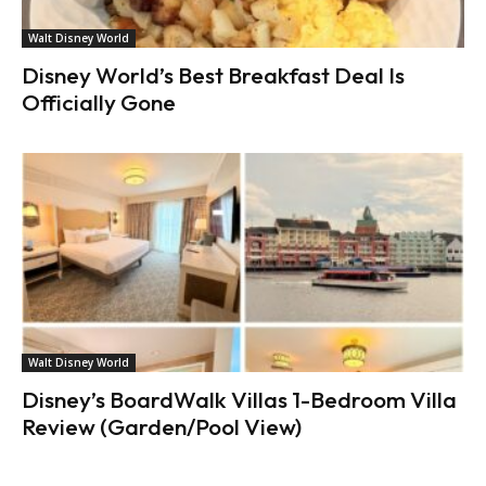
Walt Disney World
Disney World’s Best Breakfast Deal Is
Officially Gone
Walt Disney World
Disney’s BoardWalk Villas 1-Bedroom Villa
Review (Garden/Pool View)