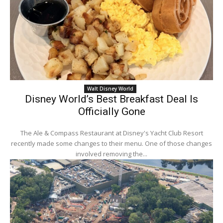
Walt Disney World
Disney World’s Best Breakfast Deal Is
Officially Gone
The Ale & Compass Restaurant at Disney's Yacht Club Resort
recently made some changes to their menu. One of those changes
involved removing the...