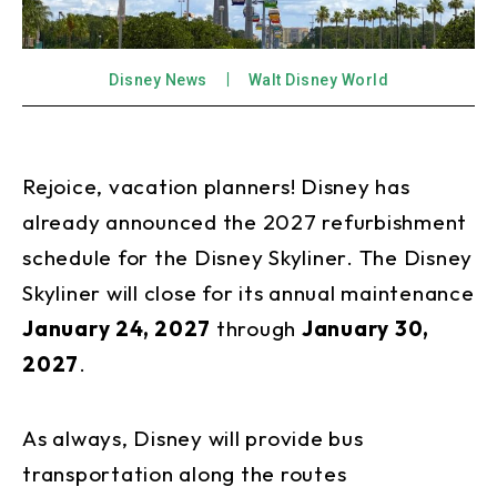
Disney News
Walt Disney World
Rejoice, vacation planners! Disney has
already announced the 2027 refurbishment
schedule for the Disney Skyliner. The Disney
Skyliner will close for its annual maintenance
January 24, 2027
through
January 30,
2027
.
As always, Disney will provide bus
transportation along the routes