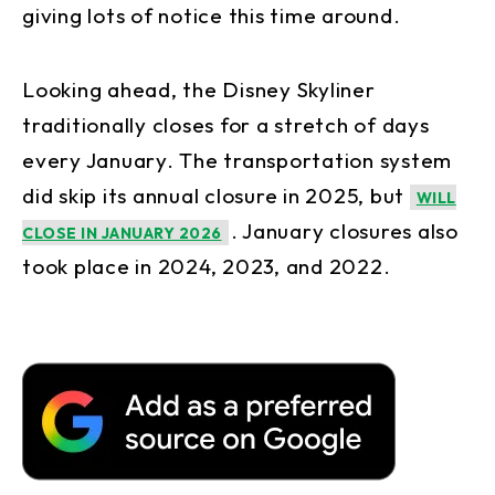
giving lots of notice this time around.
Looking ahead, the Disney Skyliner
traditionally closes for a stretch of days
every January. The transportation system
did skip its annual closure in 2025, but
WILL
. January closures also
CLOSE IN JANUARY 2026
took place in 2024, 2023, and 2022.