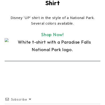
Shirt
Disney 'UP' shirt in the style of a National Park.
Several colors available.
Shop Now!
Subscribe