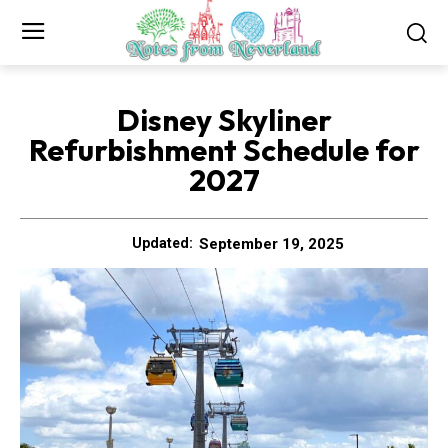
Disney Skyliner
Refurbishment Schedule for
2027
September 19, 2025
Updated: