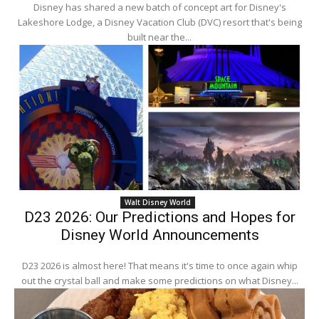
Disney has shared a new batch of concept art for Disney's
Lakeshore Lodge, a Disney Vacation Club (DVC) resort that's being
built near the...
Walt Disney World
D23 2026: Our Predictions and Hopes for
Disney World Announcements
D23 2026 is almost here! That means it's time to once again whip
out the crystal ball and make some predictions on what Disney...