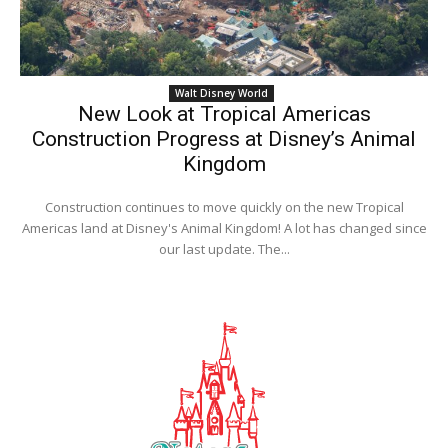
Walt Disney World
New Look at Tropical Americas
Construction Progress at Disney’s Animal
Kingdom
Construction continues to move quickly on the new Tropical
Americas land at Disney's Animal Kingdom! A lot has changed since
our last update. The...