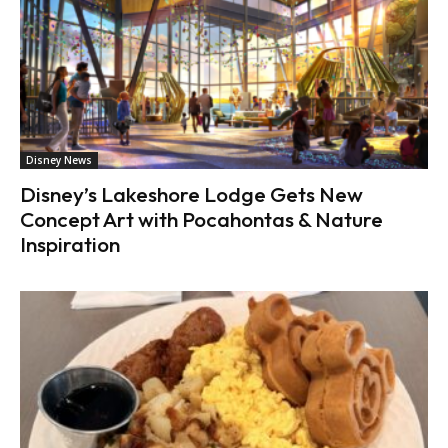
Disney News
Disney’s Lakeshore Lodge Gets New
Concept Art with Pocahontas & Nature
Inspiration