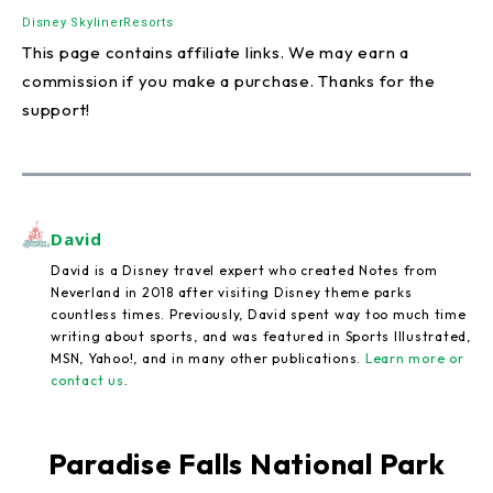
Disney Skyliner
Resorts
This page contains affiliate links. We may earn a
commission if you make a purchase. Thanks for the
support!
David
David is a Disney travel expert who created Notes from
Neverland in 2018 after visiting Disney theme parks
countless times. Previously, David spent way too much time
writing about sports, and was featured in Sports Illustrated,
MSN, Yahoo!, and in many other publications.
Learn more or
contact us
.
Paradise Falls National Park