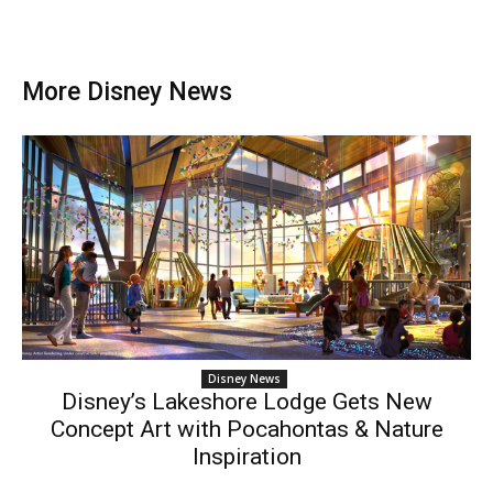
More Disney News
Disney News
Disney’s Lakeshore Lodge Gets New
Concept Art with Pocahontas & Nature
Inspiration