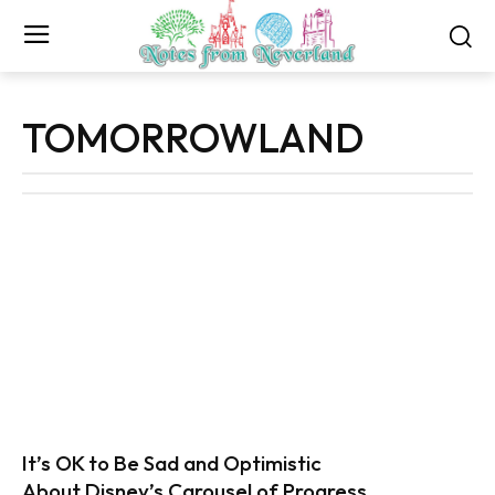
TOMORROWLAND
It’s OK to Be Sad and Optimistic
About Disney’s Carousel of Progress