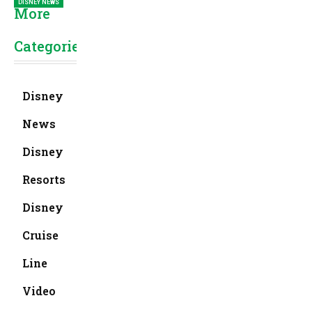
DISNEY NEWS
More
Categories
Disney
News
Disney
Resorts
Disney
Cruise
Line
Video