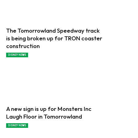
The Tomorrowland Speedway track
is being broken up for TRON coaster
construction
DISNEY NEWS
A new sign is up for Monsters Inc
Laugh Floor in Tomorrowland
DISNEY NEWS