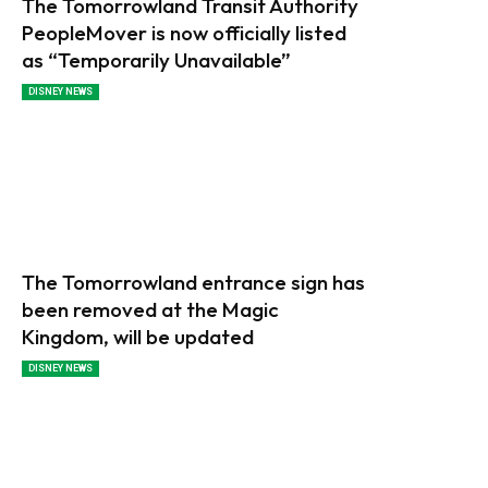
The Tomorrowland Transit Authority
PeopleMover is now officially listed
as “Temporarily Unavailable”
DISNEY NEWS
The Tomorrowland entrance sign has
been removed at the Magic
Kingdom, will be updated
DISNEY NEWS