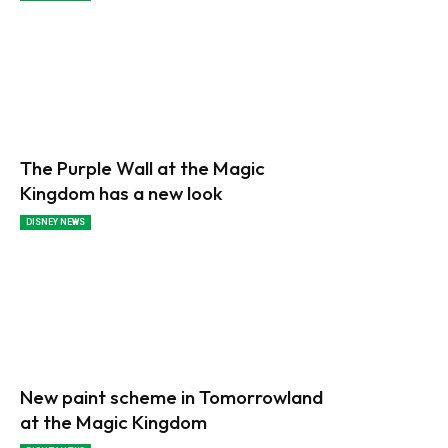
The Purple Wall at the Magic
Kingdom has a new look
DISNEY NEWS
New paint scheme in Tomorrowland
at the Magic Kingdom