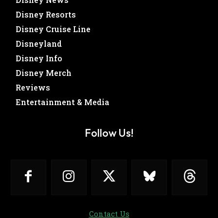
Disney Resorts
Disney Cruise Line
Disneyland
Disney Info
Disney Merch
Reviews
Entertainment & Media
Follow Us!
Contact Us