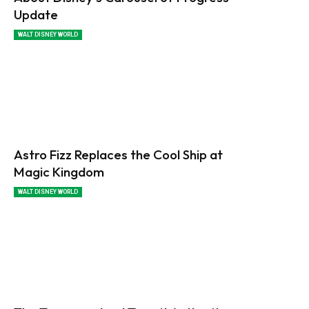
Update
WALT DISNEY WORLD
Astro Fizz Replaces the Cool Ship at
Magic Kingdom
WALT DISNEY WORLD