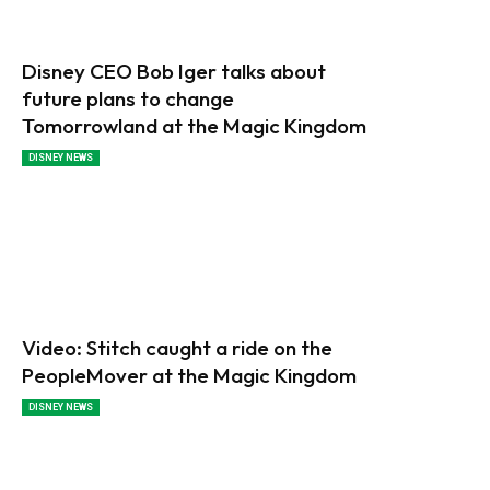
Disney CEO Bob Iger talks about
future plans to change
Tomorrowland at the Magic Kingdom
DISNEY NEWS
Video: Stitch caught a ride on the
PeopleMover at the Magic Kingdom
DISNEY NEWS