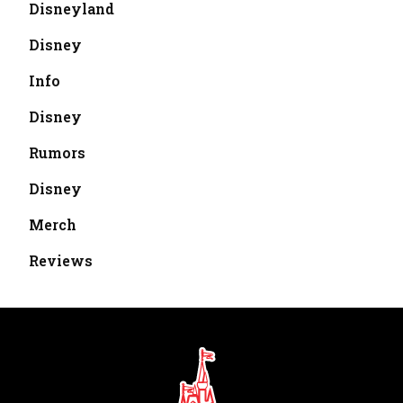
Disneyland
Disney
Info
Disney
Rumors
Disney
Merch
Reviews