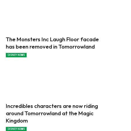
The Monsters Inc Laugh Floor facade
has been removed in Tomorrowland
DISNEY NEWS
Incredibles characters are now riding
around Tomorrowland at the Magic
Kingdom
DISNEY NEWS