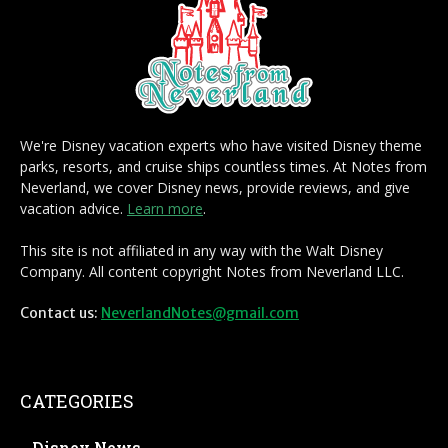
We're Disney vacation experts who have visited Disney theme
parks, resorts, and cruise ships countless times. At Notes from
Neverland, we cover Disney news, provide reviews, and give
vacation advice.
Learn more
.
This site is not affiliated in any way with the Walt Disney
Company. All content copyright Notes from Neverland LLC.
Contact us:
NeverlandNotes@gmail.com
CATEGORIES
Disney News