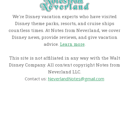
We're Disney vacation experts who have visited
Disney theme parks, resorts, and cruise ships
countless times. At Notes from Neverland, we cover
Disney news, provide reviews, and give vacation
advice.
Learn more
.
This site is not affiliated in any way with the Walt
Disney Company. All content copyright Notes from
Neverland LLC.
Contact us:
NeverlandNotes@gmail.com
CATEGORIES
Disney News
Disney Resorts
Disney Cruise Line