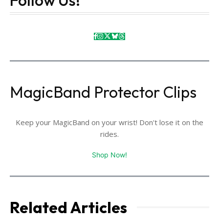
MagicBand Protector Clips
Keep your MagicBand on your wrist! Don't lose it on the
rides.
Shop Now!
Related Articles