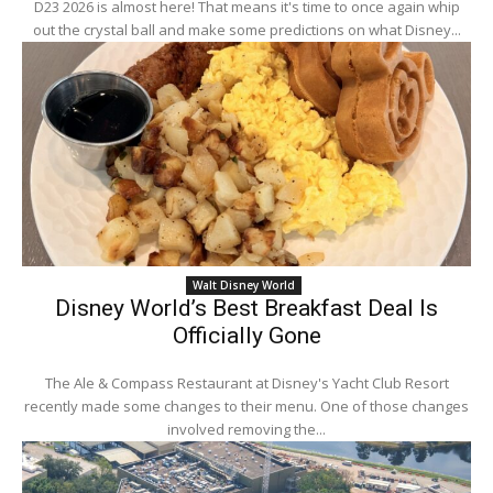
D23 2026 is almost here! That means it's time to once again whip
out the crystal ball and make some predictions on what Disney...
Walt Disney World
Disney World’s Best Breakfast Deal Is
Officially Gone
The Ale & Compass Restaurant at Disney's Yacht Club Resort
recently made some changes to their menu. One of those changes
involved removing the...