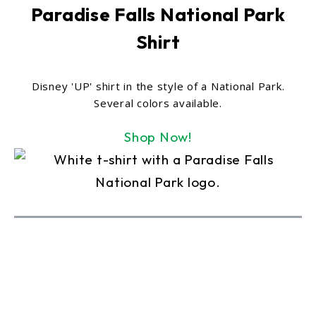
Paradise Falls National Park
Shirt
Disney 'UP' shirt in the style of a National Park.
Several colors available.
Shop Now!