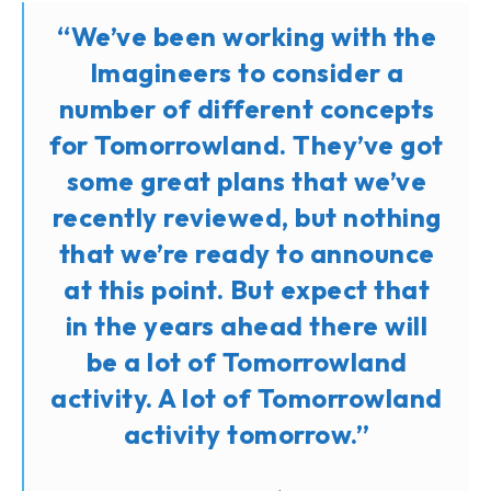
“We’ve been working with the
Imagineers to consider a
number of different concepts
for Tomorrowland. They’ve got
some great plans that we’ve
recently reviewed, but nothing
that we’re ready to announce
at this point. But expect that
in the years ahead there will
be a lot of Tomorrowland
activity. A lot of Tomorrowland
activity tomorrow.”