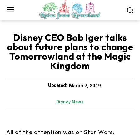
Disney CEO Bob Iger talks
about future plans to change
Tomorrowland at the Magic
Kingdom
March 7, 2019
Updated:
Disney News
All of the attention was on Star Wars: