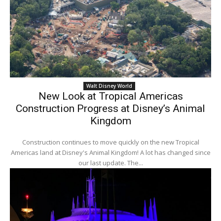
Walt Disney World
New Look at Tropical Americas
Construction Progress at Disney’s Animal
Kingdom
Construction continues to move quickly on the new Tropical
Americas land at Disney's Animal Kingdom! A lot has changed since
our last update. The...