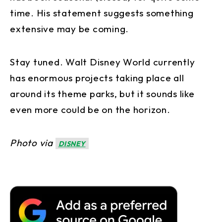
time. His statement suggests something
extensive may be coming.
Stay tuned. Walt Disney World currently
has enormous projects taking place all
around its theme parks, but it sounds like
even more could be on the horizon.
Photo via
DISNEY