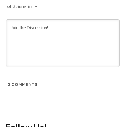
Subscribe
0
COMMENTS
Follow Us!