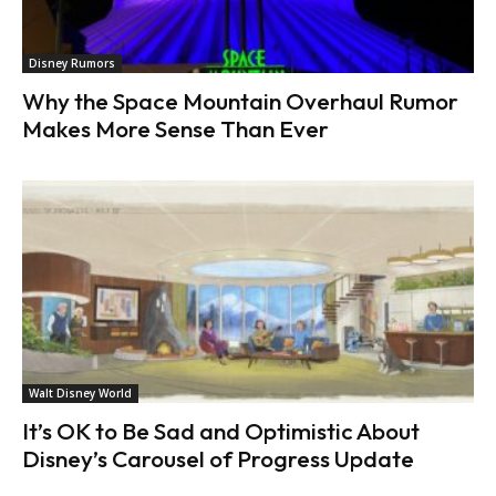
Disney Rumors
Why the Space Mountain Overhaul Rumor
Makes More Sense Than Ever
Walt Disney World
It’s OK to Be Sad and Optimistic About
Disney’s Carousel of Progress Update