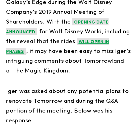
Galaxy’s Edge during the Walt Disney
Company’s 2019 Annual Meeting of
Shareholders. With the
OPENING DATE
for Walt Disney World, including
ANNOUNCED
the reveal that the rides
WILL OPEN IN
, it may have been easy to miss Iger’s
PHASES
intriguing comments about Tomorrowland
at the Magic Kingdom.
Iger was asked about any potential plans to
renovate Tomorrowland during the Q&A
portion of the meeting. Below was his
response.