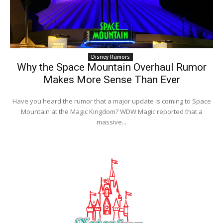
Disney Rumors
Why the Space Mountain Overhaul Rumor
Makes More Sense Than Ever
Have you heard the rumor that a major update is coming to Space
Mountain at the Magic Kingdom? WDW Magic reported that a
massive...