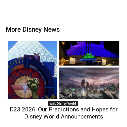
More Disney News
Walt Disney World
D23 2026: Our Predictions and Hopes for
Disney World Announcements