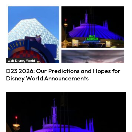
Walt Disney World
D23 2026: Our Predictions and Hopes for
Disney World Announcements