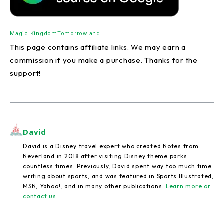
Magic Kingdom
Tomorrowland
This page contains affiliate links. We may earn a
commission if you make a purchase. Thanks for the
support!
David
David is a Disney travel expert who created Notes from
Neverland in 2018 after visiting Disney theme parks
countless times. Previously, David spent way too much time
writing about sports, and was featured in Sports Illustrated,
MSN, Yahoo!, and in many other publications.
Learn more or
contact us
.