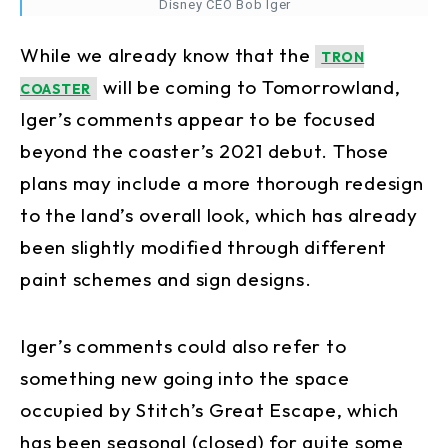
Disney CEO Bob Iger
While we already know that the
TRON
will be coming to Tomorrowland,
COASTER
Iger’s comments appear to be focused
beyond the coaster’s 2021 debut. Those
plans may include a more thorough redesign
to the land’s overall look, which has already
been slightly modified through different
paint schemes and sign designs.
Iger’s comments could also refer to
something new going into the space
occupied by Stitch’s Great Escape, which
has been seasonal (closed) for quite some