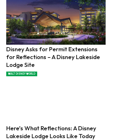
Disney Asks for Permit Extensions
for Reflections – A Disney Lakeside
Lodge Site
WALT DISNEY WORLD
Here’s What Reflections: A Disney
Lakeside Lodge Looks Like Today