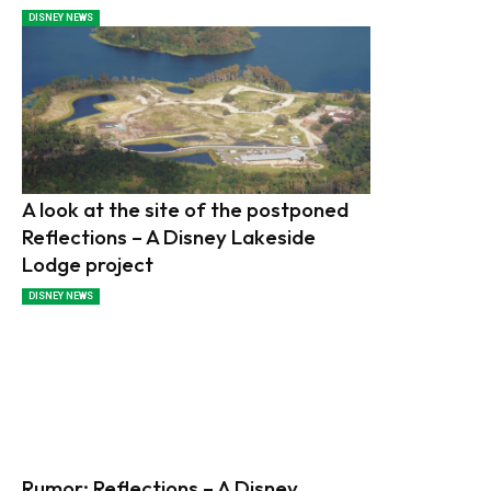
DISNEY NEWS
A look at the site of the postponed
Reflections – A Disney Lakeside
Lodge project
DISNEY NEWS
Rumor: Reflections – A Disney