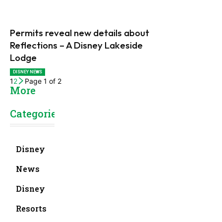
Permits reveal new details about
Reflections – A Disney Lakeside
Lodge
DISNEY NEWS
1
2
Page 1 of 2
More
Categories
Disney
News
Disney
Resorts