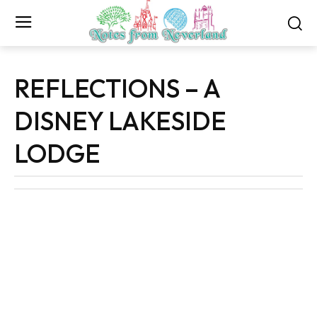
REFLECTIONS – A
DISNEY LAKESIDE
LODGE