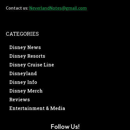
Contact us:
NeverlandNotes@gmail.com
CATEGORIES
Disney News
Disney Resorts
Disney Cruise Line
Disneyland
Disney Info
Disney Merch
Reviews
Entertainment & Media
Follow Us!