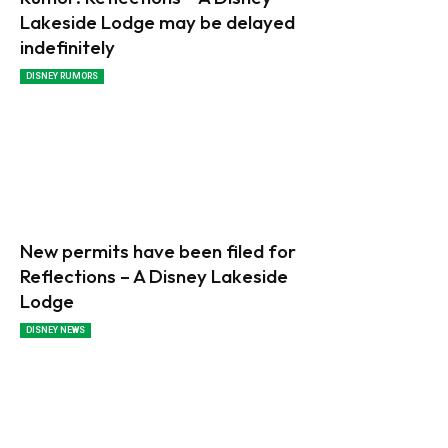
Lakeside Lodge may be delayed
indefinitely
DISNEY RUMORS
New permits have been filed for
Reflections – A Disney Lakeside
Lodge
DISNEY NEWS