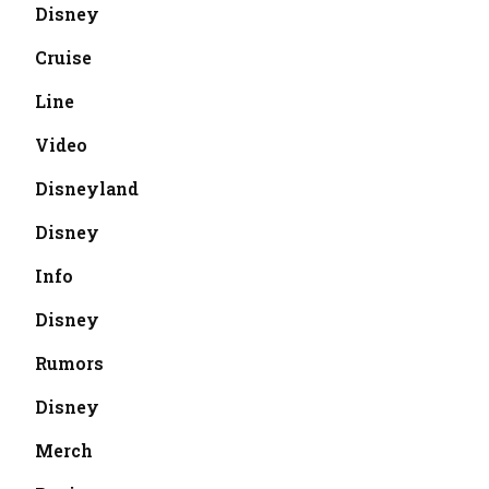
Disney
Cruise
Line
Video
Disneyland
Disney
Info
Disney
Rumors
Disney
Merch