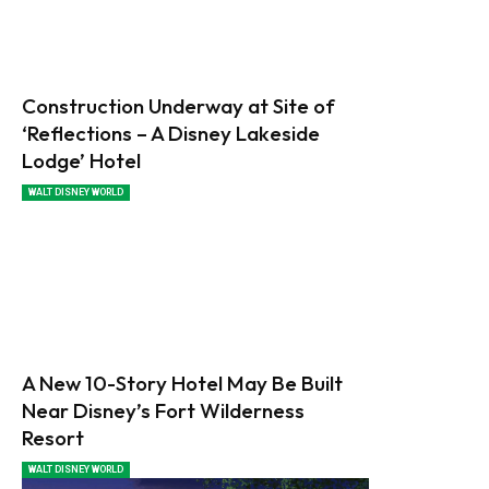
Construction Underway at Site of
‘Reflections – A Disney Lakeside
Lodge’ Hotel
WALT DISNEY WORLD
A New 10-Story Hotel May Be Built
Near Disney’s Fort Wilderness
Resort
WALT DISNEY WORLD