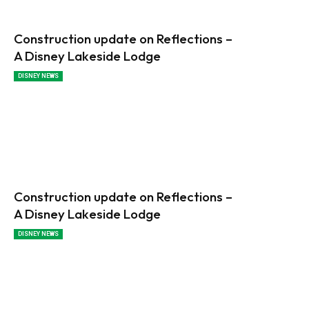
Construction update on Reflections –
A Disney Lakeside Lodge
DISNEY NEWS
Construction update on Reflections –
A Disney Lakeside Lodge
DISNEY NEWS