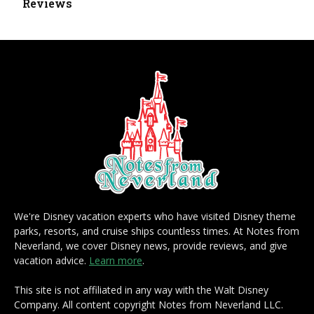
Reviews
We're Disney vacation experts who have visited Disney theme
parks, resorts, and cruise ships countless times. At Notes from
Neverland, we cover Disney news, provide reviews, and give
vacation advice.
Learn more
.
This site is not affiliated in any way with the Walt Disney
Company. All content copyright Notes from Neverland LLC.