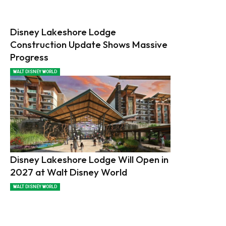
Disney Lakeshore Lodge
Construction Update Shows Massive
Progress
WALT DISNEY WORLD
Disney Lakeshore Lodge Will Open in
2027 at Walt Disney World
WALT DISNEY WORLD