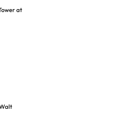
Tower at
 Walt