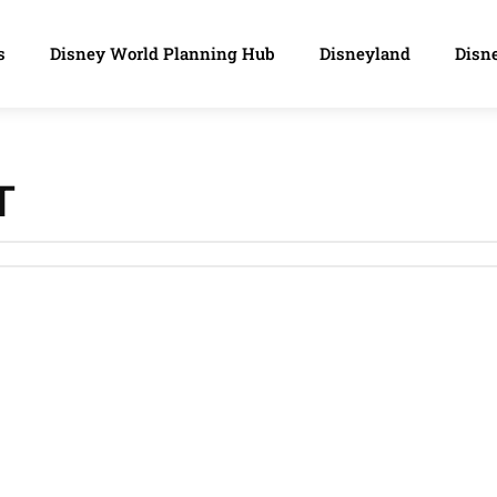
s
Disney World Planning Hub
Disneyland
Disne
T