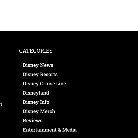
CATEGORIES
Disney News
Disney Resorts
Disney Cruise Line
Disneyland
Disney Info
ed
Disney Merch
Reviews
Entertainment & Media