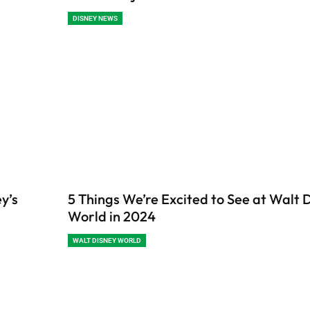
DISNEY NEWS
y’s
5 Things We’re Excited to See at Walt 
World in 2024
WALT DISNEY WORLD