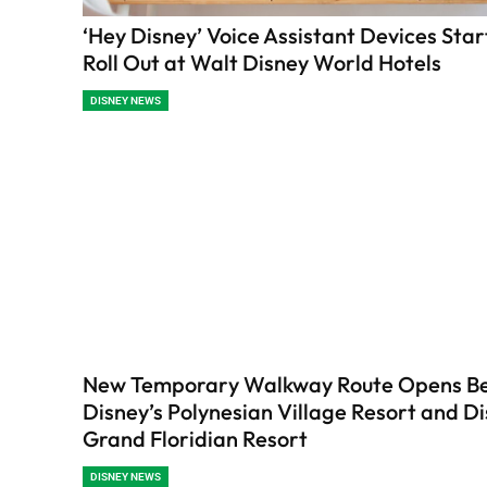
‘Hey Disney’ Voice Assistant Devices Star
Roll Out at Walt Disney World Hotels
DISNEY NEWS
New Temporary Walkway Route Opens B
Disney’s Polynesian Village Resort and Di
Grand Floridian Resort
DISNEY NEWS