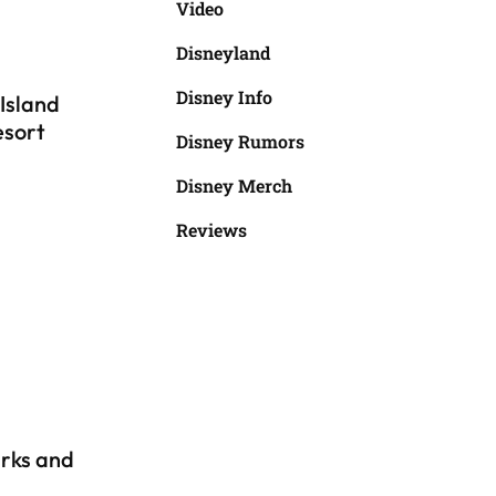
Video
Disneyland
Disney Info
Island
esort
Disney Rumors
Disney Merch
Reviews
rks and