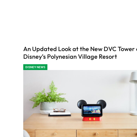
An Updated Look at the New DVC Tower 
Disney’s Polynesian Village Resort
DISNEY NEWS