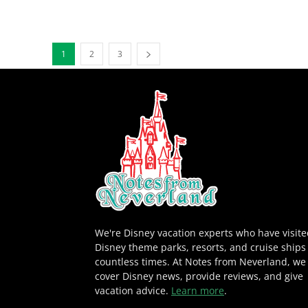
1
2
3
We're Disney vacation experts who have visit
Disney theme parks, resorts, and cruise ships
countless times. At Notes from Neverland, we
cover Disney news, provide reviews, and give
vacation advice.
Learn more
.