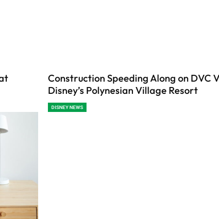
at
Construction Speeding Along on DVC Vi
Disney’s Polynesian Village Resort
DISNEY NEWS