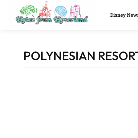
Disney New
POLYNESIAN RESOR