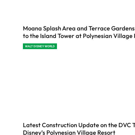
Moana Splash Area and Terrace Garden
to the Island Tower at Polynesian Village
WALT DISNEY WORLD
Latest Construction Update on the DVC 
Disney’s Polynesian Village Resort