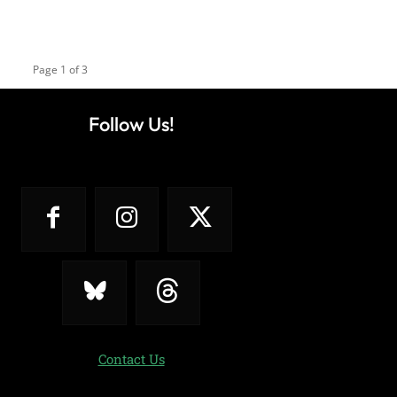
Page 1 of 3
Follow Us!
Contact Us