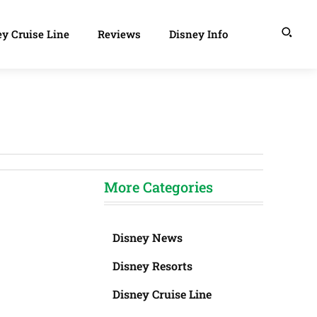
y Cruise Line
Reviews
Disney Info
More Categories
Disney News
Disney Resorts
Disney Cruise Line