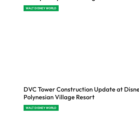
WALT DISNEY WORLD
DVC Tower Construction Update at Disne
Polynesian Village Resort
WALT DISNEY WORLD