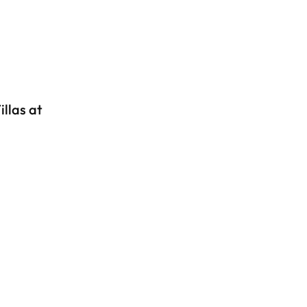
llas at