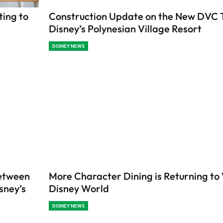
ting to
Construction Update on the New DVC 
Disney’s Polynesian Village Resort
DISNEY NEWS
etween
More Character Dining is Returning to
sney’s
Disney World
DISNEY NEWS