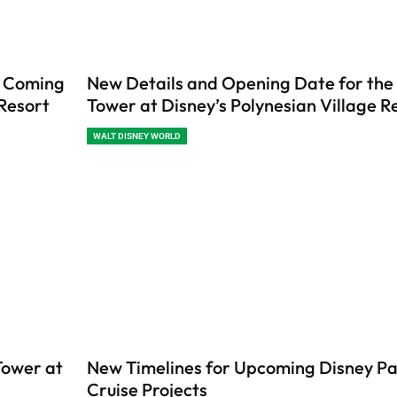
s Coming
New Details and Opening Date for the 
 Resort
Tower at Disney’s Polynesian Village R
WALT DISNEY WORLD
Tower at
New Timelines for Upcoming Disney Pa
Cruise Projects