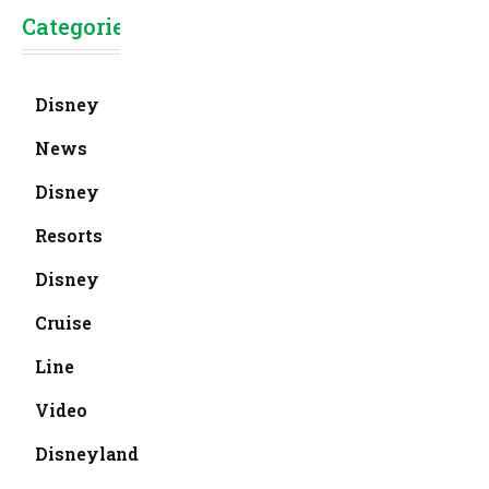
Categories
Disney
News
Disney
Resorts
Disney
Cruise
Line
Video
Disneyland