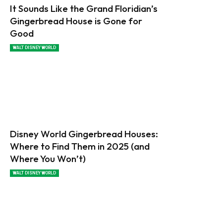
It Sounds Like the Grand Floridian’s
Gingerbread House is Gone for
Good
WALT DISNEY WORLD
Disney World Gingerbread Houses:
Where to Find Them in 2025 (and
Where You Won’t)
WALT DISNEY WORLD