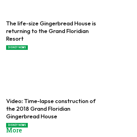
The life-size Gingerbread House is
returning to the Grand Floridian
Resort
DISNEY NEWS
Video: Time-lapse construction of
the 2018 Grand Floridian
Gingerbread House
DISNEY NEWS
More