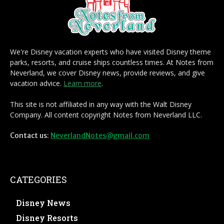
We're Disney vacation experts who have visited Disney theme
parks, resorts, and cruise ships countless times. At Notes from
Neverland, we cover Disney news, provide reviews, and give
vacation advice.
Learn more
.
This site is not affiliated in any way with the Walt Disney
Company. All content copyright Notes from Neverland LLC.
Contact us:
NeverlandNotes@gmail.com
CATEGORIES
Disney News
Disney Resorts