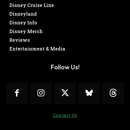
Disney Cruise Line
Disneyland
Disney Info
Disney Merch
Reviews
Entertainment & Media
Follow Us!
Contact Us