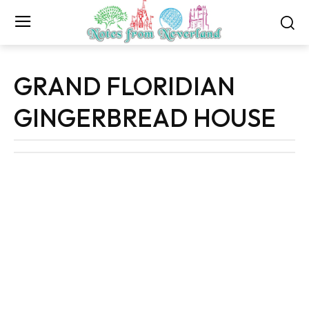
GRAND FLORIDIAN
GINGERBREAD HOUSE