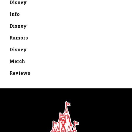
Disney
Info
Disney
Rumors
Disney
Merch
Reviews