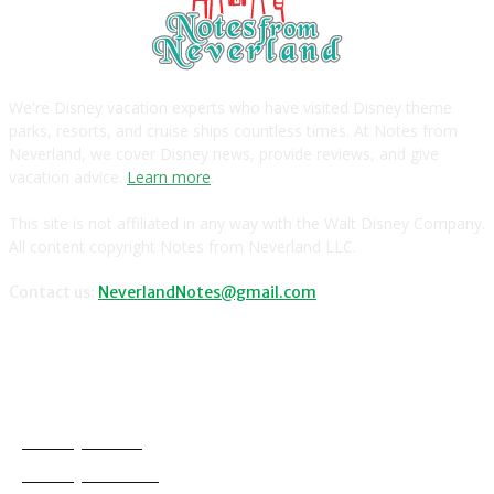
We're Disney vacation experts who have visited Disney theme
parks, resorts, and cruise ships countless times. At Notes from
Neverland, we cover Disney news, provide reviews, and give
vacation advice.
Learn more
.
This site is not affiliated in any way with the Walt Disney Company.
All content copyright Notes from Neverland LLC.
Contact us:
NeverlandNotes@gmail.com
CATEGORIES
Disney News
Disney Resorts