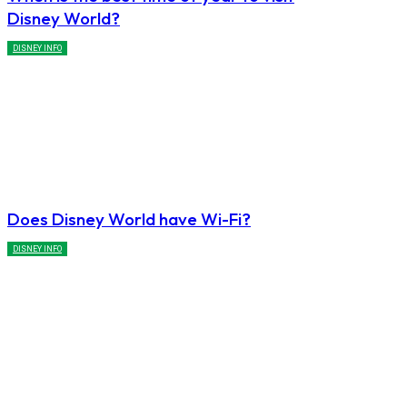
Disney World?
DISNEY INFO
Does Disney World have Wi-Fi?
DISNEY INFO