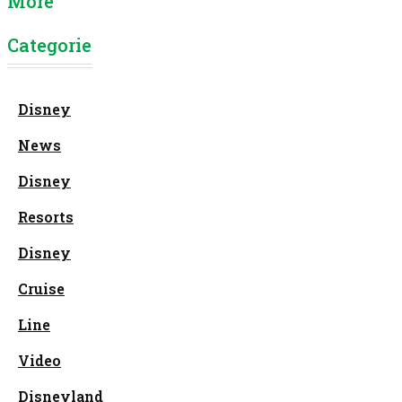
More
Categories
Disney
News
Disney
Resorts
Disney
Cruise
Line
Video
Disneyland