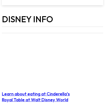
DISNEY INFO
Learn about eating at Cinderella’s
Royal Table at Walt Disney World