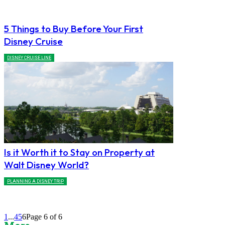
5 Things to Buy Before Your First
Disney Cruise
DISNEY CRUISE LINE
Is it Worth it to Stay on Property at
Walt Disney World?
PLANNING A DISNEY TRIP
1
...
4
5
6
Page 6 of 6