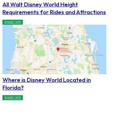
All Walt Disney World Height
Requirements for Rides and Attractions
DISNEY INFO
Where is Disney World Located in
Florida?
DISNEY INFO