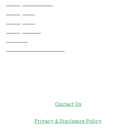
Disney Cruise Line
Disneyland
Disney Info
Disney Merch
Reviews
Entertainment & Media
Follow Us!
Contact Us
Privacy & Disclosure Policy