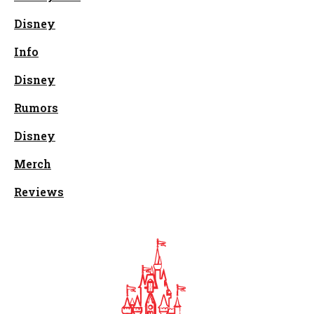
Disney
Info
Disney
Rumors
Disney
Merch
Reviews