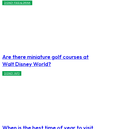
DISNEY FOOD & DRINK
Are there miniature golf courses at
Walt Disney World?
DISNEY INFO
When is the best time of year to visit