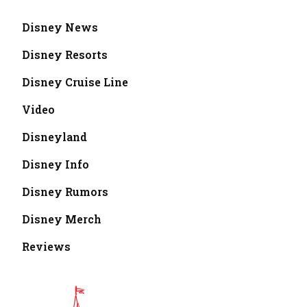
Disney News
Disney Resorts
Disney Cruise Line
Video
Disneyland
Disney Info
Disney Rumors
Disney Merch
Reviews