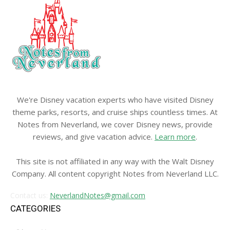
We're Disney vacation experts who have visited Disney
theme parks, resorts, and cruise ships countless times. At
Notes from Neverland, we cover Disney news, provide
reviews, and give vacation advice.
Learn more
.
This site is not affiliated in any way with the Walt Disney
Company. All content copyright Notes from Neverland LLC.
Contact us:
NeverlandNotes@gmail.com
CATEGORIES