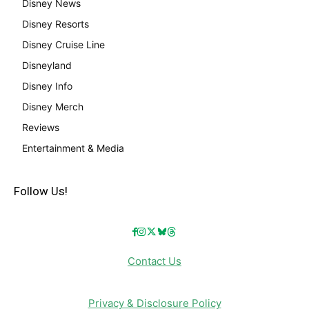
Disney News
Disney Resorts
Disney Cruise Line
Disneyland
Disney Info
Disney Merch
Reviews
Entertainment & Media
Follow Us!
Contact Us
Privacy & Disclosure Policy