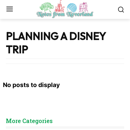
PLANNING A DISNEY
TRIP
No posts to display
More Categories