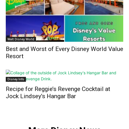
Walt Disney World
Best and Worst of Every Disney World Value
Resort
Disney Info
Recipe for Reggie’s Revenge Cocktail at
Jock Lindsey’s Hangar Bar