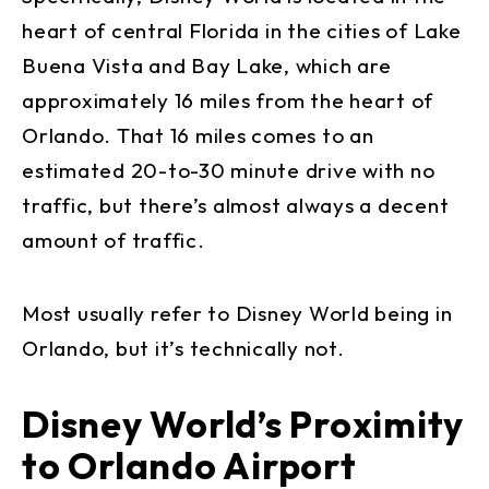
heart of central Florida in the cities of Lake
Buena Vista and Bay Lake, which are
approximately 16 miles from the heart of
Orlando. That 16 miles comes to an
estimated 20-to-30 minute drive with no
traffic, but there’s almost always a decent
amount of traffic.
Most usually refer to Disney World being in
Orlando, but it’s technically not.
Disney World’s Proximity
to Orlando Airport