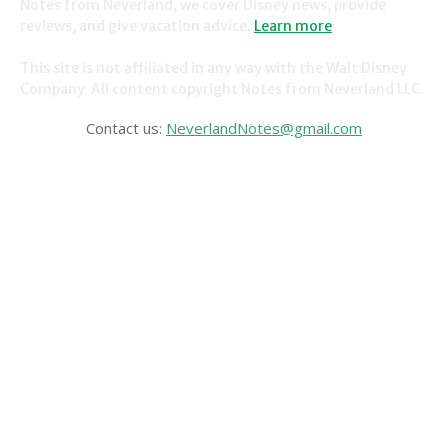
Notes from Neverland, we cover Disney news, provide
reviews, and give vacation advice.
Learn more
.
This site is not affiliated in any way with the Walt Disney
Company. All content copyright Notes from Neverland LLC.
Contact us:
NeverlandNotes@gmail.com
CATEGORIES
Disney News
Disney Resorts
Disney Cruise Line
Disneyland
Disney Info
Disney Merch
Reviews