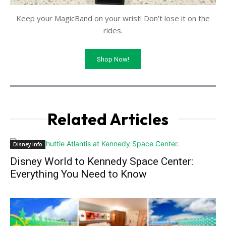
Keep your MagicBand on your wrist! Don't lose it on the
rides.
Shop Now!
Related Articles
Disney Info
Disney World to Kennedy Space Center:
Everything You Need to Know