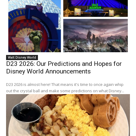
Walt Disney World
D23 2026: Our Predictions and Hopes for
Disney World Announcements
D23 2026 is almost here! That means it's time to once again whip
out the crystal ball and make some predictions on what Disney...