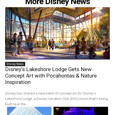
More Disney News
Disney News
Disney’s Lakeshore Lodge Gets New
Concept Art with Pocahontas & Nature
Inspiration
Disney has shared a new batch of concept art for Disney's
Lakeshore Lodge, a Disney Vacation Club (DVC) resort that's being
built near the...