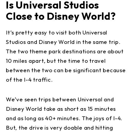
Is Universal Studios
Close to Disney World?
It’s pretty easy to visit both Universal
Studios and Disney World in the same trip.
The two theme park destinations are about
10 miles apart, but the time to travel
between the two can be significant because
of the I-4 traffic.
We’ve seen trips between Universal and
Disney World take as short as 15 minutes
and as long as 40+ minutes. The joys of I-4.
But, the drive is very doable and hitting