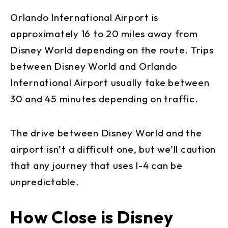
Orlando International Airport is
approximately 16 to 20 miles away from
Disney World depending on the route. Trips
between Disney World and Orlando
International Airport usually take between
30 and 45 minutes depending on traffic.
The drive between Disney World and the
airport isn’t a difficult one, but we’ll caution
that any journey that uses I-4 can be
unpredictable.
How Close is Disney