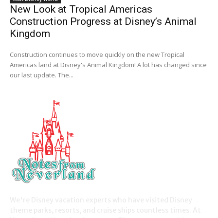
New Look at Tropical Americas
Construction Progress at Disney’s Animal
Kingdom
Construction continues to move quickly on the new Tropical
Americas land at Disney's Animal Kingdom! A lot has changed since
our last update. The...
We're Disney vacation experts who have visited Disney
theme parks, resorts, and cruise ships countless times. At