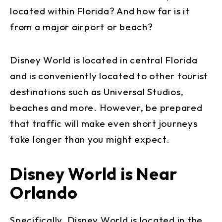
located within Florida? And how far is it
from a major airport or beach?
Disney World is located in central Florida
and is conveniently located to other tourist
destinations such as Universal Studios,
beaches and more. However, be prepared
that traffic will make even short journeys
take longer than you might expect.
Disney World is Near
Orlando
Specifically, Disney World is located in the