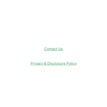
Entertainment & Media
Follow Us!
Contact Us
Privacy & Disclosure Policy