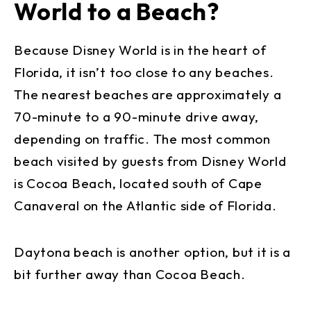
World to a Beach?
Because Disney World is in the heart of
Florida, it isn’t too close to any beaches.
The nearest beaches are approximately a
70-minute to a 90-minute drive away,
depending on traffic. The most common
beach visited by guests from Disney World
is Cocoa Beach, located south of Cape
Canaveral on the Atlantic side of Florida.
Daytona beach is another option, but it is a
bit further away than Cocoa Beach.