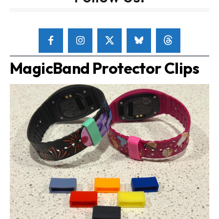
MagicBand Protector Clips