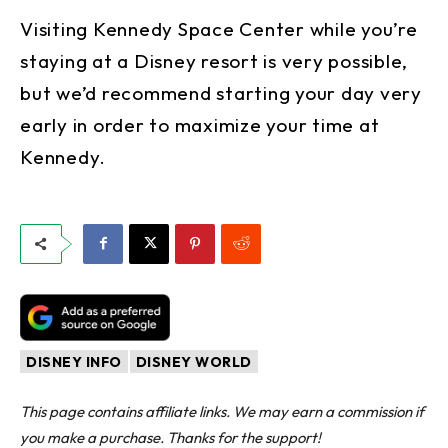
Visiting Kennedy Space Center while you’re
staying at a Disney resort is very possible,
but we’d recommend starting your day very
early in order to maximize your time at
Kennedy.
DISNEY INFO
DISNEY WORLD
This page contains affiliate links. We may earn a commission if
you make a purchase. Thanks for the support!