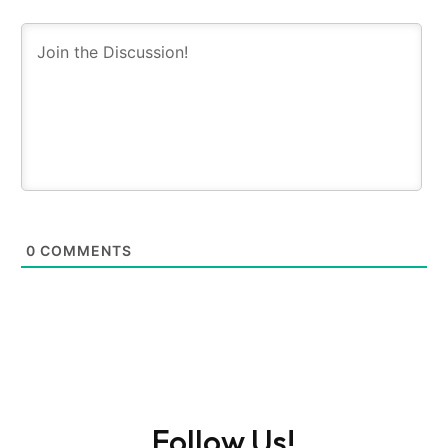
0
COMMENTS
Follow Us!