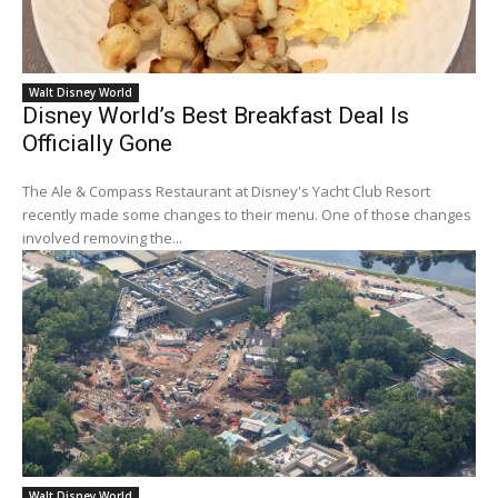
Walt Disney World
Disney World’s Best Breakfast Deal Is
Officially Gone
The Ale & Compass Restaurant at Disney's Yacht Club Resort
recently made some changes to their menu. One of those changes
involved removing the...
Walt Disney World