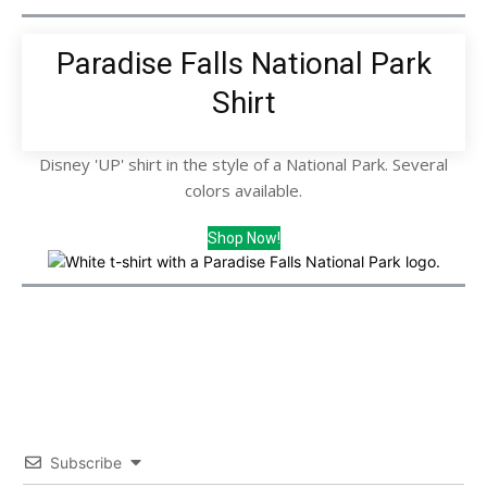
Paradise Falls National Park
Shirt
Disney 'UP' shirt in the style of a National Park. Several
colors available.
Shop Now!
Subscribe