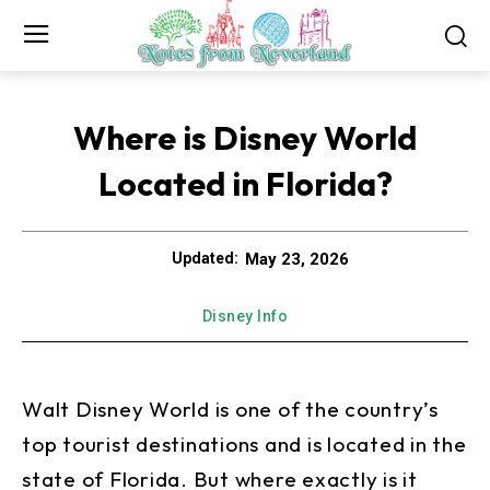
Where is Disney World
Located in Florida?
May 23, 2026
Updated:
Disney Info
Walt Disney World is one of the country’s
top tourist destinations and is located in the
state of Florida. But where exactly is it