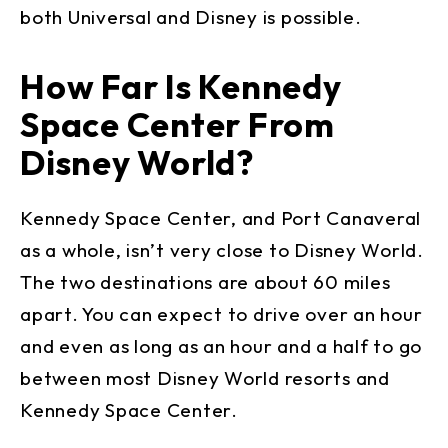
both Universal and Disney is possible.
How Far Is Kennedy
Space Center From
Disney World?
Kennedy Space Center, and Port Canaveral
as a whole, isn’t very close to Disney World.
The two destinations are about 60 miles
apart. You can expect to drive over an hour
and even as long as an hour and a half to go
between most Disney World resorts and
Kennedy Space Center.