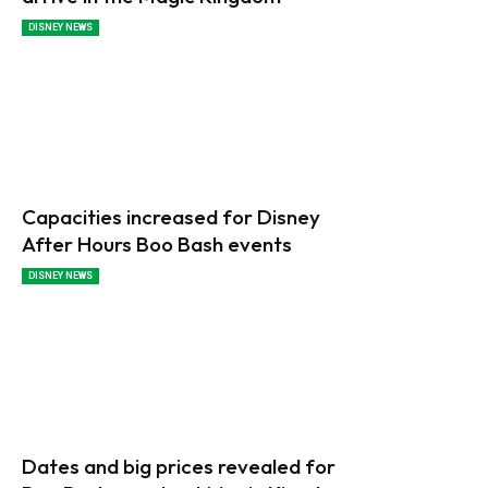
DISNEY NEWS
Capacities increased for Disney
After Hours Boo Bash events
DISNEY NEWS
Dates and big prices revealed for