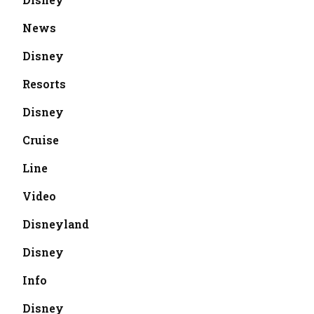
News
Disney
Resorts
Disney
Cruise
Line
Video
Disneyland
Disney
Info
Disney