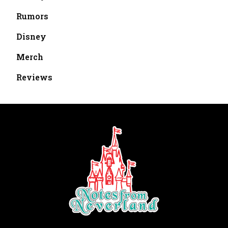
Rumors
Disney
Merch
Reviews