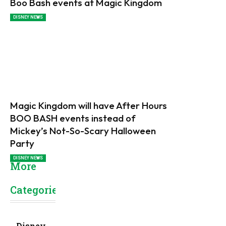
Boo Bash events at Magic Kingdom
DISNEY NEWS
Magic Kingdom will have After Hours
BOO BASH events instead of
Mickey’s Not-So-Scary Halloween
Party
DISNEY NEWS
More
Categories
Disney