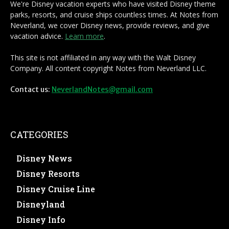
We're Disney vacation experts who have visited Disney theme
parks, resorts, and cruise ships countless times. At Notes from
Neverland, we cover Disney news, provide reviews, and give
vacation advice.
Learn more
.
This site is not affiliated in any way with the Walt Disney
Company. All content copyright Notes from Neverland LLC.
Contact us:
NeverlandNotes@gmail.com
CATEGORIES
Disney News
Disney Resorts
Disney Cruise Line
Disneyland
Disney Info