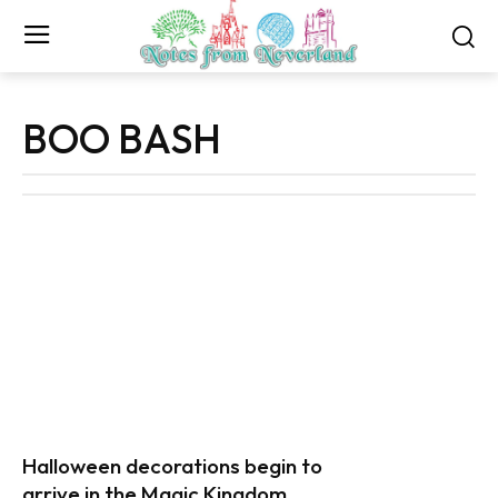
BOO BASH
Halloween decorations begin to
arrive in the Magic Kingdom