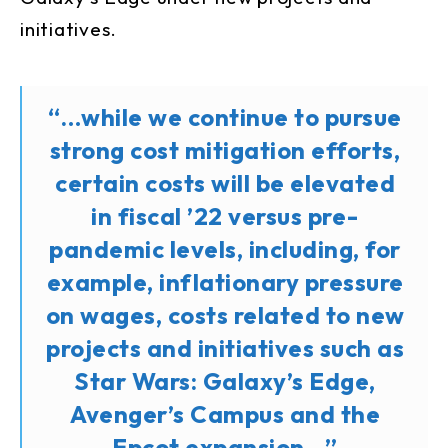
initiatives.
“…while we continue to pursue
strong cost mitigation efforts,
certain costs will be elevated
in fiscal ’22 versus pre-
pandemic levels, including, for
example, inflationary pressure
on wages, costs related to new
projects and initiatives such as
Star Wars: Galaxy’s Edge,
Avenger’s Campus and the
Epcot expansion…”