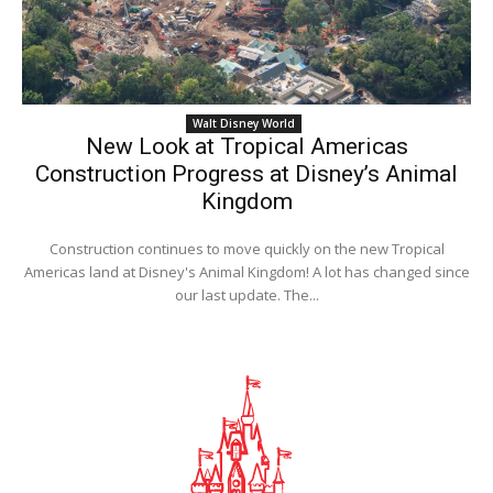
Walt Disney World
New Look at Tropical Americas
Construction Progress at Disney’s Animal
Kingdom
Construction continues to move quickly on the new Tropical
Americas land at Disney's Animal Kingdom! A lot has changed since
our last update. The...