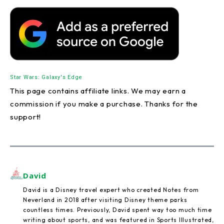
Star Wars: Galaxy's Edge
This page contains affiliate links. We may earn a
commission if you make a purchase. Thanks for the
support!
David
David is a Disney travel expert who created Notes from
Neverland in 2018 after visiting Disney theme parks
countless times. Previously, David spent way too much time
writing about sports, and was featured in Sports Illustrated,