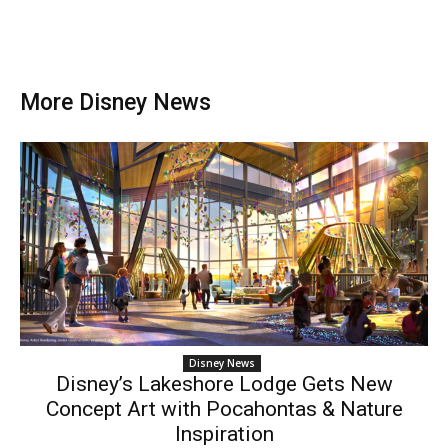
More Disney News
Disney News
Disney’s Lakeshore Lodge Gets New
Concept Art with Pocahontas & Nature
Inspiration