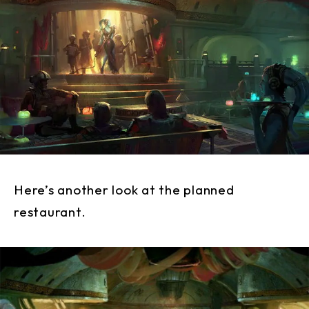
Here’s another look at the planned
restaurant.