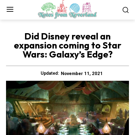
Did Disney reveal an
expansion coming to Star
Wars: Galaxy’s Edge?
November 11, 2021
Updated: