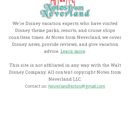
We're Disney vacation experts who have visited
Disney theme parks, resorts, and cruise ships
countless times. At Notes from Neverland, we cover
Disney news, provide reviews, and give vacation
advice.
Learn more
.
This site is not affiliated in any way with the Walt
Disney Company. All content copyright Notes from
Neverland LLC.
Contact us:
NeverlandNotes@gmail.com
CATEGORIES
Disney News
Disney Resorts