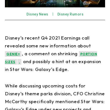
Disney News
Disney Rumors
Disney’s recent Q4 2021 Earnings call
revealed some new information about
, a comment on shrinking
GENIE+
PORTION
and possibly a hint at an expansion
SIZES
,
in Star Wars: Galaxy’s Edge.
While discussing upcoming costs for
Disney’s theme parks division, CFO Christine
McCarthy specifically mentioned Star Wars:
Galaxy’s Edge under new projects and