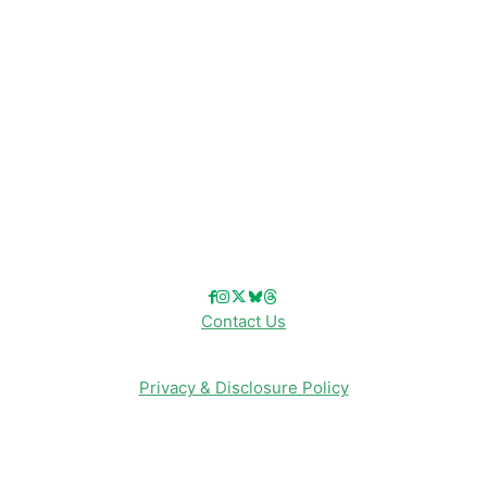
Disney Cruise Line
Disneyland
Disney Info
Disney Merch
Reviews
Entertainment & Media
Follow Us!
Contact Us
Privacy & Disclosure Policy