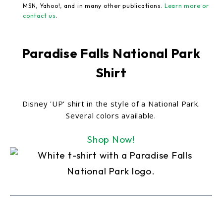
MSN, Yahoo!, and in many other publications.
Learn more or
contact us
.
Paradise Falls National Park
Shirt
Disney 'UP' shirt in the style of a National Park.
Several colors available.
Shop Now!