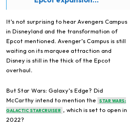
It’s not surprising to hear Avengers Campus
in Disneyland and the transformation of
Epcot mentioned. Avenger’s Campus is still
waiting on its marquee attraction and
Disney is still in the thick of the Epcot
overhaul.
But Star Wars: Galaxy’s Edge? Did
McCarthy intend to mention the
STAR WARS:
, which is set to open in
GALACTIC STARCRUISER
2022?