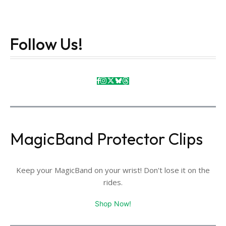
Follow Us!
MagicBand Protector Clips
Keep your MagicBand on your wrist! Don't lose it on the
rides.
Shop Now!