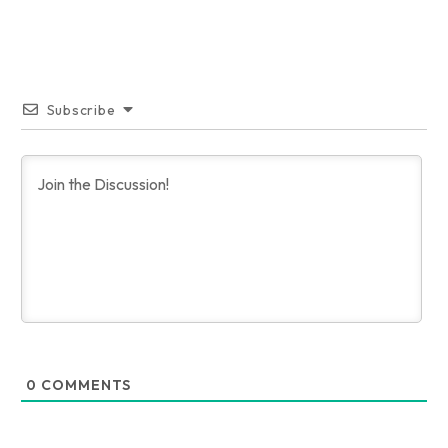
Subscribe
0
COMMENTS