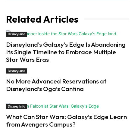
Related Articles
Disneyland
Disneyland’s Galaxy’s Edge Is Abandoning
Its Single Timeline to Embrace Multiple
Star Wars Eras
Disneyland
No More Advanced Reservations at
Disneyland’s Oga’s Cantina
Disney Info
What Can Star Wars: Galaxy’s Edge Learn
from Avengers Campus?