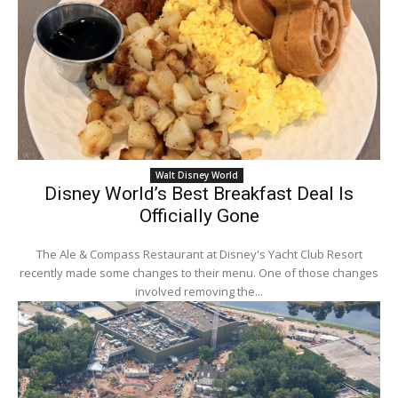
Walt Disney World
Disney World’s Best Breakfast Deal Is
Officially Gone
The Ale & Compass Restaurant at Disney's Yacht Club Resort
recently made some changes to their menu. One of those changes
involved removing the...