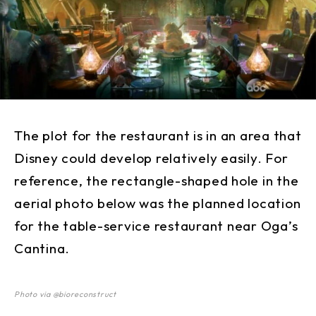
The plot for the restaurant is in an area that
Disney could develop relatively easily. For
reference, the rectangle-shaped hole in the
aerial photo below was the planned location
for the table-service restaurant near Oga’s
Cantina.
Photo via @bioreconstruct