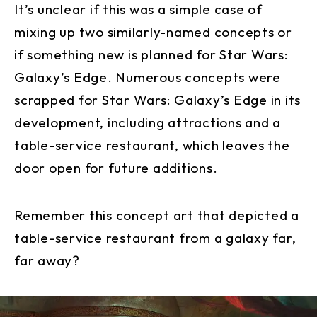
It’s unclear if this was a simple case of
mixing up two similarly-named concepts or
if something new is planned for Star Wars:
Galaxy’s Edge. Numerous concepts were
scrapped for Star Wars: Galaxy’s Edge in its
development, including attractions and a
table-service restaurant, which leaves the
door open for future additions.
Remember this concept art that depicted a
table-service restaurant from a galaxy far,
far away?