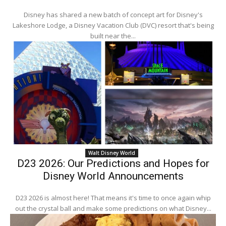
Disney has shared a new batch of concept art for Disney's
Lakeshore Lodge, a Disney Vacation Club (DVC) resort that's being
built near the...
Walt Disney World
D23 2026: Our Predictions and Hopes for
Disney World Announcements
D23 2026 is almost here! That means it's time to once again whip
out the crystal ball and make some predictions on what Disney...