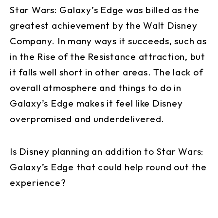
Star Wars: Galaxy’s Edge was billed as the
greatest achievement by the Walt Disney
Company. In many ways it succeeds, such as
in the Rise of the Resistance attraction, but
it falls well short in other areas. The lack of
overall atmosphere and things to do in
Galaxy’s Edge makes it feel like Disney
overpromised and underdelivered.
Is Disney planning an addition to Star Wars:
Galaxy’s Edge that could help round out the
experience?