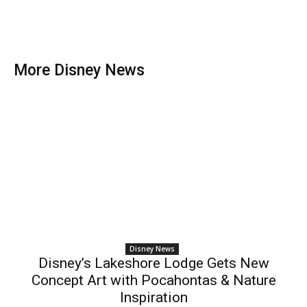
More Disney News
Disney News
Disney’s Lakeshore Lodge Gets New
Concept Art with Pocahontas & Nature
Inspiration