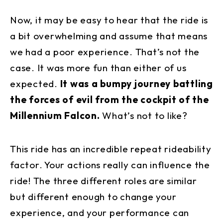
Now, it may be easy to hear that the ride is
a bit overwhelming and assume that means
we had a poor experience. That’s not the
case. It was more fun than either of us
expected.
It was a bumpy journey battling
the forces of evil from the cockpit of the
Millennium Falcon.
What’s not to like?
This ride has an incredible repeat rideability
factor. Your actions really can influence the
ride! The three different roles are similar
but different enough to change your
experience, and your performance can