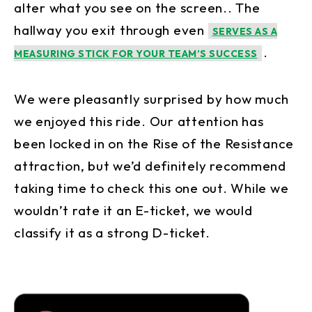
alter what you see on the screen.. The
hallway you exit through even
SERVES AS A
.
MEASURING STICK FOR YOUR TEAM’S SUCCESS
We were pleasantly surprised by how much
we enjoyed this ride. Our attention has
been locked in on the Rise of the Resistance
attraction, but we’d definitely recommend
taking time to check this one out. While we
wouldn’t rate it an E-ticket, we would
classify it as a strong D-ticket.