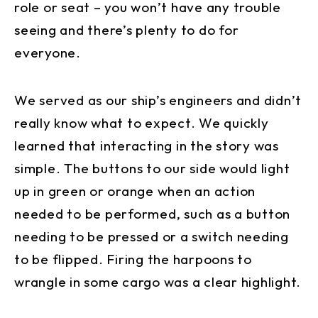
role or seat – you won’t have any trouble
seeing and there’s plenty to do for
everyone.
We served as our ship’s engineers and didn’t
really know what to expect. We quickly
learned that interacting in the story was
simple. The buttons to our side would light
up in green or orange when an action
needed to be performed, such as a button
needing to be pressed or a switch needing
to be flipped. Firing the harpoons to
wrangle in some cargo was a clear highlight.