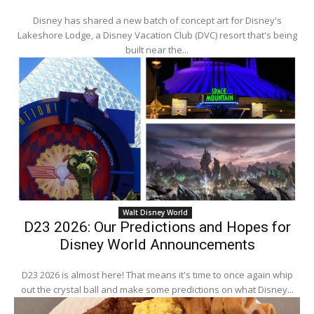
Disney has shared a new batch of concept art for Disney's
Lakeshore Lodge, a Disney Vacation Club (DVC) resort that's being
built near the...
Walt Disney World
D23 2026: Our Predictions and Hopes for
Disney World Announcements
D23 2026 is almost here! That means it's time to once again whip
out the crystal ball and make some predictions on what Disney...