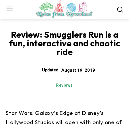
Review: Smugglers Run is a
fun, interactive and chaotic
ride
August 19, 2019
Updated:
Reviews
Star Wars: Galaxy’s Edge at Disney’s
Hollywood Studios will open with only one of