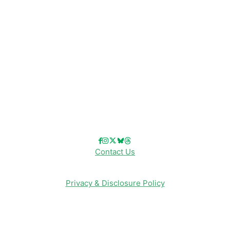
Disney Cruise Line
Disneyland
Disney Info
Disney Merch
Reviews
Entertainment & Media
Follow Us!
Contact Us
Privacy & Disclosure Policy