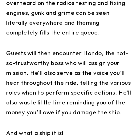
overheard on the radios testing and fixing
engines, gunk and grime can be seen
literally everywhere and theming
completely fills the entire queue.
Guests will then encounter Hondo, the not-
so-trustworthy boss who will assign your
mission. He’ll also serve as the voice you’ll
hear throughout the ride, telling the various
roles when to perform specific actions. He’ll
also waste little time reminding you of the
money you’ll owe if you damage the ship.
And what a ship it is!