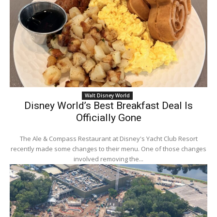
Walt Disney World
Disney World’s Best Breakfast Deal Is
Officially Gone
The Ale & Compass Restaurant at Disney's Yacht Club Resort
recently made some changes to their menu. One of those changes
involved removing the...