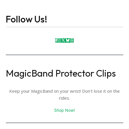
Follow Us!
MagicBand Protector Clips
Keep your MagicBand on your wrist! Don't lose it on the
rides.
Shop Now!