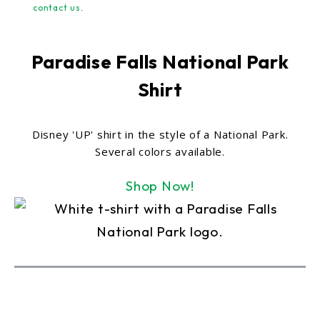
contact us
.
Paradise Falls National Park
Shirt
Disney 'UP' shirt in the style of a National Park.
Several colors available.
Shop Now!