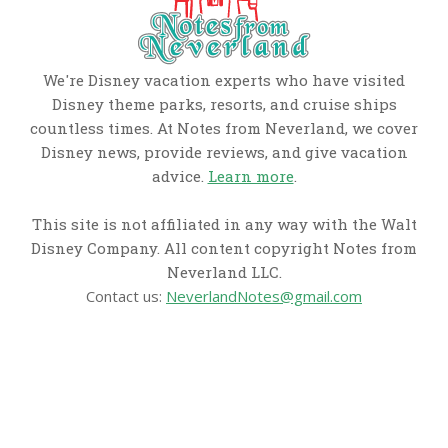
We're Disney vacation experts who have visited
Disney theme parks, resorts, and cruise ships
countless times. At Notes from Neverland, we cover
Disney news, provide reviews, and give vacation
advice.
Learn more
.
This site is not affiliated in any way with the Walt
Disney Company. All content copyright Notes from
Neverland LLC.
Contact us:
NeverlandNotes@gmail.com
CATEGORIES
Disney News
Disney Resorts