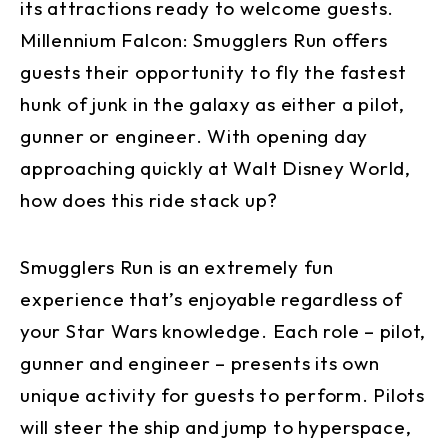
its attractions ready to welcome guests.
Millennium Falcon: Smugglers Run offers
guests their opportunity to fly the fastest
hunk of junk in the galaxy as either a pilot,
gunner or engineer. With opening day
approaching quickly at Walt Disney World,
how does this ride stack up?
Smugglers Run is an extremely fun
experience that’s enjoyable regardless of
your Star Wars knowledge. Each role – pilot,
gunner and engineer – presents its own
unique activity for guests to perform. Pilots
will steer the ship and jump to hyperspace,