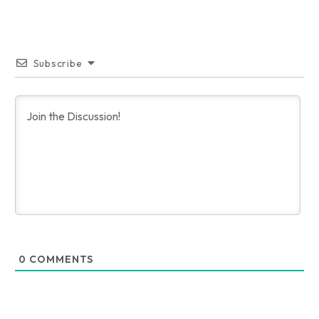
Subscribe
0
COMMENTS