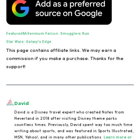
Featured
Millennium Falcon: Smugglers Run
Star Wars: Galaxy's Edge
This page contains affiliate links. We may earn a
commission if you make a purchase. Thanks for the
support!
David
David is a Disney travel expert who created Notes from
Neverland in 2018 after visiting Disney theme parks
countless times. Previously, David spent way too much time
writing about sports, and was featured in Sports Illustrated,
MSN, Yahoo!, and in many other publications.
Learn more or