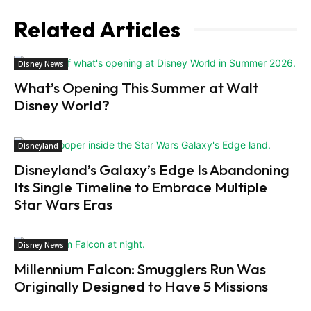
Related Articles
Disney News
What’s Opening This Summer at Walt
Disney World?
Disneyland
Disneyland’s Galaxy’s Edge Is Abandoning
Its Single Timeline to Embrace Multiple
Star Wars Eras
Disney News
Millennium Falcon: Smugglers Run Was
Originally Designed to Have 5 Missions