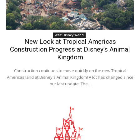
Walt Disney World
New Look at Tropical Americas
Construction Progress at Disney’s Animal
Kingdom
Construction continues to move quickly on the new Tropical
Americas land at Disney's Animal Kingdom! A lot has changed since
our last update. The...