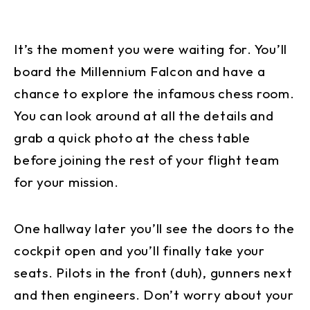
It’s the moment you were waiting for. You’ll
board the Millennium Falcon and have a
chance to explore the infamous chess room.
You can look around at all the details and
grab a quick photo at the chess table
before joining the rest of your flight team
for your mission.
One hallway later you’ll see the doors to the
cockpit open and you’ll finally take your
seats. Pilots in the front (duh), gunners next
and then engineers. Don’t worry about your