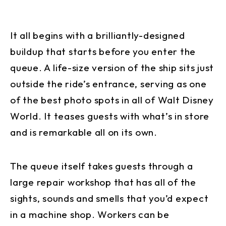
It all begins with a brilliantly-designed
buildup that starts before you enter the
queue. A life-size version of the ship sits just
outside the ride’s entrance, serving as one
of the best photo spots in all of Walt Disney
World. It teases guests with what’s in store
and is remarkable all on its own.
The queue itself takes guests through a
large repair workshop that has all of the
sights, sounds and smells that you’d expect
in a machine shop. Workers can be