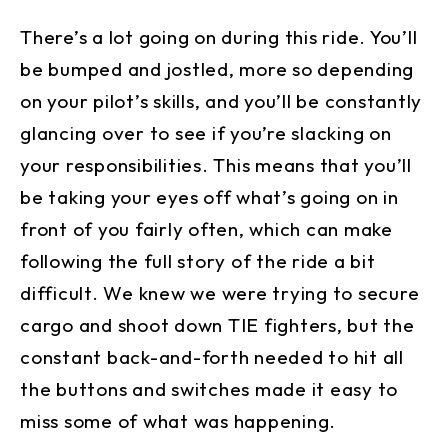
There’s a lot going on during this ride. You’ll
be bumped and jostled, more so depending
on your pilot’s skills, and you’ll be constantly
glancing over to see if you’re slacking on
your responsibilities. This means that you’ll
be taking your eyes off what’s going on in
front of you fairly often, which can make
following the full story of the ride a bit
difficult. We knew we were trying to secure
cargo and shoot down TIE fighters, but the
constant back-and-forth needed to hit all
the buttons and switches made it easy to
miss some of what was happening.