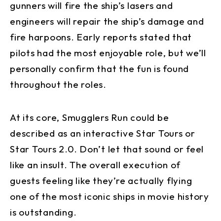
gunners will fire the ship’s lasers and
engineers will repair the ship’s damage and
fire harpoons. Early reports stated that
pilots had the most enjoyable role, but we’ll
personally confirm that the fun is found
throughout the roles.
At its core, Smugglers Run could be
described as an interactive Star Tours or
Star Tours 2.0. Don’t let that sound or feel
like an insult. The overall execution of
guests feeling like they’re actually flying
one of the most iconic ships in movie history
is outstanding.