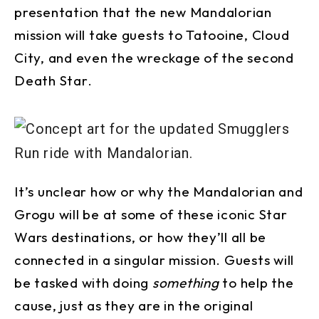
presentation that the new Mandalorian
mission will take guests to Tatooine, Cloud
City, and even the wreckage of the second
Death Star.
It’s unclear how or why the Mandalorian and
Grogu will be at some of these iconic Star
Wars destinations, or how they’ll all be
connected in a singular mission. Guests will
be tasked with doing
something
to help the
cause, just as they are in the original