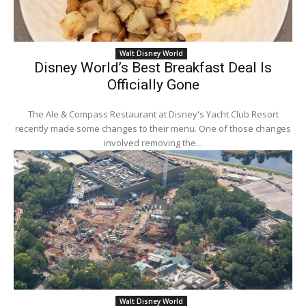
Walt Disney World
Disney World’s Best Breakfast Deal Is
Officially Gone
The Ale & Compass Restaurant at Disney's Yacht Club Resort
recently made some changes to their menu. One of those changes
involved removing the...
Walt Disney World