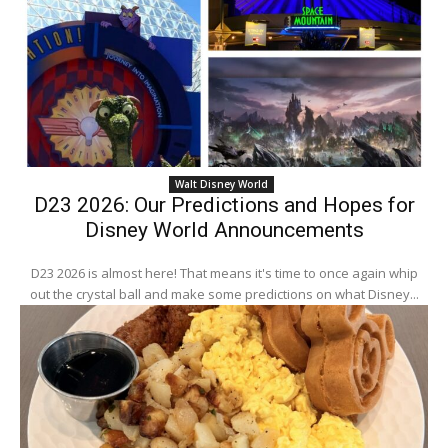
Walt Disney World
D23 2026: Our Predictions and Hopes for
Disney World Announcements
D23 2026 is almost here! That means it's time to once again whip
out the crystal ball and make some predictions on what Disney...