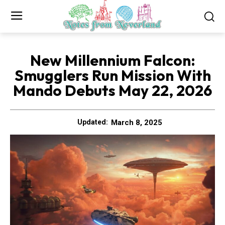
New Millennium Falcon:
Smugglers Run Mission With
Mando Debuts May 22, 2026
March 8, 2025
Updated: