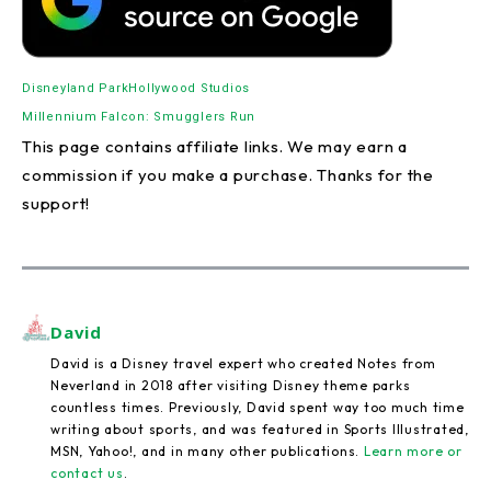
Disneyland Park
Hollywood Studios
Millennium Falcon: Smugglers Run
This page contains affiliate links. We may earn a
commission if you make a purchase. Thanks for the
support!
David
David is a Disney travel expert who created Notes from
Neverland in 2018 after visiting Disney theme parks
countless times. Previously, David spent way too much time
writing about sports, and was featured in Sports Illustrated,
MSN, Yahoo!, and in many other publications.
Learn more or
contact us
.