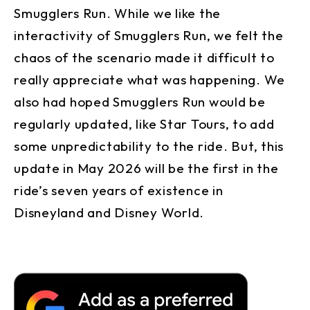
Smugglers Run. While we like the
interactivity of Smugglers Run, we felt the
chaos of the scenario made it difficult to
really appreciate what was happening. We
also had hoped Smugglers Run would be
regularly updated, like Star Tours, to add
some unpredictability to the ride. But, this
update in May 2026 will be the first in the
ride’s seven years of existence in
Disneyland and Disney World.