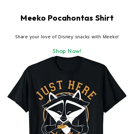
Meeko Pocahontas Shirt
Share your love of Disney snacks with Meeko!
Shop Now!