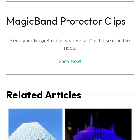
MagicBand Protector Clips
Keep your MagicBand on your wrist! Don't lose it on the
rides.
Shop Now!
Related Articles