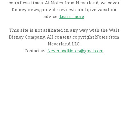
countless times. At Notes from Neverland, we cover
Disney news, provide reviews, and give vacation
advice.
Learn more
.
This site is not affiliated in any way with the Walt
Disney Company. All content copyright Notes from
Neverland LLC.
Contact us:
NeverlandNotes@gmail.com
CATEGORIES
Disney News
Disney Resorts
Disney Cruise Line
Disneyland
Disney Info
Disney Merch