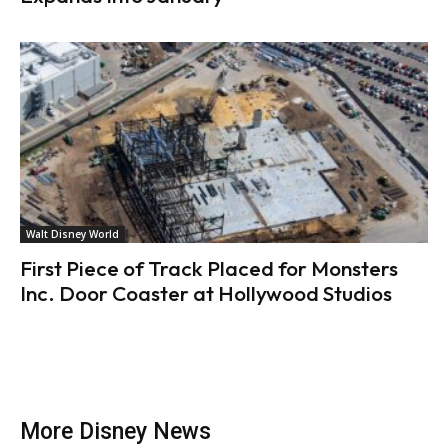
Walt Disney World
First Piece of Track Placed for Monsters
Inc. Door Coaster at Hollywood Studios
More Disney News