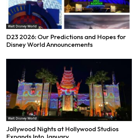
Walt Disney World
D23 2026: Our Predictions and Hopes for
Disney World Announcements
Walt Disney World
Jollywood Nights at Hollywood Studios
Expands Into January