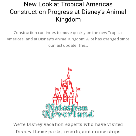
New Look at Tropical Americas
Construction Progress at Disney’s Animal
Kingdom
Construction continues to move quickly on the new Tropical
Americas land at Disney's Animal Kingdom! A lot has changed since
our last update. The...
We're Disney vacation experts who have visited
Disney theme parks, resorts, and cruise ships