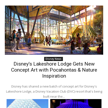
Disney News
Disney’s Lakeshore Lodge Gets New
Concept Art with Pocahontas & Nature
Inspiration
Disney has shared a new batch of concept art for Disney's
Lakeshore Lodge, a Disney Vacation Club (DVC) resort that's being
built near the...