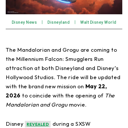
Disney News
Disneyland
Walt Disney World
The Mandalorian and Grogu are coming to
the Millennium Falcon: Smugglers Run
attraction at both Disneyland and Disney’s
Hollywood Studios. The ride will be updated
with the brand new mission on
May 22,
2026
to coincide with the opening of
The
Mandalorian and Grogu
movie.
Disney
during a SXSW
REVEALED