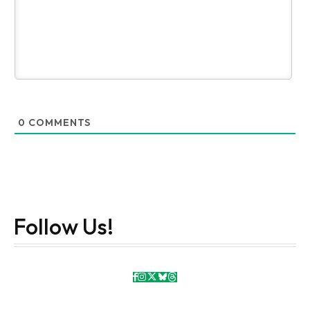
0
COMMENTS
Follow Us!