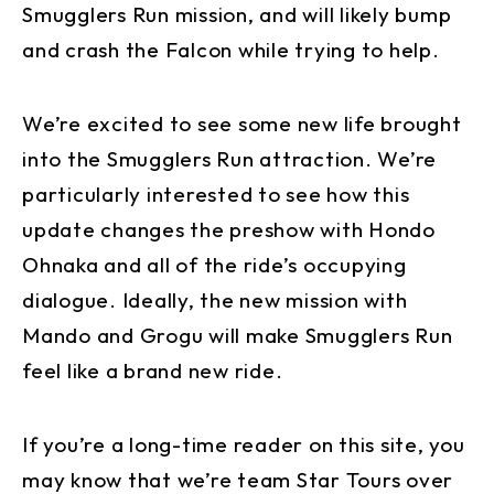
Smugglers Run mission, and will likely bump
and crash the Falcon while trying to help.
We’re excited to see some new life brought
into the Smugglers Run attraction. We’re
particularly interested to see how this
update changes the preshow with Hondo
Ohnaka and all of the ride’s occupying
dialogue. Ideally, the new mission with
Mando and Grogu will make Smugglers Run
feel like a brand new ride.
If you’re a long-time reader on this site, you
may know that we’re team Star Tours over