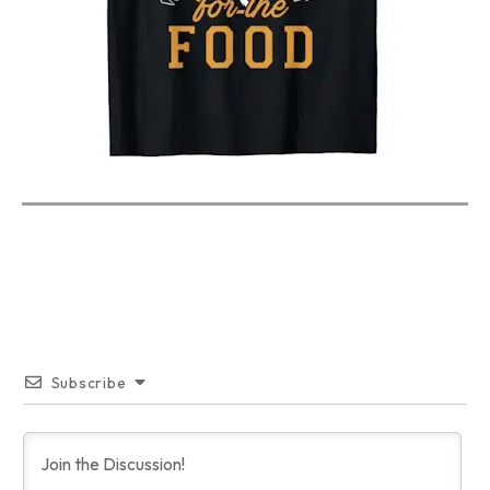
Subscribe