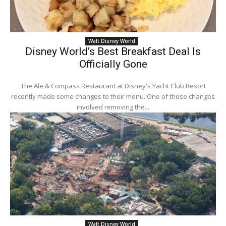
Walt Disney World
Disney World’s Best Breakfast Deal Is
Officially Gone
The Ale & Compass Restaurant at Disney's Yacht Club Resort
recently made some changes to their menu. One of those changes
involved removing the...
Walt Disney World