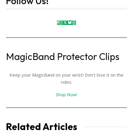
Follow Us!
MagicBand Protector Clips
Keep your MagicBand on your wrist! Don't lose it on the
rides.
Shop Now!
Related Articles