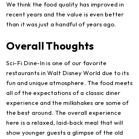
We think the food quality has improved in
recent years and the value is even better
than it was just a handful of years ago.
Overall Thoughts
Sci-Fi Dine-In is one of our favorite
restaurants in Walt Disney World due to its
fun and unique atmosphere. The food meets
all of the expectations of a classic diner
experience and the milkshakes are some of
the best around. The overall experience
here is a relaxed, laid-back meal that will
show younger guests a glimpse of the old