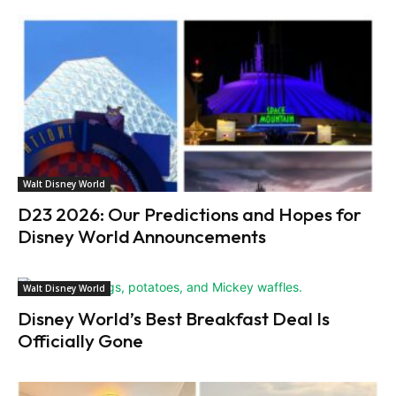
Walt Disney World
D23 2026: Our Predictions and Hopes for
Disney World Announcements
Walt Disney World
Disney World’s Best Breakfast Deal Is
Officially Gone