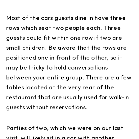
Most of the cars guests dine in have three
rows which seat two people each. Three
guests could fit within one row if two are
small children. Be aware that the rows are
positioned one in front of the other, so it
may be tricky to hold conversations
between your entire group. There are a few
tables located at the very rear of the
restaurant that are usually used for walk-in
guests without reservations.
Parties of two, which we were on our last
visit, will likely sit in a car with another