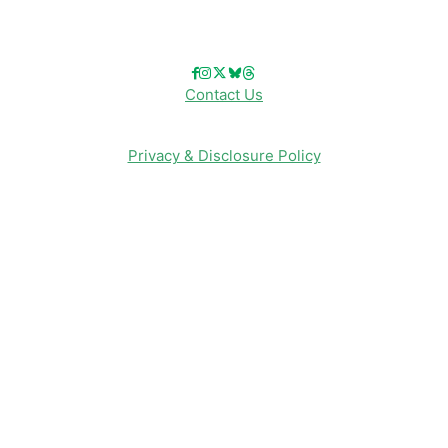
Follow Us!
Contact Us
Privacy & Disclosure Policy