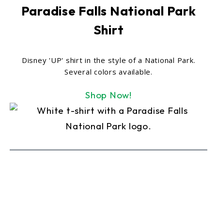
Paradise Falls National Park
Shirt
Disney 'UP' shirt in the style of a National Park.
Several colors available.
Shop Now!