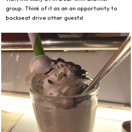
group. Think of it as an an opportunity to
backseat drive other guests!