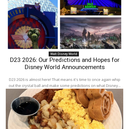
Walt Disney World
D23 2026: Our Predictions and Hopes for
Disney World Announcements
D23 2026 is almost here! That means it's time to once again whip
out the crystal ball and make some predictions on what Disney...