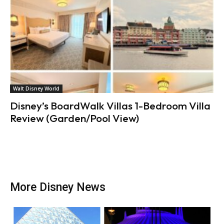
Walt Disney World
Disney’s BoardWalk Villas 1-Bedroom Villa
Review (Garden/Pool View)
More Disney News