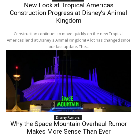
New Look at Tropical Americas
Construction Progress at Disney’s Animal
Kingdom
Construction continues to move quickly on the new Tropical
Americas land at Disney's Animal Kingdom! A lot has changed since
our last update. The...
Disney Rumors
Why the Space Mountain Overhaul Rumor
Makes More Sense Than Ever