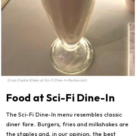
Oreo Cookie Shake at Sci-Fi Dine-In Restaurant.
Food at Sci-Fi Dine-In
The Sci-Fi Dine-In menu resembles classic
diner fare. Burgers, fries and milkshakes are
the staples and, in our opinion, the best