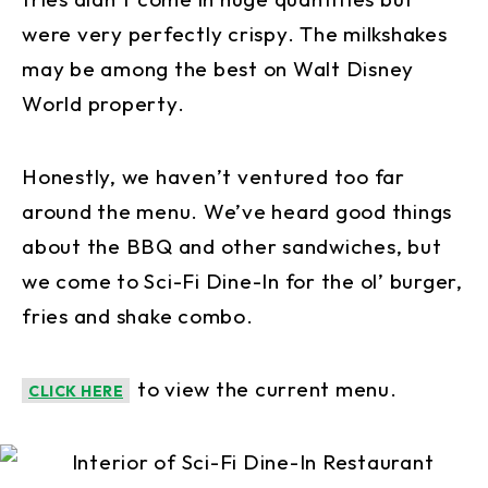
were very perfectly crispy. The milkshakes
may be among the best on Walt Disney
World property.
Honestly, we haven’t ventured too far
around the menu. We’ve heard good things
about the BBQ and other sandwiches, but
we come to Sci-Fi Dine-In for the ol’ burger,
fries and shake combo.
to view the current menu.
CLICK HERE