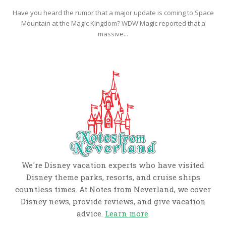
Have you heard the rumor that a major update is coming to Space
Mountain at the Magic Kingdom? WDW Magic reported that a
massive...
We're Disney vacation experts who have visited
Disney theme parks, resorts, and cruise ships
countless times. At Notes from Neverland, we cover
Disney news, provide reviews, and give vacation
advice.
Learn more
.