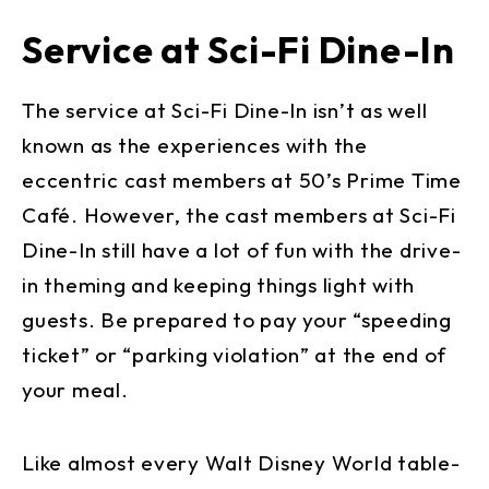
Service at Sci-Fi Dine-In
The service at Sci-Fi Dine-In isn’t as well
known as the experiences with the
eccentric cast members at 50’s Prime Time
Café. However, the cast members at Sci-Fi
Dine-In still have a lot of fun with the drive-
in theming and keeping things light with
guests. Be prepared to pay your “speeding
ticket” or “parking violation” at the end of
your meal.
Like almost every Walt Disney World table-