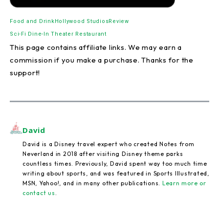
Food and Drink
Hollywood Studios
Review
Sci-Fi Dine-In Theater Restaurant
This page contains affiliate links. We may earn a
commission if you make a purchase. Thanks for the
support!
David
David is a Disney travel expert who created Notes from
Neverland in 2018 after visiting Disney theme parks
countless times. Previously, David spent way too much time
writing about sports, and was featured in Sports Illustrated,
MSN, Yahoo!, and in many other publications.
Learn more or
contact us
.