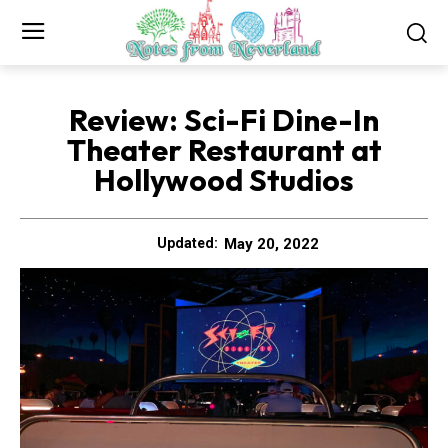
Review: Sci-Fi Dine-In
Theater Restaurant at
Hollywood Studios
May 20, 2022
Updated: