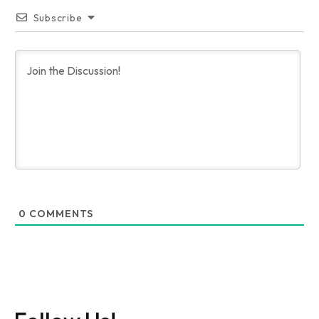
Subscribe
0
COMMENTS