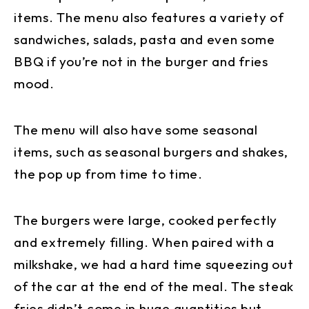
items. The menu also features a variety of
sandwiches, salads, pasta and even some
BBQ if you’re not in the burger and fries
mood.
The menu will also have some seasonal
items, such as seasonal burgers and shakes,
the pop up from time to time.
The burgers were large, cooked perfectly
and extremely filling. When paired with a
milkshake, we had a hard time squeezing out
of the car at the end of the meal. The steak
fries didn’t come in huge quantities but