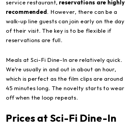
service restaurant,
reservations are highly
recommended
. However, there can be a
walk-up line guests can join early on the day
of their visit. The key is to be flexible if
reservations are full.
Meals at Sci-Fi Dine-In are relatively quick.
We’re usually in and out in about an hour,
which is perfect as the film clips are around
45 minutes long. The novelty starts to wear
off when the loop repeats.
Prices at Sci-Fi Dine-In