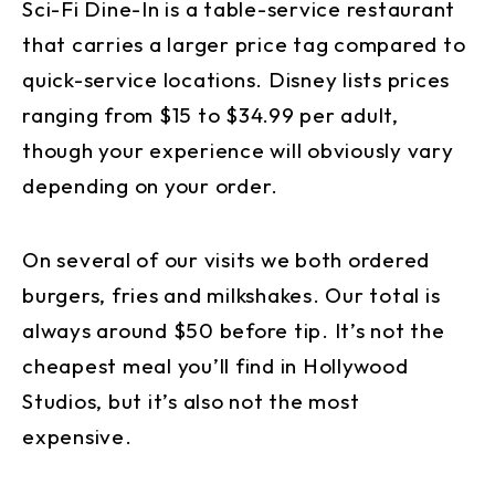
Sci-Fi Dine-In is a table-service restaurant
that carries a larger price tag compared to
quick-service locations. Disney lists prices
ranging from $15 to $34.99 per adult,
though your experience will obviously vary
depending on your order.
On several of our visits we both ordered
burgers, fries and milkshakes. Our total is
always around $50 before tip. It’s not the
cheapest meal you’ll find in Hollywood
Studios, but it’s also not the most
expensive.