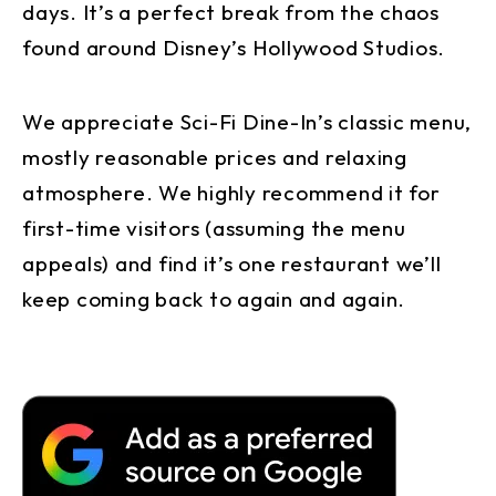
days. It’s a perfect break from the chaos
found around Disney’s Hollywood Studios.
We appreciate Sci-Fi Dine-In’s classic menu,
mostly reasonable prices and relaxing
atmosphere. We highly recommend it for
first-time visitors (assuming the menu
appeals) and find it’s one restaurant we’ll
keep coming back to again and again.