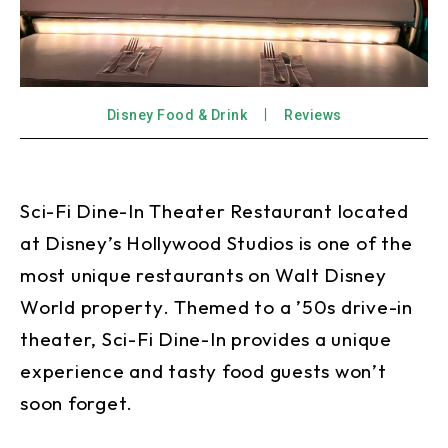
Disney Food & Drink
Reviews
Sci-Fi Dine-In Theater Restaurant located
at Disney’s Hollywood Studios is one of the
most unique restaurants on Walt Disney
World property. Themed to a ’50s drive-in
theater, Sci-Fi Dine-In provides a unique
experience and tasty food guests won’t
soon forget.