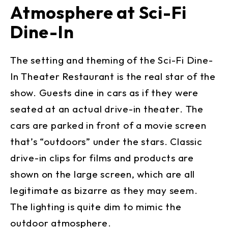
Atmosphere at Sci-Fi
Dine-In
The setting and theming of the Sci-Fi Dine-
In Theater Restaurant is the real star of the
show. Guests dine in cars as if they were
seated at an actual drive-in theater. The
cars are parked in front of a movie screen
that’s “outdoors” under the stars. Classic
drive-in clips for films and products are
shown on the large screen, which are all
legitimate as bizarre as they may seem.
The lighting is quite dim to mimic the
outdoor atmosphere.