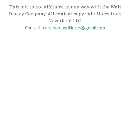
This site is not affiliated in any way with the Walt
Disney Company. All content copyright Notes from
Neverland LLC.
Contact us:
NeverlandNotes@gmail.com
CATEGORIES
Disney News
Disney Resorts
Disney Cruise Line
Disneyland
Disney Info
Disney Merch
Reviews
Entertainment & Media