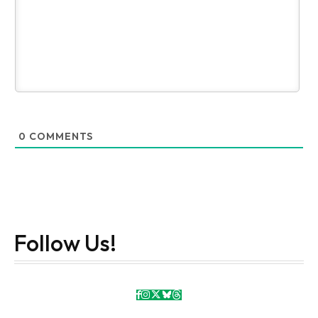
0
COMMENTS
Follow Us!