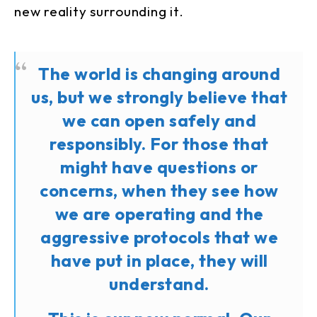
new reality surrounding it.
The world is changing around
us, but we strongly believe that
we can open safely and
responsibly. For those that
might have questions or
concerns, when they see how
we are operating and the
aggressive protocols that we
have put in place, they will
understand.