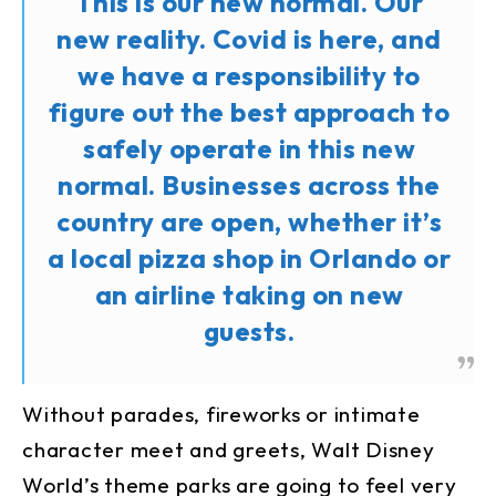
This is our new normal. Our
new reality. Covid is here, and
we have a responsibility to
figure out the best approach to
safely operate in this new
normal. Businesses across the
country are open, whether it’s
a local pizza shop in Orlando or
an airline taking on new
guests.
Without parades, fireworks or intimate
character meet and greets, Walt Disney
World’s theme parks are going to feel very