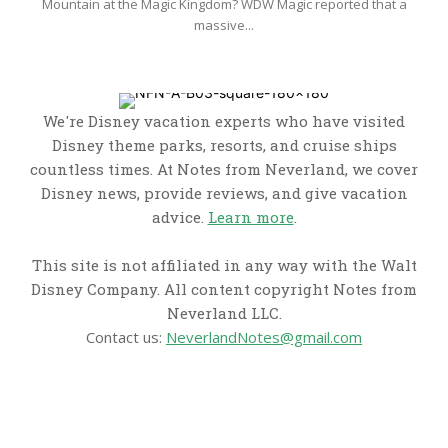
Mountain at the Magic Kingdom? WDW Magic reported that a
massive...
We're Disney vacation experts who have visited
Disney theme parks, resorts, and cruise ships
countless times. At Notes from Neverland, we cover
Disney news, provide reviews, and give vacation
advice.
Learn more
.
This site is not affiliated in any way with the Walt
Disney Company. All content copyright Notes from
Neverland LLC.
Contact us:
NeverlandNotes@gmail.com
CATEGORIES
Disney News