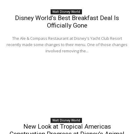
Walt Disney World
Disney World’s Best Breakfast Deal Is
Officially Gone
The Ale & Compass Restaurant at Disney's Yacht Club Resort
recently made some changes to their menu. One of those changes
involved removing the...
Walt Disney World
New Look at Tropical Americas
Construction Progress at Disney’s Animal