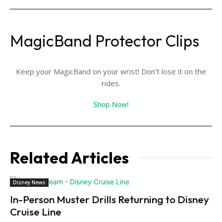
MagicBand Protector Clips
Keep your MagicBand on your wrist! Don't lose it on the
rides.
Shop Now!
Related Articles
Disney News
In-Person Muster Drills Returning to Disney
Cruise Line