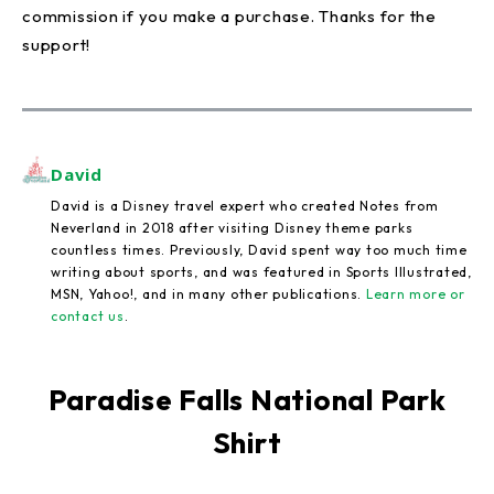
commission if you make a purchase. Thanks for the
support!
David
David is a Disney travel expert who created Notes from
Neverland in 2018 after visiting Disney theme parks
countless times. Previously, David spent way too much time
writing about sports, and was featured in Sports Illustrated,
MSN, Yahoo!, and in many other publications.
Learn more or
contact us
.
Paradise Falls National Park
Shirt