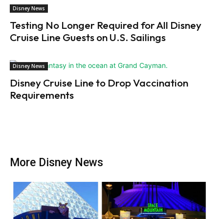
Disney News
Testing No Longer Required for All Disney
Cruise Line Guests on U.S. Sailings
Disney News
Disney Cruise Line to Drop Vaccination
Requirements
More Disney News