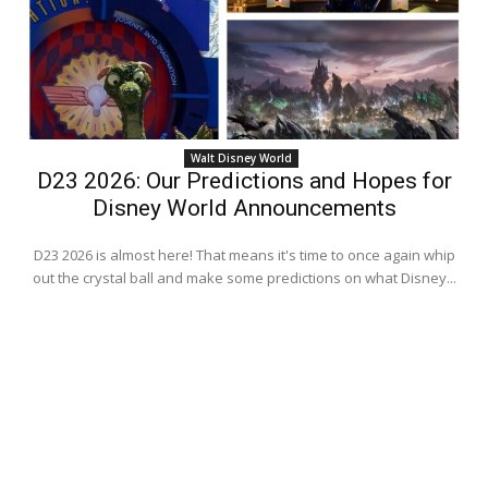
Walt Disney World
D23 2026: Our Predictions and Hopes for
Disney World Announcements
D23 2026 is almost here! That means it's time to once again whip
out the crystal ball and make some predictions on what Disney...