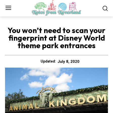
You won’t need to scan your
fingerprint at Disney World
theme park entrances
July 8, 2020
Updated: