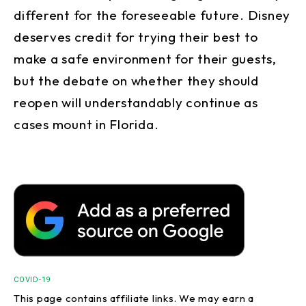
different for the foreseeable future. Disney
deserves credit for trying their best to
make a safe environment for their guests,
but the debate on whether they should
reopen will understandably continue as
cases mount in Florida.
COVID-19
This page contains affiliate links. We may earn a