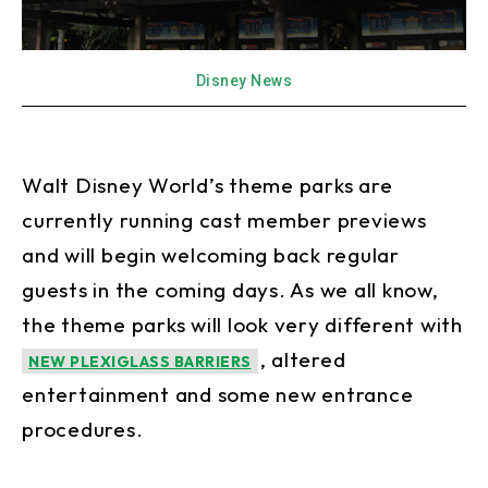
Disney News
Walt Disney World’s theme parks are
currently running cast member previews
and will begin welcoming back regular
guests in the coming days. As we all know,
the theme parks will look very different with
, altered
NEW PLEXIGLASS BARRIERS
entertainment and some new entrance
procedures.