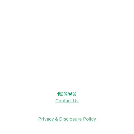
Disney Resorts
Disney Cruise Line
Disneyland
Disney Info
Disney Merch
Reviews
Entertainment & Media
Follow Us!
Contact Us
Privacy & Disclosure Policy