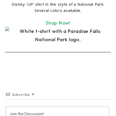
Disney 'UP' shirt in the style of a National Park.
Several colors available.
Shop Now!
Subscribe