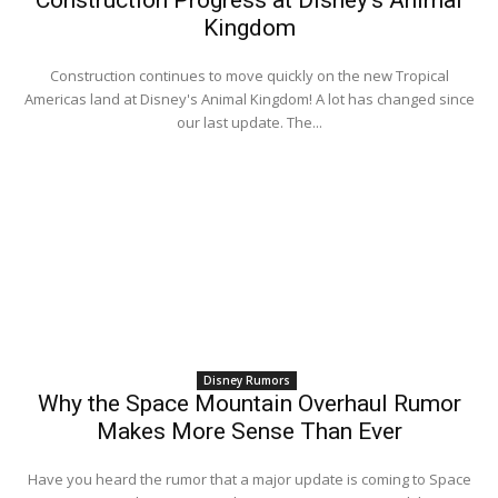
Kingdom
Construction continues to move quickly on the new Tropical
Americas land at Disney's Animal Kingdom! A lot has changed since
our last update. The...
Disney Rumors
Why the Space Mountain Overhaul Rumor
Makes More Sense Than Ever
Have you heard the rumor that a major update is coming to Space