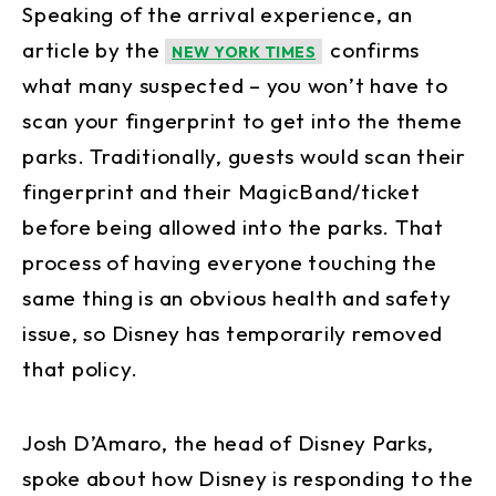
Speaking of the arrival experience, an
article by the
confirms
NEW YORK TIMES
what many suspected – you won’t have to
scan your fingerprint to get into the theme
parks. Traditionally, guests would scan their
fingerprint and their MagicBand/ticket
before being allowed into the parks. That
process of having everyone touching the
same thing is an obvious health and safety
issue, so Disney has temporarily removed
that policy.
Josh D’Amaro, the head of Disney Parks,
spoke about how Disney is responding to the