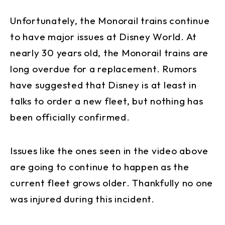
Unfortunately, the Monorail trains continue
to have major issues at Disney World. At
nearly 30 years old, the Monorail trains are
long overdue for a replacement. Rumors
have suggested that Disney is at least in
talks to order a new fleet, but nothing has
been officially confirmed.
Issues like the ones seen in the video above
are going to continue to happen as the
current fleet grows older. Thankfully no one
was injured during this incident.