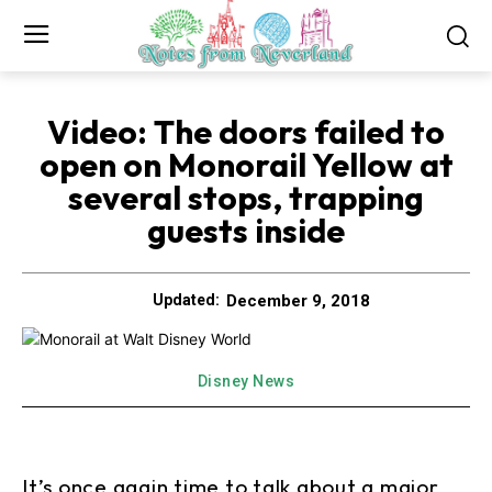
Video: The doors failed to
open on Monorail Yellow at
several stops, trapping
guests inside
December 9, 2018
Updated:
Disney News
It’s once again time to talk about a major