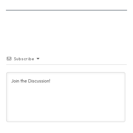
Subscribe