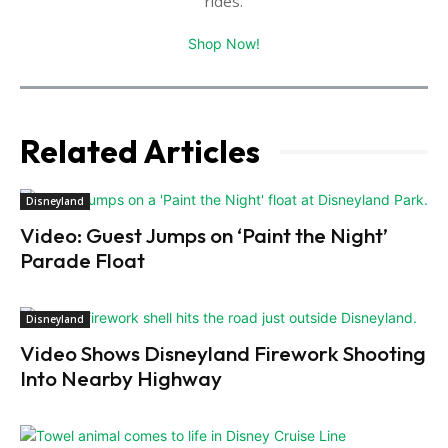
rides.
Shop Now!
Related Articles
Disneyland
Video: Guest Jumps on ‘Paint the Night’
Parade Float
Disneyland
Video Shows Disneyland Firework Shooting
Into Nearby Highway