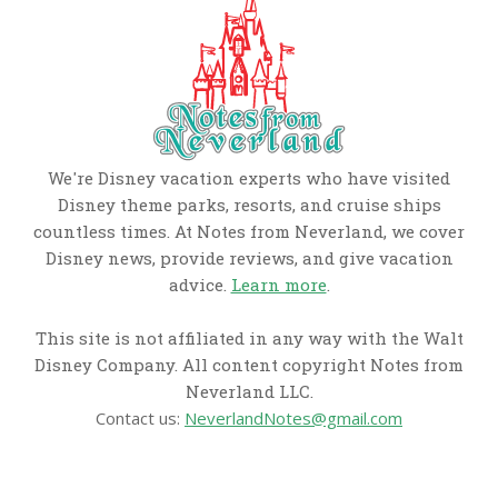
We're Disney vacation experts who have visited
Disney theme parks, resorts, and cruise ships
countless times. At Notes from Neverland, we cover
Disney news, provide reviews, and give vacation
advice.
Learn more
.
This site is not affiliated in any way with the Walt
Disney Company. All content copyright Notes from
Neverland LLC.
Contact us:
NeverlandNotes@gmail.com
CATEGORIES