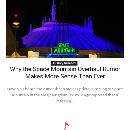
Disney Rumors
Why the Space Mountain Overhaul Rumor
Makes More Sense Than Ever
Have you heard the rumor that a major update is coming to Space
Mountain at the Magic Kingdom? WDW Magic reported that a
massive...