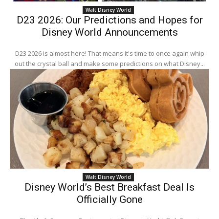
Walt Disney World
D23 2026: Our Predictions and Hopes for
Disney World Announcements
D23 2026 is almost here! That means it's time to once again whip
out the crystal ball and make some predictions on what Disney...
Walt Disney World
Disney World’s Best Breakfast Deal Is
Officially Gone