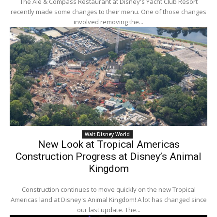
The Ale & Compass Restaurant at Disney's Yacht Club Resort
recently made some changes to their menu. One of those changes
involved removing the...
Walt Disney World
New Look at Tropical Americas
Construction Progress at Disney’s Animal
Kingdom
Construction continues to move quickly on the new Tropical
Americas land at Disney's Animal Kingdom! A lot has changed since
our last update. The...