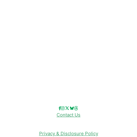
Disney News
Disney Resorts
Disney Cruise Line
Disneyland
Disney Info
Disney Merch
Reviews
Entertainment & Media
Follow Us!
Contact Us
Privacy & Disclosure Policy