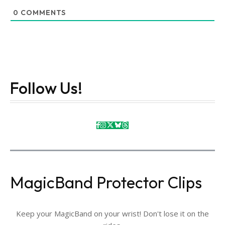
0
COMMENTS
Follow Us!
MagicBand Protector Clips
Keep your MagicBand on your wrist! Don't lose it on the