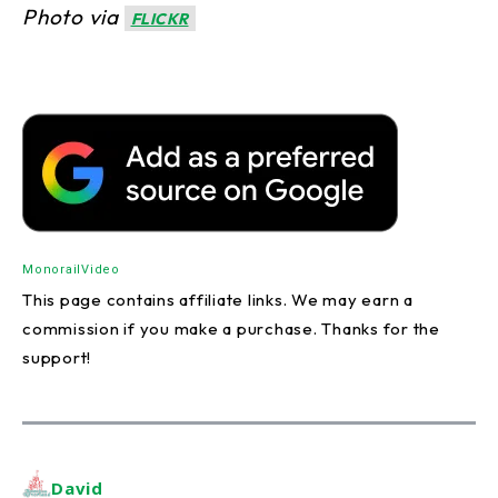
Photo via
FLICKR
Monorail
Video
This page contains affiliate links. We may earn a
commission if you make a purchase. Thanks for the
support!
David