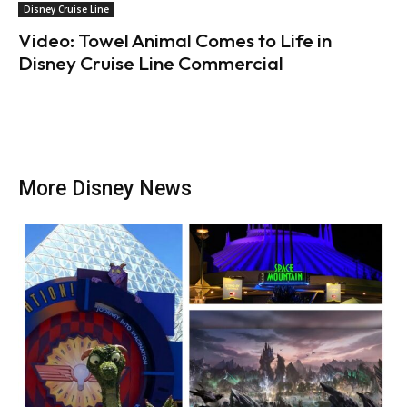
Disney Cruise Line
Video: Towel Animal Comes to Life in
Disney Cruise Line Commercial
More Disney News