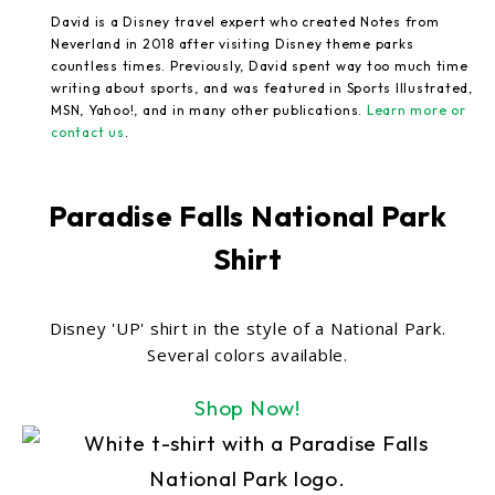
David is a Disney travel expert who created Notes from
Neverland in 2018 after visiting Disney theme parks
countless times. Previously, David spent way too much time
writing about sports, and was featured in Sports Illustrated,
MSN, Yahoo!, and in many other publications.
Learn more or
contact us
.
Paradise Falls National Park
Shirt
Disney 'UP' shirt in the style of a National Park.
Several colors available.
Shop Now!