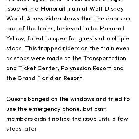
issue with a Monorail train at Walt Disney
World. A new video shows that the doors on
one of the trains, believed to be Monorail
Yellow, failed to open for guests at multiple
stops. This trapped riders on the train even
as stops were made at the Transportation
and Ticket Center, Polynesian Resort and
the Grand Floridian Resort.
Guests banged on the windows and tried to
use the emergency phone, but cast
members didn’t notice the issue until a few
stops later.