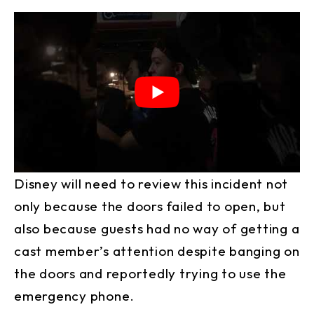
Disney will need to review this incident not
only because the doors failed to open, but
also because guests had no way of getting a
cast member’s attention despite banging on
the doors and reportedly trying to use the
emergency phone.