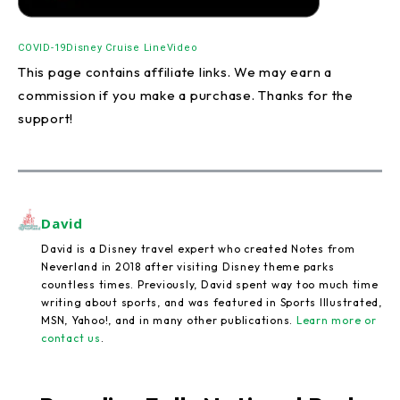
COVID-19
Disney Cruise Line
Video
This page contains affiliate links. We may earn a
commission if you make a purchase. Thanks for the
support!
David
David is a Disney travel expert who created Notes from
Neverland in 2018 after visiting Disney theme parks
countless times. Previously, David spent way too much time
writing about sports, and was featured in Sports Illustrated,
MSN, Yahoo!, and in many other publications.
Learn more or
contact us
.