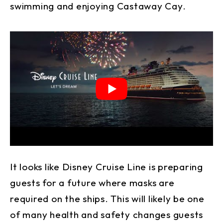
swimming and enjoying Castaway Cay.
It looks like Disney Cruise Line is preparing
guests for a future where masks are
required on the ships. This will likely be one
of many health and safety changes guests