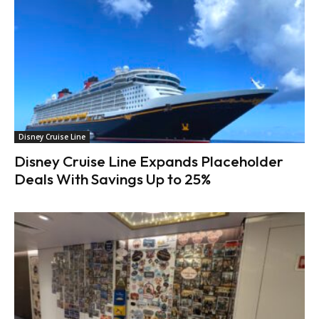
Disney Cruise Line
Disney Cruise Line Expands Placeholder
Deals With Savings Up to 25%