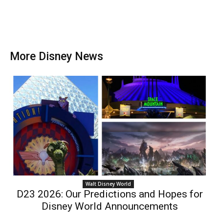
More Disney News
Walt Disney World
D23 2026: Our Predictions and Hopes for
Disney World Announcements