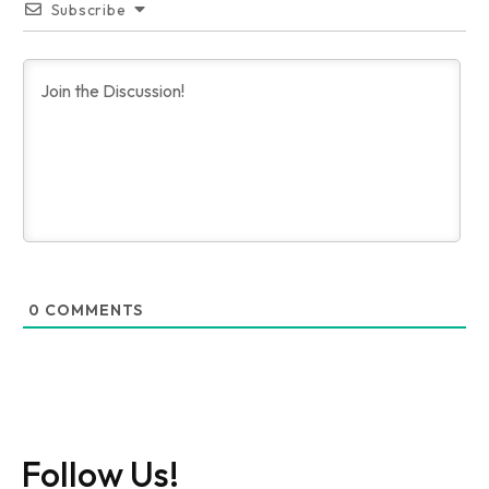
Subscribe
0
COMMENTS
Follow Us!