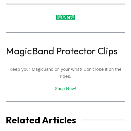
MagicBand Protector Clips
Keep your MagicBand on your wrist! Don't lose it on the
rides.
Shop Now!
Related Articles