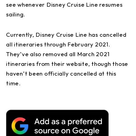
see whenever Disney Cruise Line resumes
sailing.
Currently, Disney Cruise Line has cancelled
all itineraries through February 2021.
They’ve also removed all March 2021
itineraries from their website, though those
haven’t been officially cancelled at this
time.