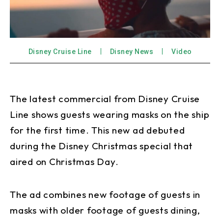
Disney Cruise Line
Disney News
Video
The latest commercial from Disney Cruise
Line shows guests wearing masks on the ship
for the first time. This new ad debuted
during the Disney Christmas special that
aired on Christmas Day.
The ad combines new footage of guests in
masks with older footage of guests dining,