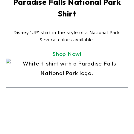
Paradise Falls National Park
Shirt
Disney 'UP' shirt in the style of a National Park.
Several colors available.
Shop Now!