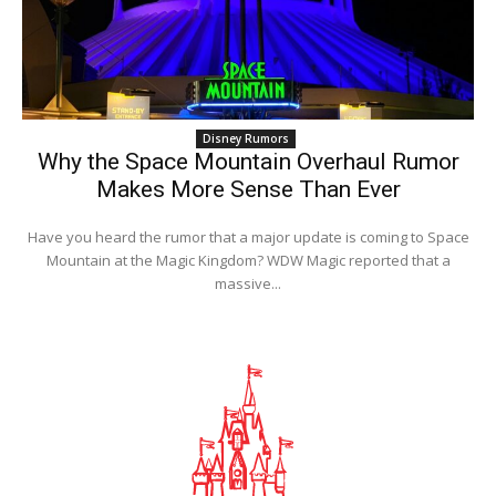
Disney Rumors
Why the Space Mountain Overhaul Rumor
Makes More Sense Than Ever
Have you heard the rumor that a major update is coming to Space
Mountain at the Magic Kingdom? WDW Magic reported that a
massive...