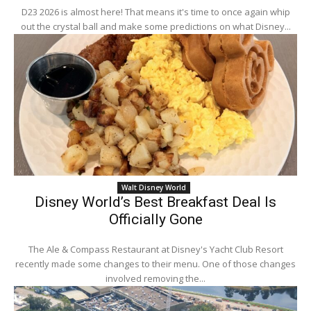
D23 2026 is almost here! That means it's time to once again whip
out the crystal ball and make some predictions on what Disney...
Walt Disney World
Disney World’s Best Breakfast Deal Is
Officially Gone
The Ale & Compass Restaurant at Disney's Yacht Club Resort
recently made some changes to their menu. One of those changes
involved removing the...