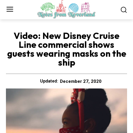
Video: New Disney Cruise
Line commercial shows
guests wearing masks on the
ship
December 27, 2020
Updated: