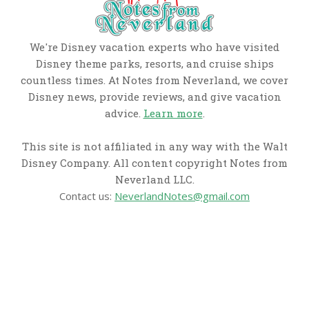
We're Disney vacation experts who have visited
Disney theme parks, resorts, and cruise ships
countless times. At Notes from Neverland, we cover
Disney news, provide reviews, and give vacation
advice.
Learn more
.
This site is not affiliated in any way with the Walt
Disney Company. All content copyright Notes from
Neverland LLC.
Contact us:
NeverlandNotes@gmail.com
CATEGORIES
Disney News
Disney Resorts
Disney Cruise Line