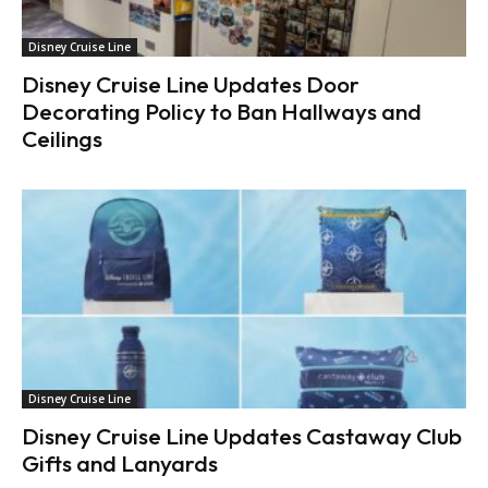
Disney Cruise Line
Disney Cruise Line Updates Door
Decorating Policy to Ban Hallways and
Ceilings
Disney Cruise Line
Disney Cruise Line Updates Castaway Club
Gifts and Lanyards