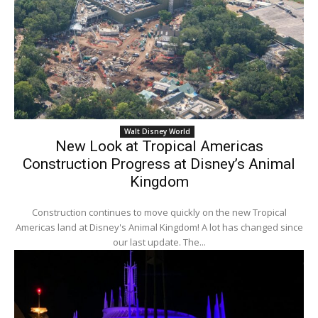
Walt Disney World
New Look at Tropical Americas
Construction Progress at Disney’s Animal
Kingdom
Construction continues to move quickly on the new Tropical
Americas land at Disney's Animal Kingdom! A lot has changed since
our last update. The...