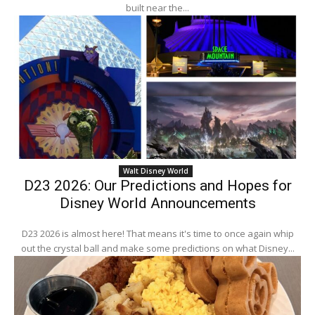
built near the...
Walt Disney World
D23 2026: Our Predictions and Hopes for
Disney World Announcements
D23 2026 is almost here! That means it's time to once again whip
out the crystal ball and make some predictions on what Disney...