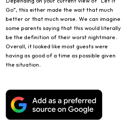
Depending on your current view of “Let It
Go”, this either made the wait that much
better or that much worse. We can imagine
some parents saying that this would literally
be the definition of their worst nightmare.
Overall, it looked like most guests were
having as good of a time as possible given
the situation.