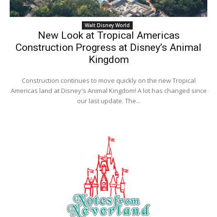
Walt Disney World
New Look at Tropical Americas
Construction Progress at Disney’s Animal
Kingdom
Construction continues to move quickly on the new Tropical
Americas land at Disney's Animal Kingdom! A lot has changed since
our last update. The...