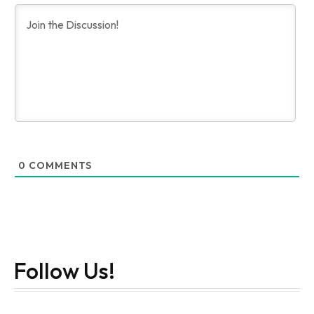
0
COMMENTS
Follow Us!