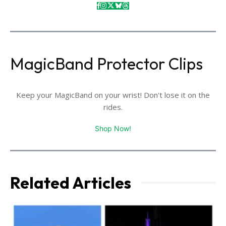
MagicBand Protector Clips
Keep your MagicBand on your wrist! Don't lose it on the
rides.
Shop Now!
Related Articles