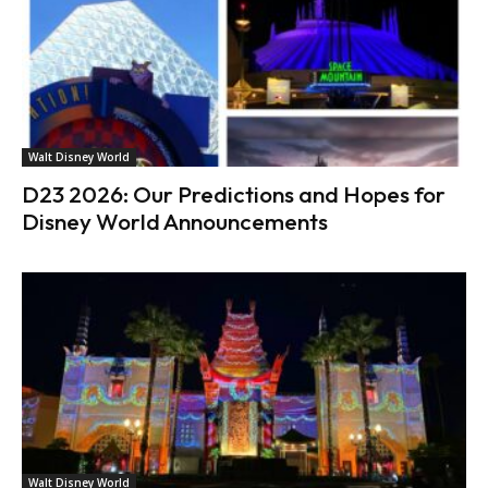
Walt Disney World
D23 2026: Our Predictions and Hopes for
Disney World Announcements
Walt Disney World