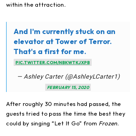
within the attraction.
And I'm currently stuck on an
elevator at Tower of Terror.
That's a first for me.
PIC.TWITTER.COM/NBKWTKJXPB
— Ashley Carter (@AshleyLCarter1)
FEBRUARY 15, 2020
After roughly 30 minutes had passed, the
guests tried to pass the time the best they
could by singing “Let It Go” from
Frozen
.