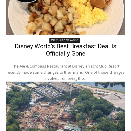
Walt Disney World
Disney World’s Best Breakfast Deal Is
Officially Gone
The Ale & Compass Restaurant at Disney's Yacht Club Resort
recently made some changes to their menu. One of those changes
involved removing the...