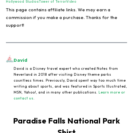
Hollywood Studios
Tower of Terror
Video
This page contains affiliate links. We may earn a
commission if you make a purchase. Thanks for the
support!
David
David is a Disney travel expert who created Notes from
Neverland in 2018 after visiting Disney theme parks
countless times. Previously, David spent way too much time
writing about sports, and was featured in Sports Illustrated,
MSN, Yahoo!, and in many other publications.
Learn more or
contact us
.
Paradise Falls National Park
Shirt