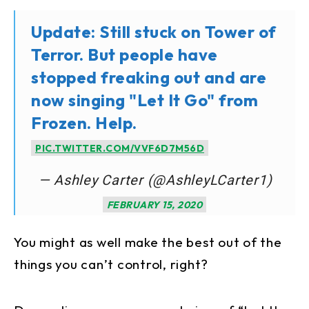
Update: Still stuck on Tower of
Terror. But people have
stopped freaking out and are
now singing "Let It Go" from
Frozen. Help.
PIC.TWITTER.COM/VVF6D7M56D
— Ashley Carter (@AshleyLCarter1)
FEBRUARY 15, 2020
You might as well make the best out of the
things you can’t control, right?