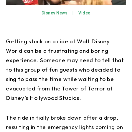
Disney News
Video
Getting stuck on a ride at Walt Disney
World can be a frustrating and boring
experience. Someone may need to tell that
to this group of fun guests who decided to
sing to pass the time while waiting to be
evacuated from the Tower of Terror at
Disney’s Hollywood Studios.
The ride initially broke down after a drop,
resulting in the emergency lights coming on