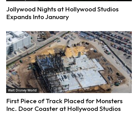
Jollywood Nights at Hollywood Studios
Expands Into January
Walt Disney World
First Piece of Track Placed for Monsters
Inc. Door Coaster at Hollywood Studios