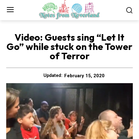
Video: Guests sing “Let It
Go” while stuck on the Tower
of Terror
February 15, 2020
Updated: