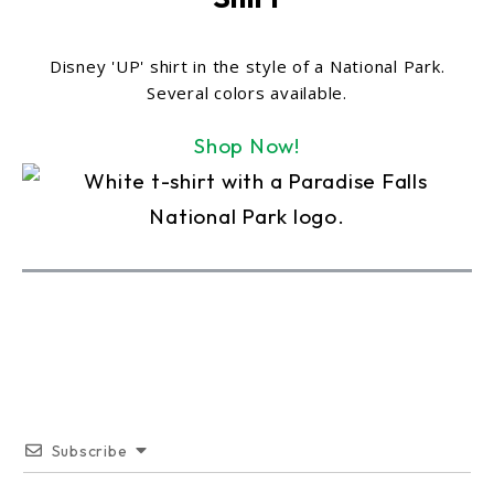
Disney 'UP' shirt in the style of a National Park.
Several colors available.
Shop Now!
Subscribe