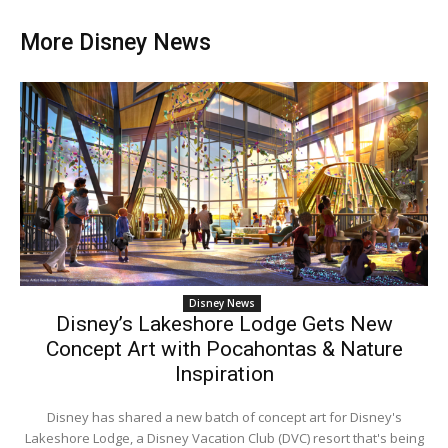
More Disney News
Disney News
Disney’s Lakeshore Lodge Gets New
Concept Art with Pocahontas & Nature
Inspiration
Disney has shared a new batch of concept art for Disney's
Lakeshore Lodge, a Disney Vacation Club (DVC) resort that's being