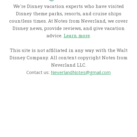
We're Disney vacation experts who have visited
Disney theme parks, resorts, and cruise ships
countless times. At Notes from Neverland, we cover
Disney news, provide reviews, and give vacation
advice.
Learn more
.
This site is not affiliated in any way with the Walt
Disney Company. All content copyright Notes from
Neverland LLC.
Contact us:
NeverlandNotes@gmail.com
CATEGORIES
Disney News
Disney Resorts
Disney Cruise Line
Disneyland