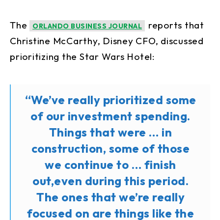
The
reports that
ORLANDO BUSINESS JOURNAL
Christine McCarthy, Disney CFO, discussed
prioritizing the Star Wars Hotel:
“We’ve really prioritized some
of our investment spending.
Things that were … in
construction, some of those
we continue to … finish
out,even during this period.
The ones that we’re really
focused on are things like the