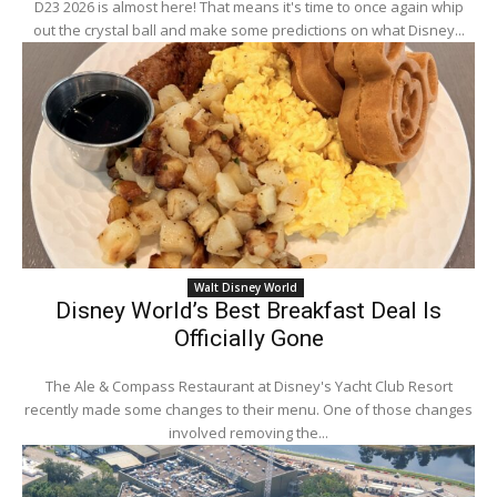
D23 2026 is almost here! That means it's time to once again whip
out the crystal ball and make some predictions on what Disney...
Walt Disney World
Disney World’s Best Breakfast Deal Is
Officially Gone
The Ale & Compass Restaurant at Disney's Yacht Club Resort
recently made some changes to their menu. One of those changes
involved removing the...