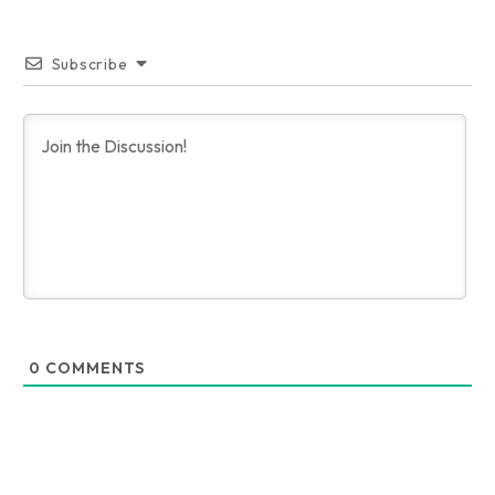
Subscribe
0
COMMENTS