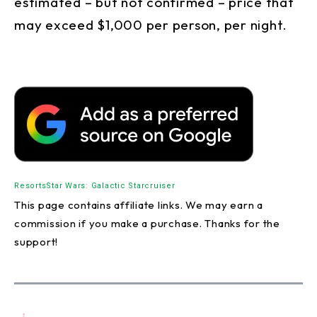
estimated – but not confirmed – price that
may exceed $1,000 per person, per night.
Resorts
Star Wars: Galactic Starcruiser
This page contains affiliate links. We may earn a
commission if you make a purchase. Thanks for the
support!