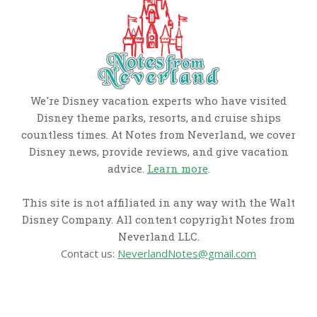
We're Disney vacation experts who have visited
Disney theme parks, resorts, and cruise ships
countless times. At Notes from Neverland, we cover
Disney news, provide reviews, and give vacation
advice.
Learn more
.
This site is not affiliated in any way with the Walt
Disney Company. All content copyright Notes from
Neverland LLC.
Contact us:
NeverlandNotes@gmail.com
CATEGORIES