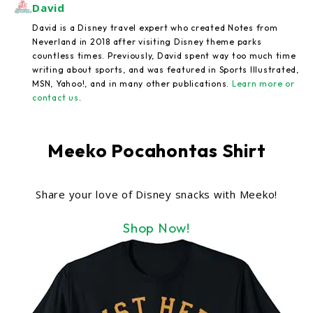
David
David is a Disney travel expert who created Notes from
Neverland in 2018 after visiting Disney theme parks
countless times. Previously, David spent way too much time
writing about sports, and was featured in Sports Illustrated,
MSN, Yahoo!, and in many other publications.
Learn more or
contact us
.
Meeko Pocahontas Shirt
Share your love of Disney snacks with Meeko!
Shop Now!