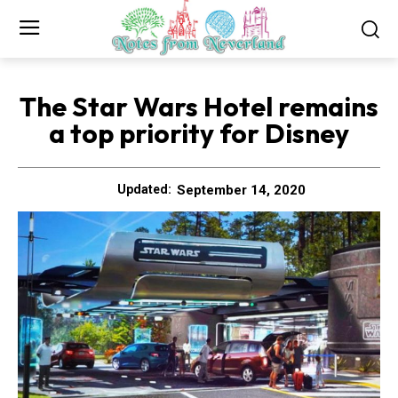
The Star Wars Hotel remains
a top priority for Disney
September 14, 2020
Updated: