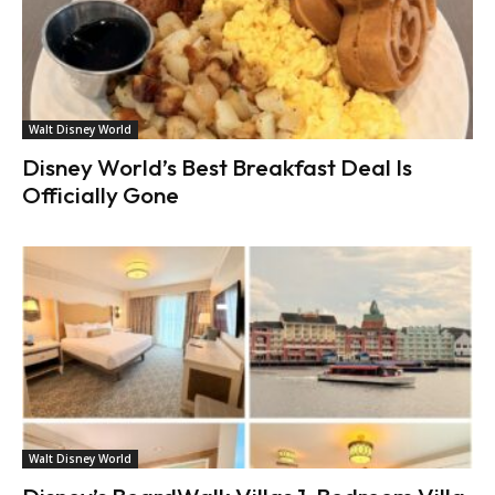
Walt Disney World
Disney World’s Best Breakfast Deal Is
Officially Gone
Walt Disney World