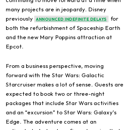
many projects are in jeopardy. Disney
previously
for
ANNOUNCED INDEFINITE DELAYS
both the refurbishment of Spaceship Earth
and the new Mary Poppins attraction at
Epcot.
From a business perspective, moving
forward with the Star Wars: Galactic
Starcruiser makes a lot of sense. Guests are
expected to book two or three-night
packages that include Star Wars activities
and an “excursion” to Star Wars: Galaxy’s
Edge. The adventure comes at an