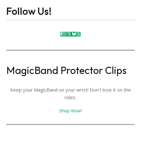
Follow Us!
MagicBand Protector Clips
Keep your MagicBand on your wrist! Don't lose it on the
rides.
Shop Now!