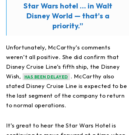
Star Wars hotel … in Walt
Disney World — that’s a
priority.”
Unfortunately, McCarthy’s comments
weren’t all positive. She did confirm that
Disney Cruise Line’s fifth ship, the Disney
Wish,
. McCarthy also
HAS BEEN DELAYED
stated Disney Cruise Line is expected to be
the last segment of the company to return
to normal operations.
It’s great to hear the Star Wars Hotel is
continuing to move forward at a time when