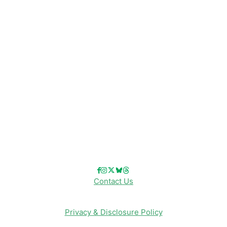
Disney News
Disney Resorts
Disney Cruise Line
Disneyland
Disney Info
Disney Merch
Reviews
Entertainment & Media
Follow Us!
Contact Us
Privacy & Disclosure Policy