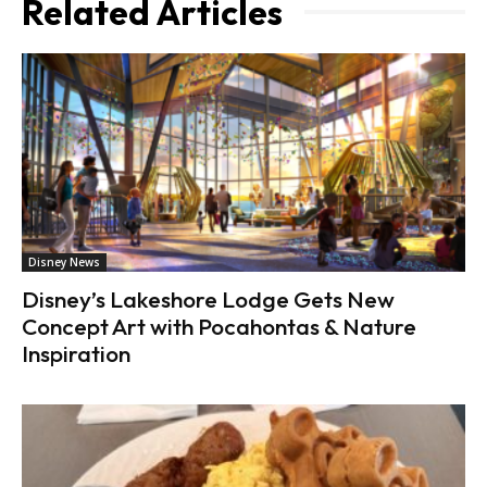
Related Articles
Disney News
Disney’s Lakeshore Lodge Gets New
Concept Art with Pocahontas & Nature
Inspiration