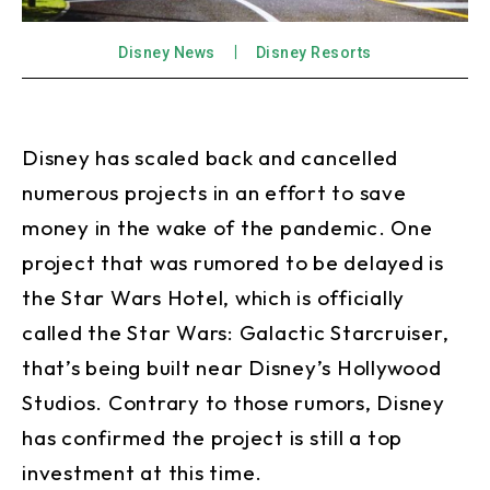
Disney News
Disney Resorts
Disney has scaled back and cancelled
numerous projects in an effort to save
money in the wake of the pandemic. One
project that was rumored to be delayed is
the Star Wars Hotel, which is officially
called the Star Wars: Galactic Starcruiser,
that’s being built near Disney’s Hollywood
Studios. Contrary to those rumors, Disney
has confirmed the project is still a top
investment at this time.