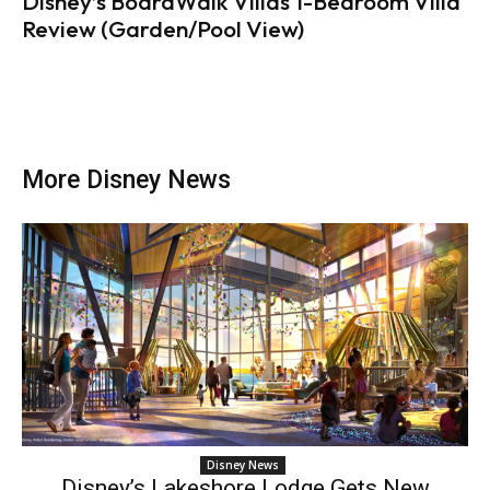
Disney’s BoardWalk Villas 1-Bedroom Villa
Review (Garden/Pool View)
More Disney News
Disney News
Disney’s Lakeshore Lodge Gets New