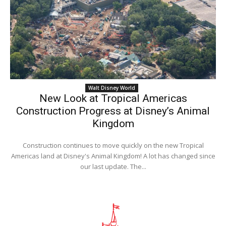
Walt Disney World
New Look at Tropical Americas
Construction Progress at Disney’s Animal
Kingdom
Construction continues to move quickly on the new Tropical
Americas land at Disney's Animal Kingdom! A lot has changed since
our last update. The...