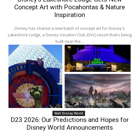
Concept Art with Pocahontas & Nature
Inspiration
Disney has shared a new batch of concept art for Disney's
Lakeshore Lodge, a Disney Vacation Club (DVC) resort that's being
built near the...
Walt Disney World
D23 2026: Our Predictions and Hopes for
Disney World Announcements