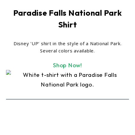
Paradise Falls National Park
Shirt
Disney 'UP' shirt in the style of a National Park.
Several colors available.
Shop Now!