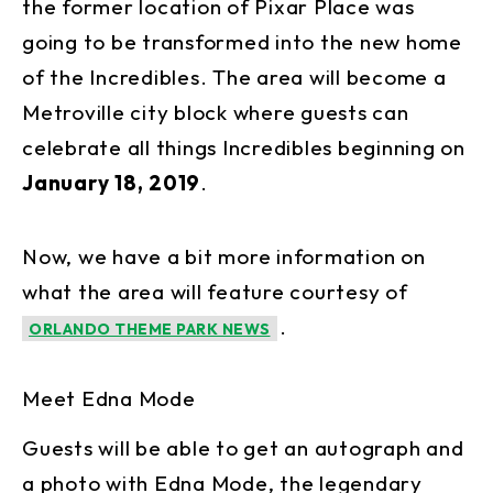
the former location of Pixar Place was
going to be transformed into the new home
of the Incredibles. The area will become a
Metroville city block where guests can
celebrate all things Incredibles beginning on
January 18, 2019
.
Now, we have a bit more information on
what the area will feature courtesy of
.
ORLANDO THEME PARK NEWS
Meet Edna Mode
Guests will be able to get an autograph and
a photo with Edna Mode, the legendary