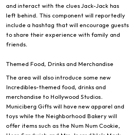
and interact with the clues Jack-Jack has
left behind. This component will reportedly
include a hashtag that will encourage guests
to share their experience with family and
friends.
Themed Food, Drinks and Merchandise
The area will also introduce some new
Incredibles-themed food, drinks and
merchandise to Hollywood Studios.
Municiberg Gifts will have new apparel and
toys while the Neighborhood Bakery will
offer items such as the Num Num Cookie,