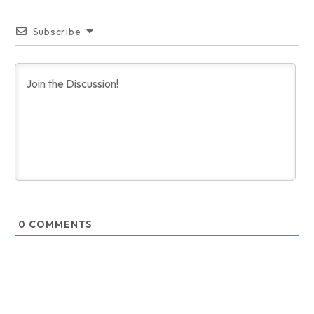
Subscribe
0
COMMENTS