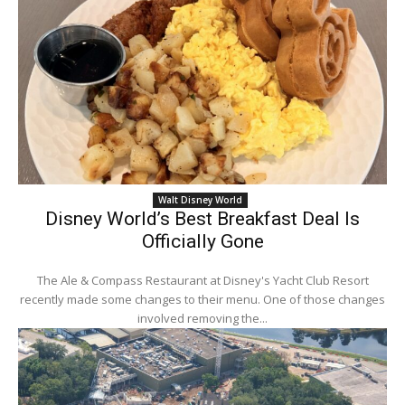
Walt Disney World
Disney World’s Best Breakfast Deal Is
Officially Gone
The Ale & Compass Restaurant at Disney's Yacht Club Resort
recently made some changes to their menu. One of those changes
involved removing the...