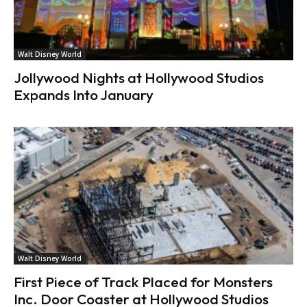
Walt Disney World
Jollywood Nights at Hollywood Studios
Expands Into January
Walt Disney World
First Piece of Track Placed for Monsters
Inc. Door Coaster at Hollywood Studios