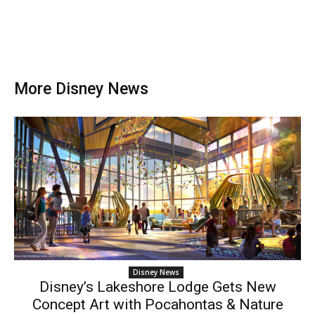
More Disney News
Disney News
Disney’s Lakeshore Lodge Gets New
Concept Art with Pocahontas & Nature