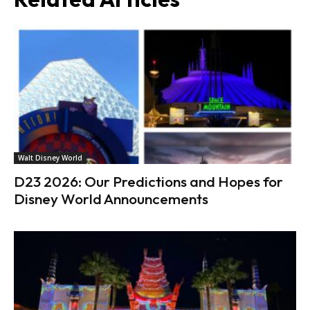
Walt Disney World
D23 2026: Our Predictions and Hopes for
Disney World Announcements