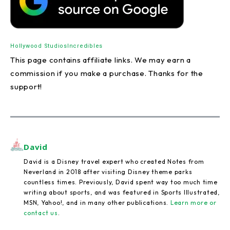
Hollywood Studios
Incredibles
This page contains affiliate links. We may earn a
commission if you make a purchase. Thanks for the
support!
David
David is a Disney travel expert who created Notes from
Neverland in 2018 after visiting Disney theme parks
countless times. Previously, David spent way too much time
writing about sports, and was featured in Sports Illustrated,
MSN, Yahoo!, and in many other publications.
Learn more or
contact us
.