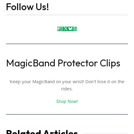
Follow Us!
MagicBand Protector Clips
Keep your MagicBand on your wrist! Don't lose it on the
rides.
Shop Now!
Related Articles