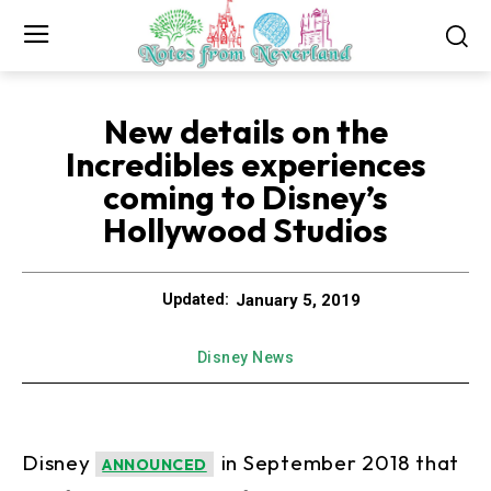
New details on the
Incredibles experiences
coming to Disney’s
Hollywood Studios
January 5, 2019
Updated:
Disney News
Disney
in September 2018 that
ANNOUNCED