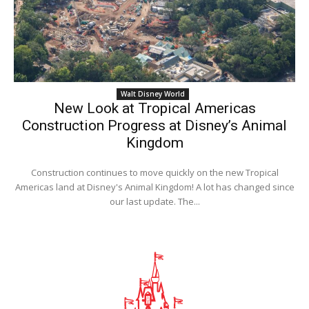
Walt Disney World
New Look at Tropical Americas
Construction Progress at Disney’s Animal
Kingdom
Construction continues to move quickly on the new Tropical
Americas land at Disney's Animal Kingdom! A lot has changed since
our last update. The...