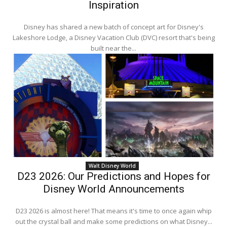
Inspiration
Disney has shared a new batch of concept art for Disney's
Lakeshore Lodge, a Disney Vacation Club (DVC) resort that's being
built near the...
Walt Disney World
D23 2026: Our Predictions and Hopes for
Disney World Announcements
D23 2026 is almost here! That means it's time to once again whip
out the crystal ball and make some predictions on what Disney...