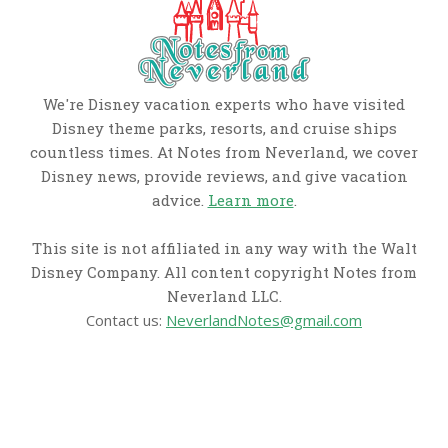
We're Disney vacation experts who have visited
Disney theme parks, resorts, and cruise ships
countless times. At Notes from Neverland, we cover
Disney news, provide reviews, and give vacation
advice.
Learn more
.
This site is not affiliated in any way with the Walt
Disney Company. All content copyright Notes from
Neverland LLC.
Contact us:
NeverlandNotes@gmail.com
CATEGORIES
Disney News
Disney Resorts