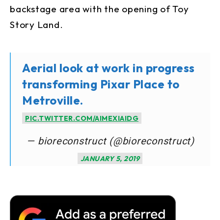
backstage area with the opening of Toy
Story Land.
Aerial look at work in progress
transforming Pixar Place to
Metroville.
PIC.TWITTER.COM/AIMEXIAIDG
— bioreconstruct (@bioreconstruct)
JANUARY 5, 2019