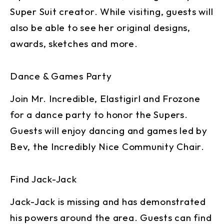
Super Suit creator. While visiting, guests will
also be able to see her original designs,
awards, sketches and more.
Dance & Games Party
Join Mr. Incredible, Elastigirl and Frozone
for a dance party to honor the Supers.
Guests will enjoy dancing and games led by
Bev, the Incredibly Nice Community Chair.
Find Jack-Jack
Jack-Jack is missing and has demonstrated
his powers around the area. Guests can find