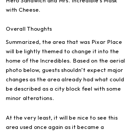
Hero Sandwich and Mrs. Incredible’s Mask
with Cheese.
Overall Thoughts
Summarized, the area that was Pixar Place
will be lightly themed to change it into the
home of the Incredibles. Based on the aerial
photo below, guests shouldn’t expect major
changes as the area already had what could
be described as a city block feel with some
minor alterations.
At the very least, it will be nice to see this
area used once again as it became a