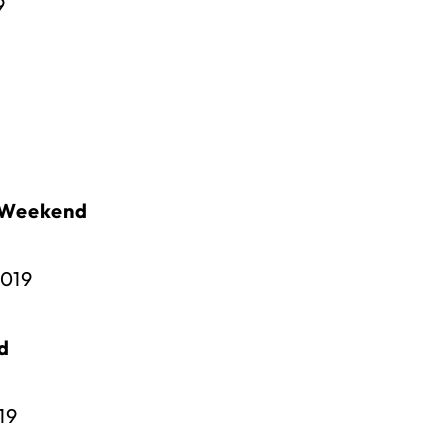
9
 Weekend
2019
d
19