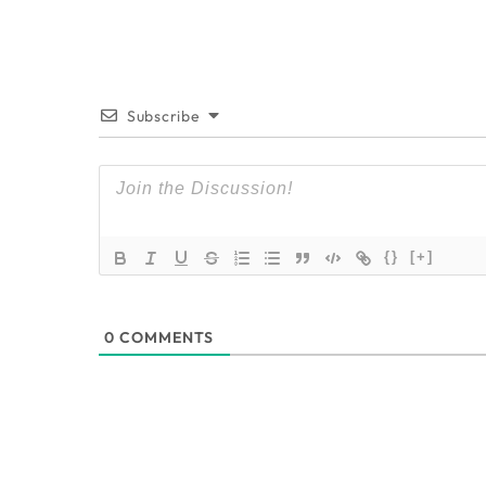
Subscribe
{}
[+]
0
COMMENTS