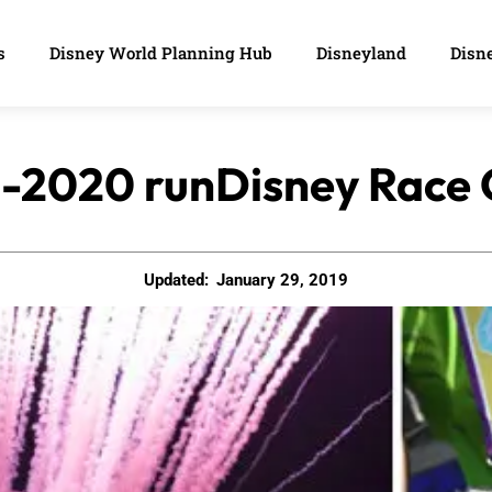
s
Disney World Planning Hub
Disneyland
Disne
9-2020 runDisney Race
Updated:
January 29, 2019