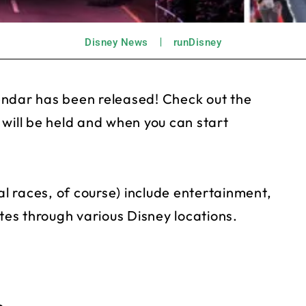
Disney News
runDisney
endar has been released! Check out the
 will be held and when you can start
al races, of course) include entertainment,
es through various Disney locations.