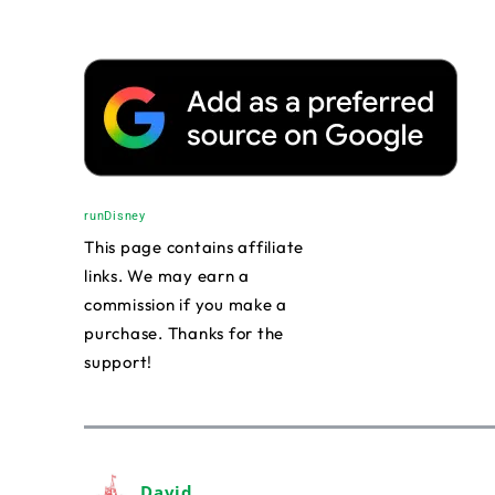
runDisney
This page contains affiliate
links. We may earn a
commission if you make a
purchase. Thanks for the
support!
David