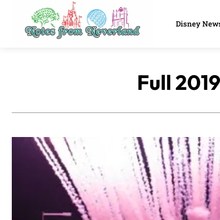
Disney New
Full 201