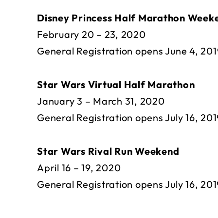
Disney Princess Half Marathon Week
February 20 – 23, 2020
General Registration opens June 4, 201
Star Wars Virtual Half Marathon
January 3 – March 31, 2020
General Registration opens July 16, 201
Star Wars Rival Run Weekend
April 16 – 19, 2020
General Registration opens July 16, 201