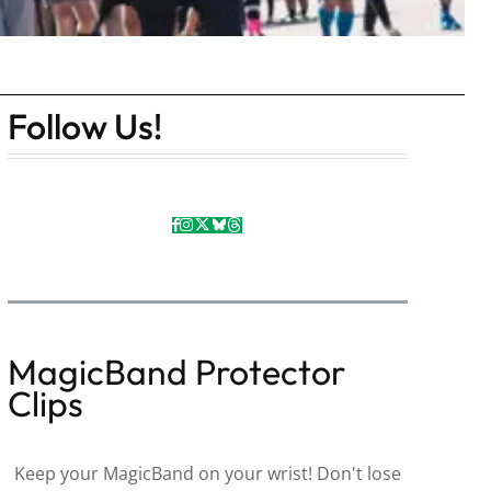
Follow Us!
MagicBand Protector
Clips
Keep your MagicBand on your wrist! Don't lose