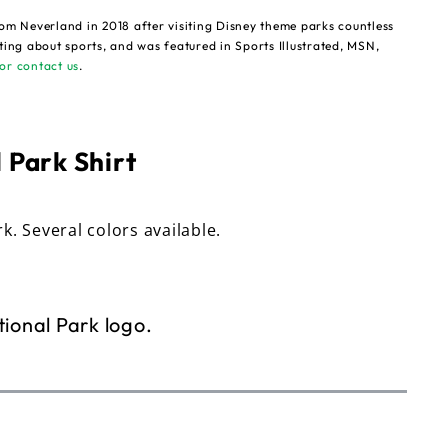
om Neverland in 2018 after visiting Disney theme parks countless
ting about sports, and was featured in Sports Illustrated, MSN,
or contact us
.
 Park Shirt
rk. Several colors available.