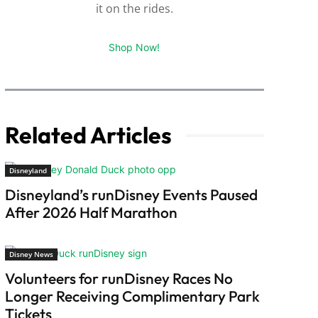
it on the rides.
Shop Now!
Related Articles
Disneyland
Disneyland’s runDisney Events Paused
After 2026 Half Marathon
Disney News
Volunteers for runDisney Races No
Longer Receiving Complimentary Park
Tickets