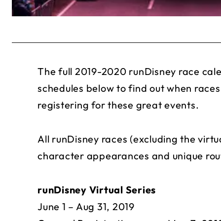
The full 2019-2020 runDisney race cal
schedules below to find out when races
registering for these great events.
All runDisney races (excluding the virtu
character appearances and unique rout
runDisney Virtual Series
June 1 – Aug 31, 2019