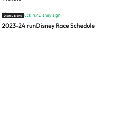
Disney News
2023-24 runDisney Race Schedule