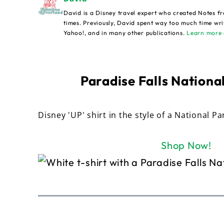
David is a Disney travel expert who created Notes fr
times. Previously, David spent way too much time wri
Yahoo!, and in many other publications.
Learn more 
Paradise Falls National
Disney 'UP' shirt in the style of a National Pa
Shop Now!