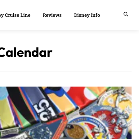
y Cruise Line
Reviews
Disney Info
 Calendar