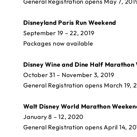
General Registration opens May 7, 201
Disneyland Paris Run Weekend
September 19 – 22, 2019
Packages now available
Disney Wine and Dine Half Marathon
October 31 – November 3, 2019
General Registration opens March 19, 
Walt Disney World Marathon Weeken
January 8 – 12, 2020
General Registration opens April 14, 20