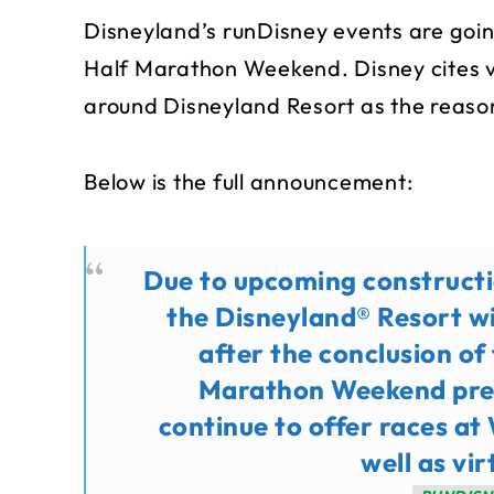
Disneyland’s runDisney events are goin
Half Marathon Weekend. Disney cites v
around Disneyland Resort as the reaso
Below is the full announcement:
Due to upcoming constructi
the Disneyland® Resort wi
after the conclusion o
Marathon Weekend pre
continue to offer races at
well as vir