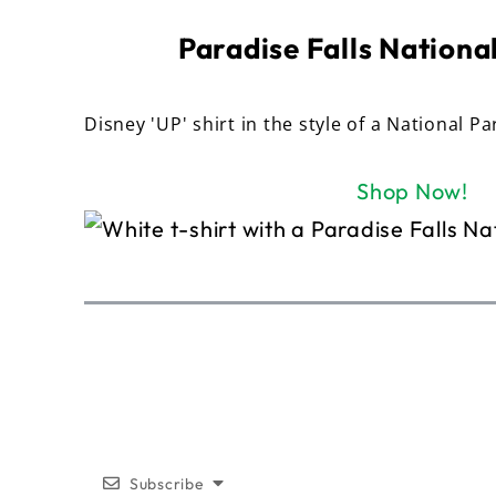
Paradise Falls National
Disney 'UP' shirt in the style of a National Pa
Shop Now!
Subscribe