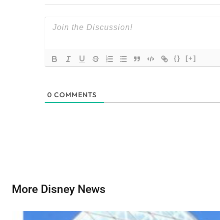
{}
[+]
0
COMMENTS
More Disney News