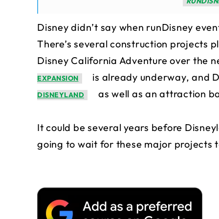
RUNDISN
Disney didn’t say when runDisney event
There’s several construction projects
Disney California Adventure over the n
is already underway, and 
EXPANSION
as well as an attraction 
DISNEYLAND
It could be several years before Disney
going to wait for these major projects 