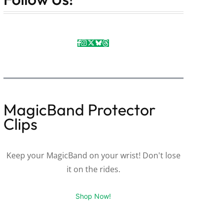
MagicBand Protector
Clips
Keep your MagicBand on your wrist! Don't lose
it on the rides.
Shop Now!