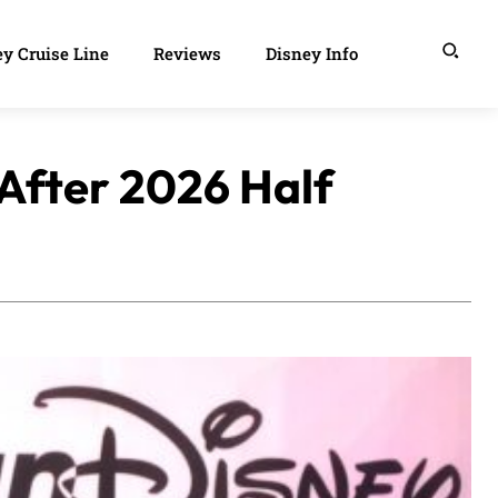
y Cruise Line
Reviews
Disney Info
After 2026 Half