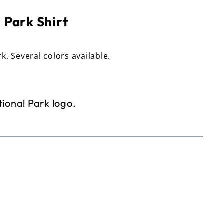
 Park Shirt
rk. Several colors available.