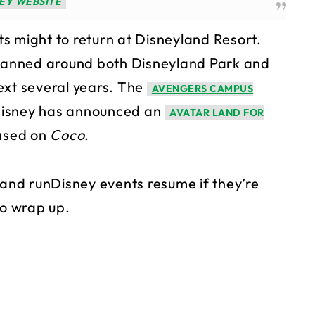
EY WEBSITE
s might to return at Disneyland Resort.
 planned around both Disneyland Park and
ext several years. The
AVENGERS CAMPUS
Disney has announced an
AVATAR LAND FOR
based on
Coco
.
land runDisney events resume if they’re
to wrap up.