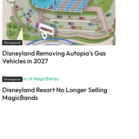
Disneyland
Disneyland Removing Autopia’s Gas
Vehicles in 2027
Disneyland
Disneyland Resort No Longer Selling
MagicBands