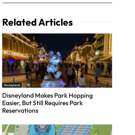
Related Articles
Disneyland
Disneyland Makes Park Hopping
Easier, But Still Requires Park
Reservations