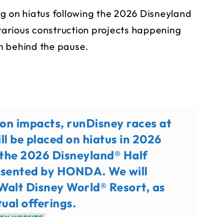
g on hiatus following the 2026 Disneyland
arious construction projects happening
n behind the pause.
on impacts, runDisney races at
ll be placed on hiatus in 2026
f the 2026 Disneyland® Half
sented by HONDA. We will
 Walt Disney World® Resort, as
tual offerings.