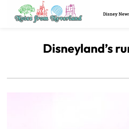
Disney New
Disneyland’s r