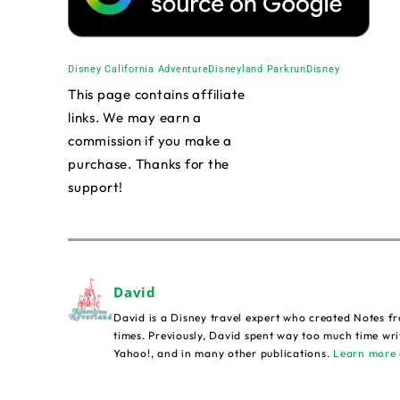
Disney California Adventure
Disneyland Park
runDisney
This page contains affiliate
links. We may earn a
commission if you make a
purchase. Thanks for the
support!
David
David is a Disney travel expert who created Notes fr
times. Previously, David spent way too much time wri
Yahoo!, and in many other publications.
Learn more 