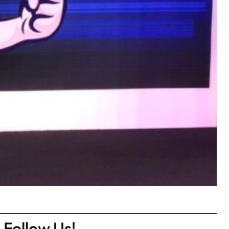
Follow Us!