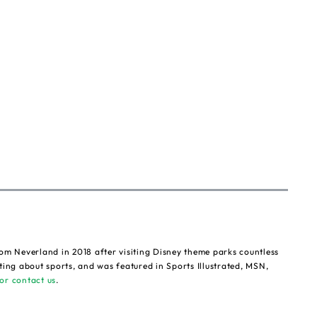
om Neverland in 2018 after visiting Disney theme parks countless
ting about sports, and was featured in Sports Illustrated, MSN,
or contact us
.