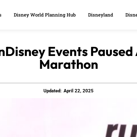
s
Disney World Planning Hub
Disneyland
Disne
unDisney Events Paused 
Marathon
Updated:
April 22, 2025