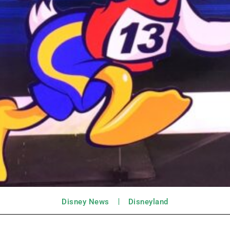
Disney News
Disneyland