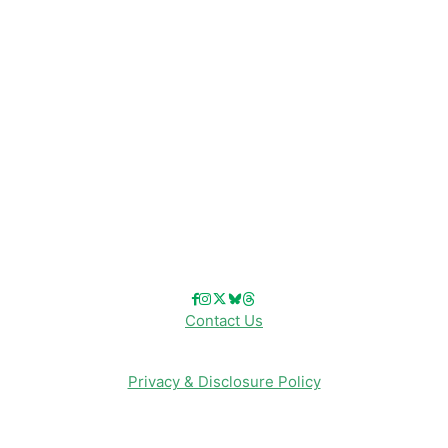
Disney Cruise Line
Disneyland
Disney Info
Disney Merch
Reviews
Entertainment & Media
Follow Us!
Contact Us
Privacy & Disclosure Policy