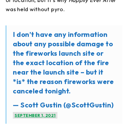
was held without pyro.
I don’t have any information
about any possible damage to
the fireworks launch site or
the exact location of the fire
near the launch site – but it
*is* the reason fireworks were
canceled tonight.
— Scott Gustin (@ScottGustin)
SEPTEMBER 1, 2021