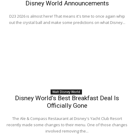
Disney World Announcements
D23 2026 is almost here! That means it's time to once again whip
out the crystal ball and make some predictions on what Disney...
Walt Disney World
Disney World’s Best Breakfast Deal Is
Officially Gone
The Ale & Compass Restaurant at Disney's Yacht Club Resort
recently made some changes to their menu. One of those changes
involved removing the...