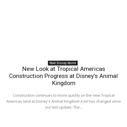
Walt Disney World
New Look at Tropical Americas
Construction Progress at Disney’s Animal
Kingdom
Construction continues to move quickly on the new Tropical
Americas land at Disney's Animal Kingdom! A lot has changed since
our last update. The...