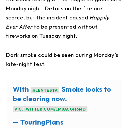
Monday night. Details on the fire are
scarce, but the incident caused
Happily
Ever After
to be presented without
fireworks on Tuesday night.
Dark smoke could be seen during Monday’s
late-night test.
With
Smoke looks to
@LENTESTA
be clearing now.
PIC.TWITTER.COM/LM8ACGH6MD
— TouringPlans