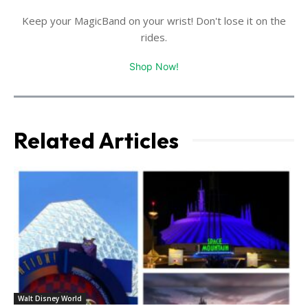
Keep your MagicBand on your wrist! Don't lose it on the
rides.
Shop Now!
Related Articles
Walt Disney World