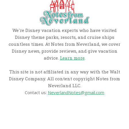
We're Disney vacation experts who have visited
Disney theme parks, resorts, and cruise ships
countless times. At Notes from Neverland, we cover
Disney news, provide reviews, and give vacation
advice.
Learn more
.
This site is not affiliated in any way with the Walt
Disney Company. All content copyright Notes from
Neverland LLC.
Contact us:
NeverlandNotes@gmail.com
CATEGORIES
Disney News
Disney Resorts