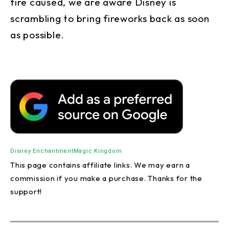
fire caused, we are aware Disney is
scrambling to bring fireworks back as soon
as possible.
Disney Enchantment
Magic Kingdom
This page contains affiliate links. We may earn a
commission if you make a purchase. Thanks for the
support!