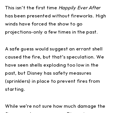
This isn’t the first time
Happily Ever After
has been presented without fireworks. High
winds have forced the show to go
projections-only a few times in the past.
A safe guess would suggest an errant shell
caused the fire, but that’s speculation. We
have seen shells exploding too low in the
past, but Disney has safety measures
(sprinklers) in place to prevent fires from
starting.
While we’re not sure how much damage the