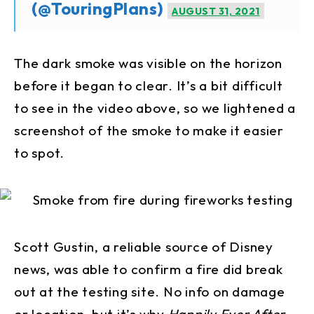
(@TouringPlans)
AUGUST 31, 2021
The dark smoke was visible on the horizon
before it began to clear. It’s a bit difficult
to see in the video above, so we lightened a
screenshot of the smoke to make it easier
to spot.
Scott Gustin, a reliable source of Disney
news, was able to confirm a fire did break
out at the testing site. No info on damage
or location, but it’s why
Happily Ever After