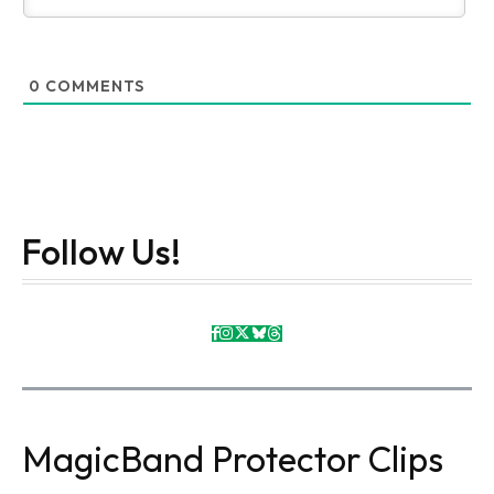
0
COMMENTS
Follow Us!
MagicBand Protector Clips