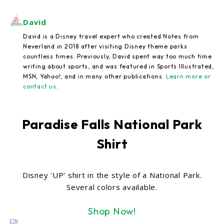
David
David is a Disney travel expert who created Notes from
Neverland in 2018 after visiting Disney theme parks
countless times. Previously, David spent way too much time
writing about sports, and was featured in Sports Illustrated,
MSN, Yahoo!, and in many other publications.
Learn more or
contact us
.
Paradise Falls National Park
Shirt
Disney 'UP' shirt in the style of a National Park.
Several colors available.
Shop Now!