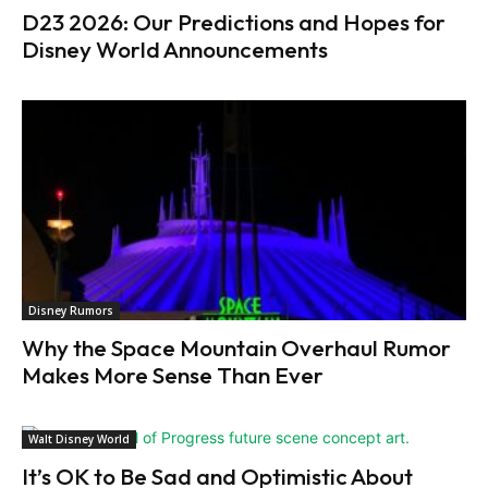
D23 2026: Our Predictions and Hopes for
Disney World Announcements
Disney Rumors
Why the Space Mountain Overhaul Rumor
Makes More Sense Than Ever
Walt Disney World
It’s OK to Be Sad and Optimistic About