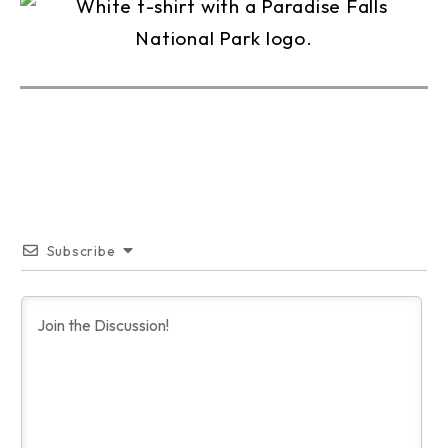
Subscribe