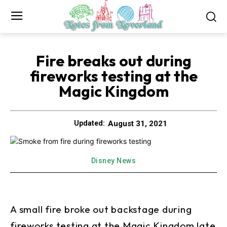
Fire breaks out during
fireworks testing at the
Magic Kingdom
August 31, 2021
Updated:
Disney News
A small fire broke out backstage during
fireworks testing at the Magic Kingdom late