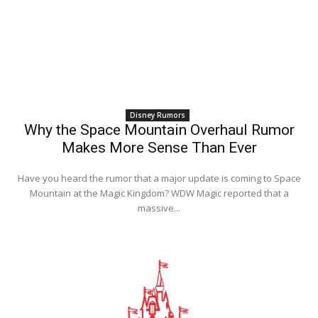
Disney Rumors
Why the Space Mountain Overhaul Rumor
Makes More Sense Than Ever
Have you heard the rumor that a major update is coming to Space
Mountain at the Magic Kingdom? WDW Magic reported that a
massive...