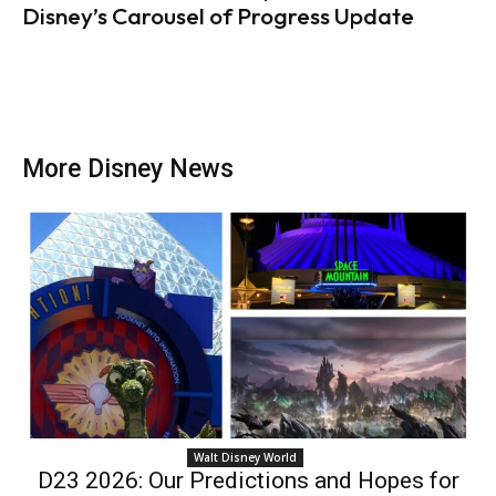
Disney’s Carousel of Progress Update
More Disney News
Walt Disney World
D23 2026: Our Predictions and Hopes for