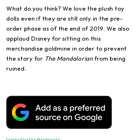
What do you think? We love the plush toy
dolls even if they are still only in the pre-
order phase as of the end of 2019. We also
applaud Disney for sitting on this
merchandise goldmine in order to prevent
the story for
The Mandalorian
from being
ruined.
Disney Plus
The Mandalorian