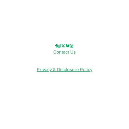
Reviews
Entertainment & Media
Follow Us!
Contact Us
Privacy & Disclosure Policy