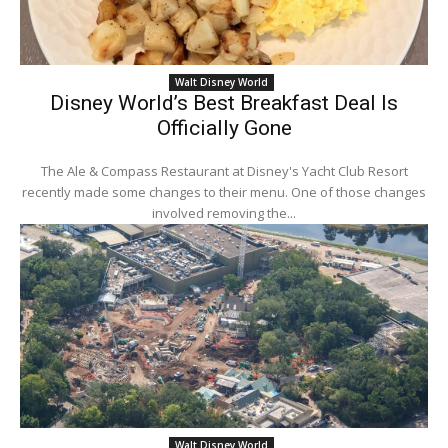
Walt Disney World
Disney World’s Best Breakfast Deal Is
Officially Gone
The Ale & Compass Restaurant at Disney's Yacht Club Resort
recently made some changes to their menu. One of those changes
involved removing the...
Walt Disney World