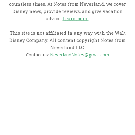
countless times. At Notes from Neverland, we cover
Disney news, provide reviews, and give vacation
advice.
Learn more
.
This site is not affiliated in any way with the Walt
Disney Company. All content copyright Notes from
Neverland LLC.
Contact us:
NeverlandNotes@gmail.com
CATEGORIES
Disney News
Disney Resorts
Disney Cruise Line
Disneyland
Disney Info
Disney Merch