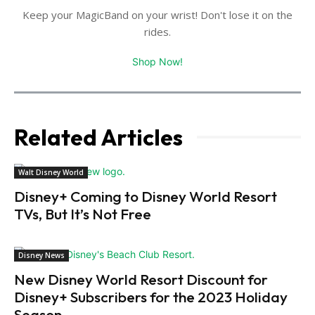
Keep your MagicBand on your wrist! Don't lose it on the
rides.
Shop Now!
Related Articles
Walt Disney World
Disney+ Coming to Disney World Resort
TVs, But It’s Not Free
Disney News
New Disney World Resort Discount for
Disney+ Subscribers for the 2023 Holiday
Season