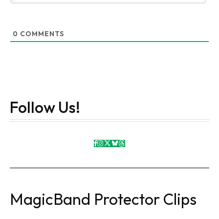
0
COMMENTS
Follow Us!
MagicBand Protector Clips