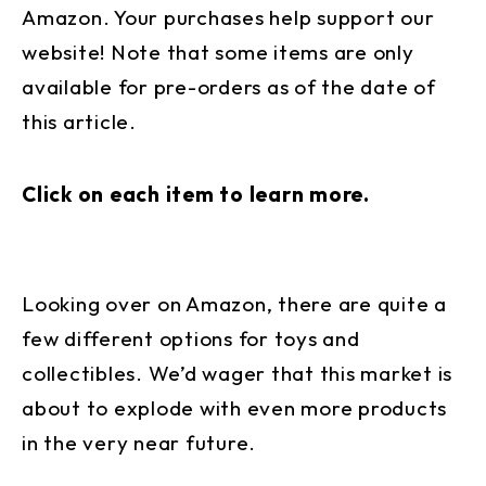
Amazon. Your purchases help support our
website! Note that some items are only
available for pre-orders as of the date of
this article.
Click on each item to learn more.
Looking over on Amazon, there are quite a
few different options for toys and
collectibles. We’d wager that this market is
about to explode with even more products
in the very near future.