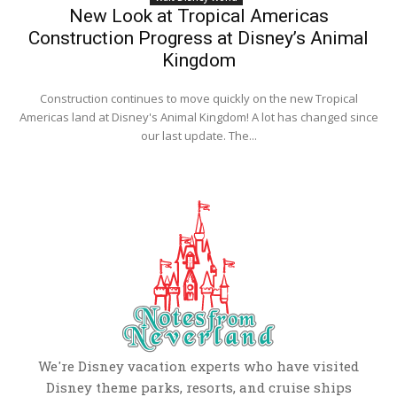
New Look at Tropical Americas
Construction Progress at Disney’s Animal
Kingdom
Construction continues to move quickly on the new Tropical
Americas land at Disney's Animal Kingdom! A lot has changed since
our last update. The...
We're Disney vacation experts who have visited
Disney theme parks, resorts, and cruise ships