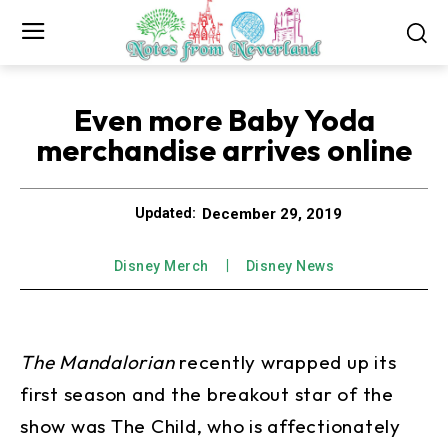
Even more Baby Yoda
merchandise arrives online
December 29, 2019
Updated:
Disney Merch
Disney News
The Mandalorian
recently wrapped up its
first season and the breakout star of the
show was The Child, who is affectionately