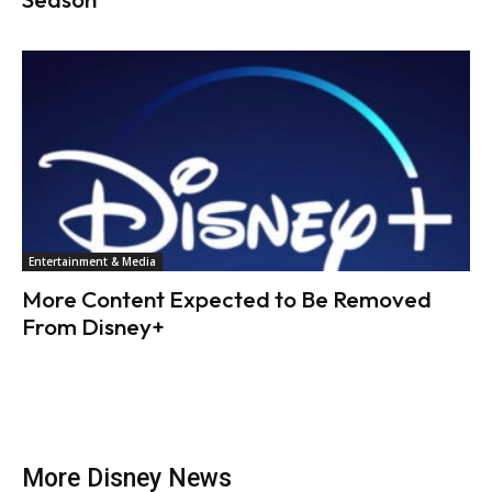
Entertainment & Media
More Content Expected to Be Removed
From Disney+
More Disney News