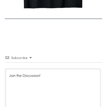
Subscribe