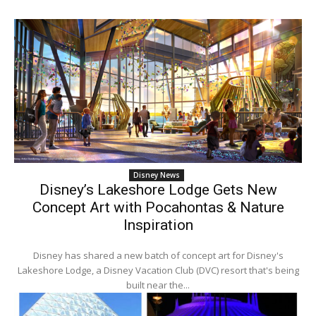
Disney News
Disney’s Lakeshore Lodge Gets New
Concept Art with Pocahontas & Nature
Inspiration
Disney has shared a new batch of concept art for Disney's
Lakeshore Lodge, a Disney Vacation Club (DVC) resort that's being
built near the...