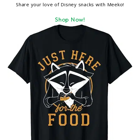
Share your love of Disney snacks with Meeko!
Shop Now!