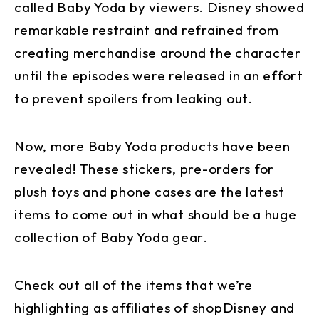
called Baby Yoda by viewers. Disney showed
remarkable restraint and refrained from
creating merchandise around the character
until the episodes were released in an effort
to prevent spoilers from leaking out.
Now, more Baby Yoda products have been
revealed! These stickers, pre-orders for
plush toys and phone cases are the latest
items to come out in what should be a huge
collection of Baby Yoda gear.
Check out all of the items that we’re
highlighting as affiliates of shopDisney and