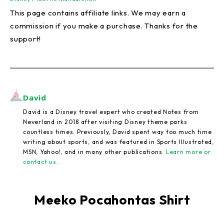
This page contains affiliate links. We may earn a
commission if you make a purchase. Thanks for the
support!
David
David is a Disney travel expert who created Notes from
Neverland in 2018 after visiting Disney theme parks
countless times. Previously, David spent way too much time
writing about sports, and was featured in Sports Illustrated,
MSN, Yahoo!, and in many other publications.
Learn more or
contact us
.
Meeko Pocahontas Shirt