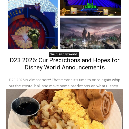
Walt Disney World
D23 2026: Our Predictions and Hopes for
Disney World Announcements
D23 2026 is almost here! That means it's time to once again whip
out the crystal ball and make some predictions on what Disney...