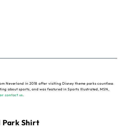
om Neverland in 2018 after visiting Disney theme parks countless
ting about sports, and was featured in Sports Illustrated, MSN,
or contact us
.
 Park Shirt