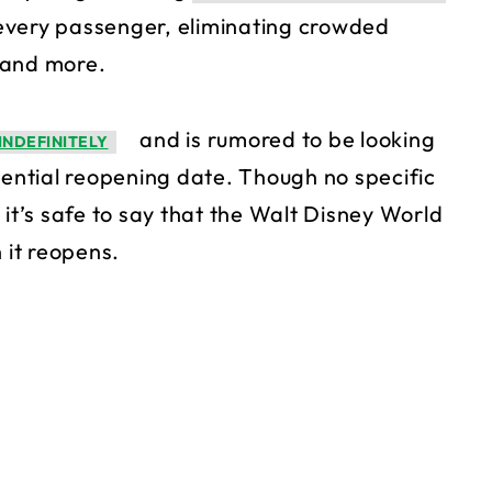
r every passenger, eliminating crowded
 and more.
and is rumored to be looking
INDEFINITELY
ntial reopening date. Though no specific
 it’s safe to say that the Walt Disney World
 it reopens.