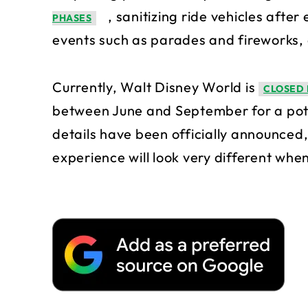
, sanitizing ride vehicles afte
PHASES
events such as parades and fireworks,
Currently, Walt Disney World is
CLOSED 
between June and September for a pote
details have been officially announced,
experience will look very different when