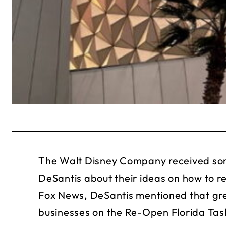
The Walt Disney Company received som
DeSantis about their ideas on how to re
Fox News, DeSantis mentioned that gre
businesses on the Re-Open Florida Tas