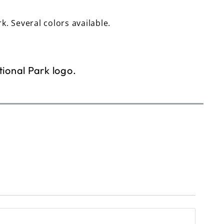
rk. Several colors available.