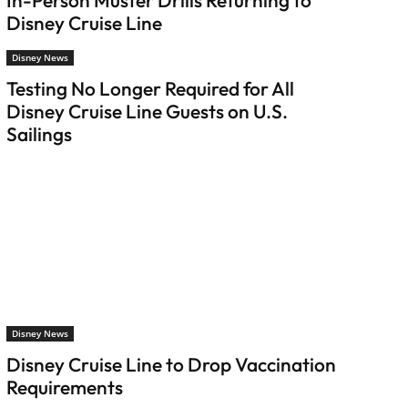
In-Person Muster Drills Returning to
Disney Cruise Line
Disney News
Testing No Longer Required for All
Disney Cruise Line Guests on U.S.
Sailings
Disney News
Disney Cruise Line to Drop Vaccination
Requirements