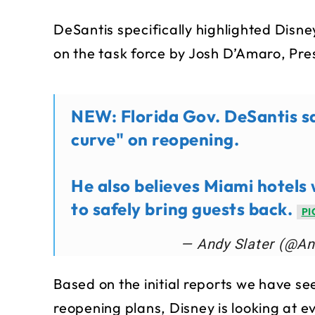
DeSantis specifically highlighted Disne
on the task force by Josh D’Amaro, Pre
NEW: Florida Gov. DeSantis sa
curve" on reopening.
He also believes Miami hotels 
to safely bring guests back.
PI
— Andy Slater (@An
Based on the initial reports we have s
reopening plans, Disney is looking at e