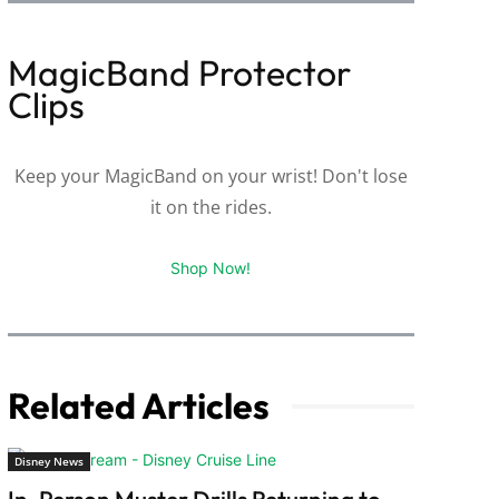
MagicBand Protector
Clips
Keep your MagicBand on your wrist! Don't lose
it on the rides.
Shop Now!
Related Articles
Disney News