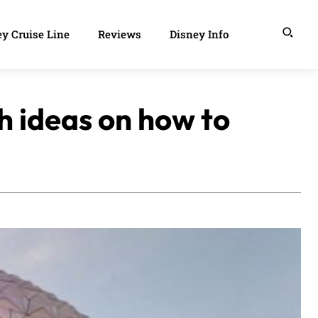
y Cruise Line
Reviews
Disney Info
h ideas on how to