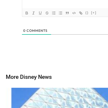
{}
[+]
0
COMMENTS
More Disney News