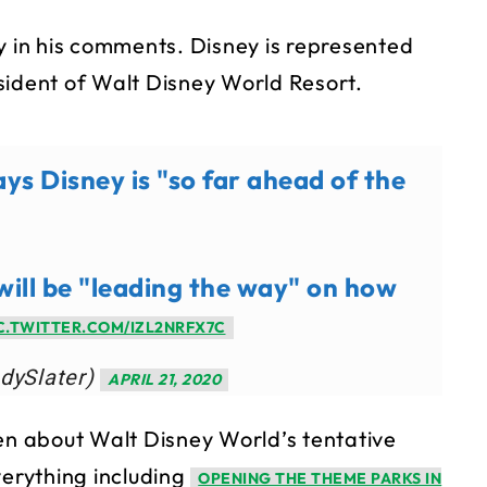
y in his comments. Disney is represented
sident of Walt Disney World Resort.
ys Disney is "so far ahead of the
will be "leading the way" on how
C.TWITTER.COM/IZL2NRFX7C
dySlater)
APRIL 21, 2020
een about Walt Disney World’s tentative
verything including
OPENING THE THEME PARKS IN