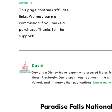
COVID-19
This page contains affiliate
links. We may earn a
commission if you make a
purchase. Thanks for the
support!
David
David is a Disney travel expert who created Notes fr
times. Previously, David spent way too much time wri
Yahoo!, and in many other publications.
Learn more 
Paradise Falls National