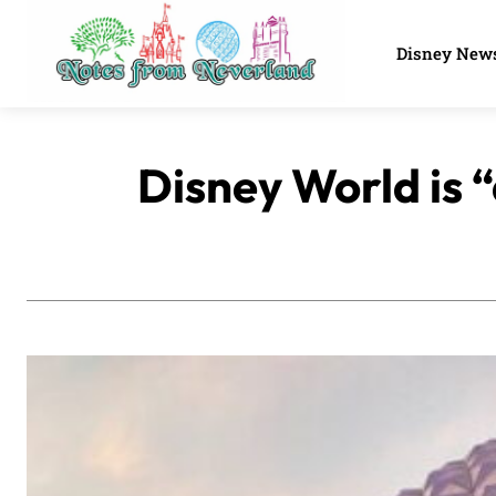
Disney New
Disney World is 