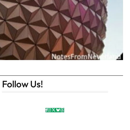
Follow Us!