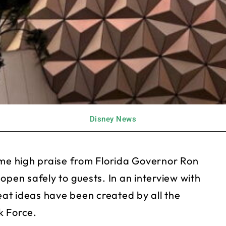
Disney News
e high praise from Florida Governor Ron
open safely to guests. In an interview with
at ideas have been created by all the
k Force.