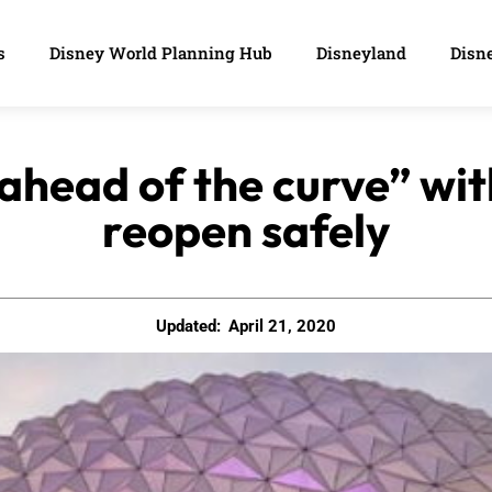
s
Disney World Planning Hub
Disneyland
Disne
“ahead of the curve” wit
reopen safely
Updated:
April 21, 2020