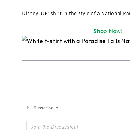
Disney 'UP' shirt in the style of a National Pa
Shop Now!
Subscribe