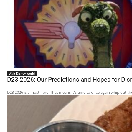
Walt Disney World
D23 2026: Our Predictions and Hopes for D
D23 2026 is almost here! That means it's time to once again whip out th