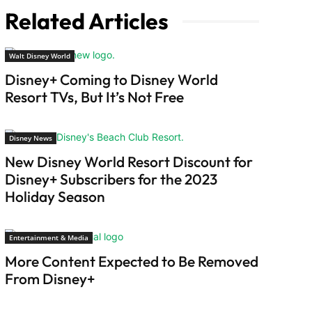
Related Articles
Walt Disney World
Disney+ Coming to Disney World
Resort TVs, But It’s Not Free
Disney News
New Disney World Resort Discount for
Disney+ Subscribers for the 2023
Holiday Season
Entertainment & Media
More Content Expected to Be Removed
From Disney+