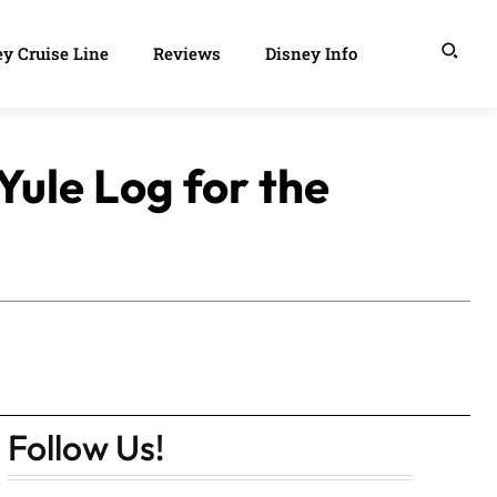
y Cruise Line
Reviews
Disney Info
Yule Log for the
Follow Us!