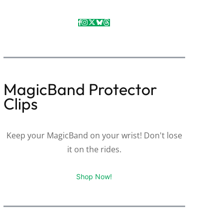
MagicBand Protector
Clips
Keep your MagicBand on your wrist! Don't lose
it on the rides.
Shop Now!