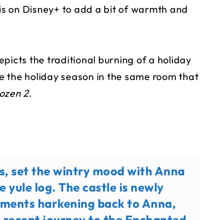
 is on Disney+ to add a bit of warmth and
picts the traditional burning of a holiday
ate the holiday season in the same room that
ozen 2
.
ns, set the wintry mood with Anna
e yule log. The castle is newly
lements harkening back to Anna,
’s recent journey to the Enchanted