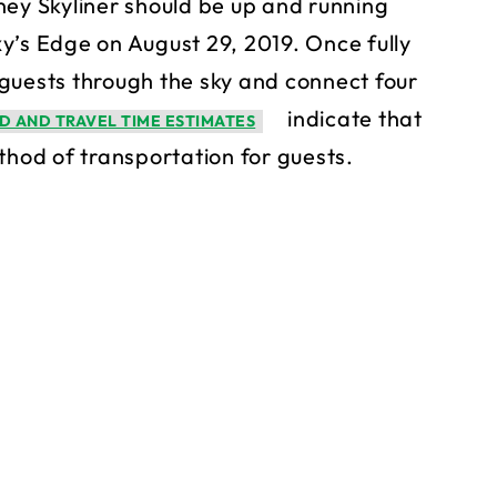
ney Skyliner should be up and running
y’s Edge on August 29, 2019. Once fully
y guests through the sky and connect four
indicate that
D AND TRAVEL TIME ESTIMATES
thod of transportation for guests.