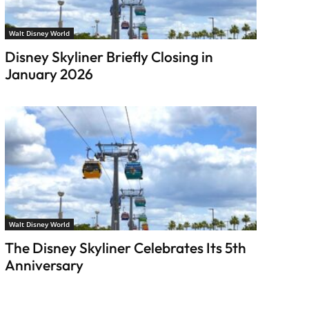
Walt Disney World
Disney Skyliner Briefly Closing in
January 2026
Walt Disney World
The Disney Skyliner Celebrates Its 5th
Anniversary