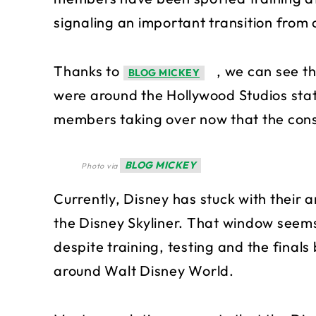
signaling an important transition from
Thanks to
, we can see t
BLOG MICKEY
were around the Hollywood Studios stati
members taking over now that the const
BLOG MICKEY
Photo via
Currently, Disney has stuck with their
the Disney Skyliner. That window seems 
despite training, testing and the finals 
around Walt Disney World.