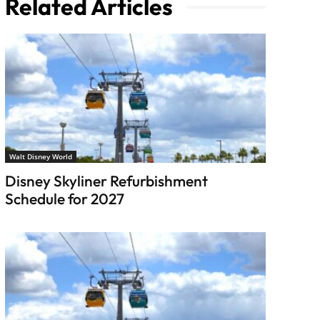
Related Articles
Walt Disney World
Disney Skyliner Refurbishment
Schedule for 2027