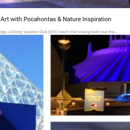
rt with Pocahontas & Nature Inspiration
e, a Disney Vacation Club (DVC) resort that's being built near the...