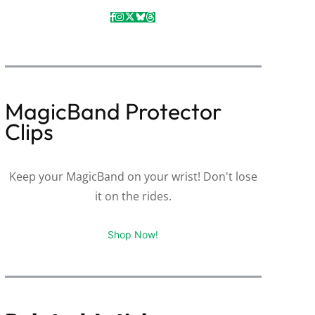
MagicBand Protector
Clips
Keep your MagicBand on your wrist! Don't lose
it on the rides.
Shop Now!