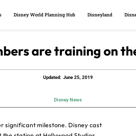
s
Disney World Planning Hub
Disneyland
Disne
ers are training on th
Updated:
June 25, 2019
Disney News
r significant milestone. Disney cast
the station at Hollywood Studios,