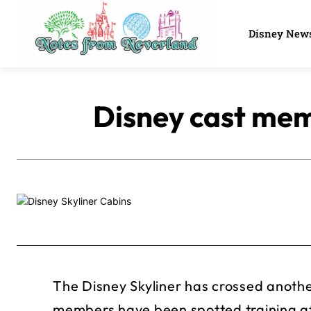
Disney New
Disney cast memb
The Disney Skyliner has crossed anothe
members have been spotted training at 