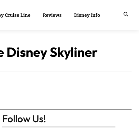
y Cruise Line
Reviews
Disney Info
e Disney Skyliner
Follow Us!