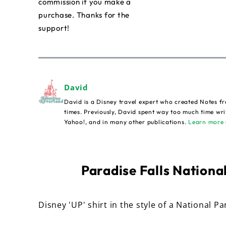
commission if you make a
purchase. Thanks for the
support!
David
David is a Disney travel expert who created Notes fr
times. Previously, David spent way too much time wri
Yahoo!, and in many other publications.
Learn more 
Paradise Falls National
Disney 'UP' shirt in the style of a National Pa