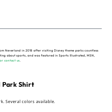
om Neverland in 2018 after visiting Disney theme parks countless
ting about sports, and was featured in Sports Illustrated, MSN,
or contact us
.
 Park Shirt
rk. Several colors available.