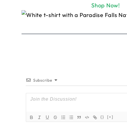
Shop Now!
Subscribe
{}
[+]