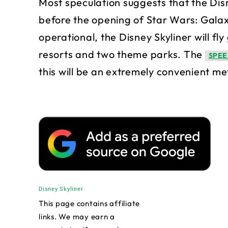
Most speculation suggests that the Dis
before the opening of Star Wars: Galax
operational, the Disney Skyliner will fl
resorts and two theme parks. The
SPEE
this will be an extremely convenient me
Disney Skyliner
This page contains affiliate
links. We may earn a