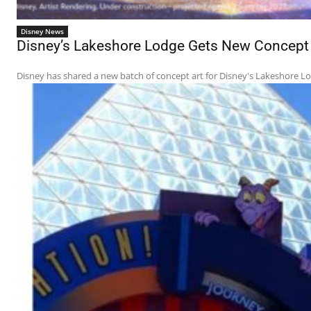
Disney News
Disney’s Lakeshore Lodge Gets New Concept A
Disney has shared a new batch of concept art for Disney's Lakeshore Lodg