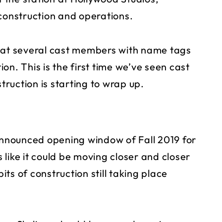
 construction and operations.
hat several cast members with name tags
on. This is the first time we’ve seen cast
ruction is starting to wrap up.
 announced opening window of Fall 2019 for
like it could be moving closer and closer
bits of construction still taking place