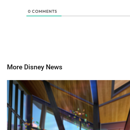
0
COMMENTS
More Disney News