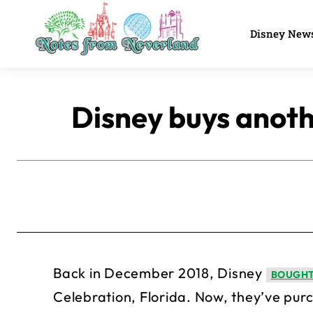
Disney New
Disney buys anoth
Back in December 2018, Disney
BOUGHT
Celebration, Florida. Now, they’ve purc