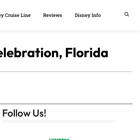
y Cruise Line
Reviews
Disney Info
lebration, Florida
Follow Us!