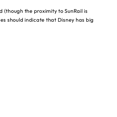
d (though the proximity to SunRail is
es should indicate that Disney has big