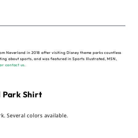
om Neverland in 2018 after visiting Disney theme parks countless
ting about sports, and was featured in Sports Illustrated, MSN,
or contact us
.
 Park Shirt
rk. Several colors available.