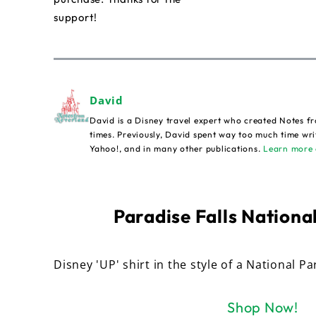
support!
David
David is a Disney travel expert who created Notes fr
times. Previously, David spent way too much time wri
Yahoo!, and in many other publications.
Learn more 
Paradise Falls National
Disney 'UP' shirt in the style of a National Pa
Shop Now!