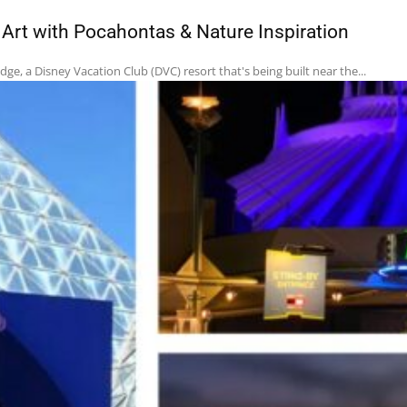
rt with Pocahontas & Nature Inspiration
e, a Disney Vacation Club (DVC) resort that's being built near the...