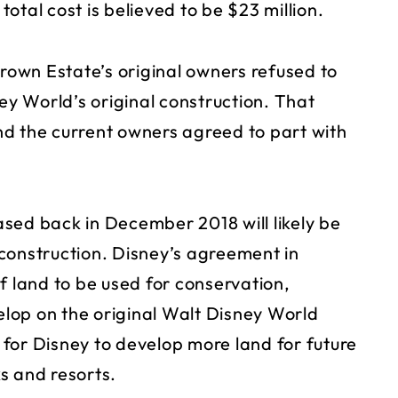
otal cost is believed to be $23 million.
Brown Estate’s original owners refused to
ney World’s original construction. That
d the current owners agreed to part with
sed back in December 2018 will likely be
construction. Disney’s agreement in
f land to be used for conservation,
lop on the original Walt Disney World
for Disney to develop more land for future
s and resorts.