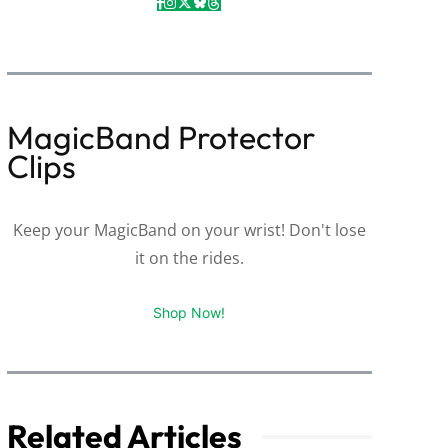
MagicBand Protector
Clips
Keep your MagicBand on your wrist! Don't lose
it on the rides.
Shop Now!
Related Articles