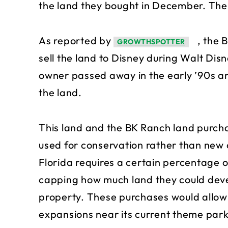
the land they bought in December. The t
As reported by
, the 
GROWTHSPOTTER
sell the land to Disney during Walt Dis
owner passed away in the early ’90s an
the land.
This land and the BK Ranch land purcha
used for conservation rather than new 
Florida requires a certain percentage o
capping how much land they could deve
property. These purchases would allow 
expansions near its current theme park