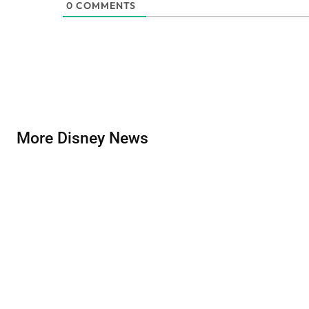
0
COMMENTS
More Disney News