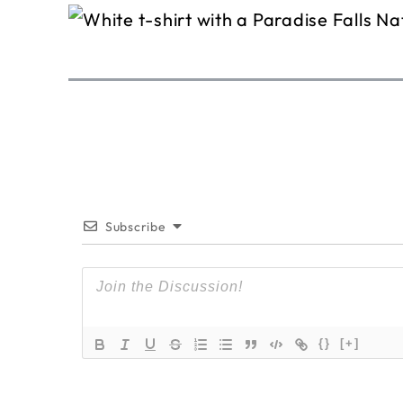
Subscribe
{}
[+]