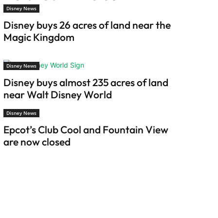
Disney News
Disney buys 26 acres of land near the
Magic Kingdom
Disney News
Disney buys almost 235 acres of land
near Walt Disney World
Disney News
Epcot’s Club Cool and Fountain View
are now closed