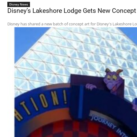
Disney News
Disney’s Lakeshore Lodge Gets New Concept A
Disney has shared a new batch of concept art for Disney's Lakeshore Lodg