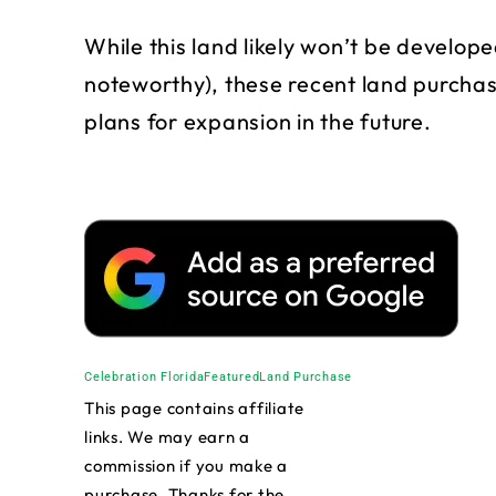
While this land likely won’t be develope
noteworthy), these recent land purchas
plans for expansion in the future.
Celebration Florida
Featured
Land Purchase
This page contains affiliate
links. We may earn a
commission if you make a
purchase. Thanks for the