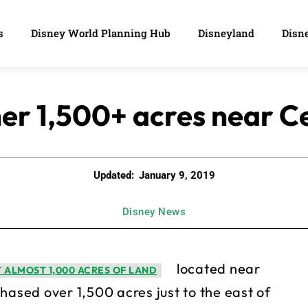
s
Disney World Planning Hub
Disneyland
Disne
er 1,500+ acres near Ce
Updated:
January 9, 2019
Disney News
located near
 ALMOST 1,000 ACRES OF LAND
hased over 1,500 acres just to the east of