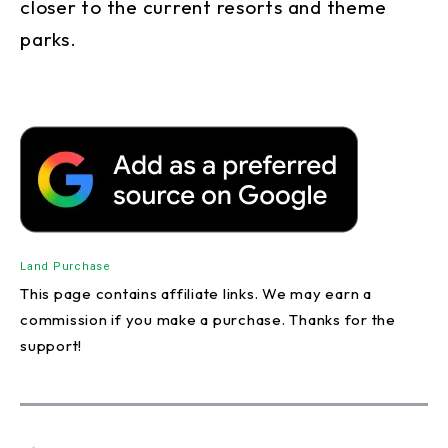
closer to the current resorts and theme
parks.
Land Purchase
This page contains affiliate links. We may earn a
commission if you make a purchase. Thanks for the
support!