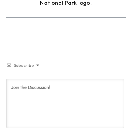
Subscribe