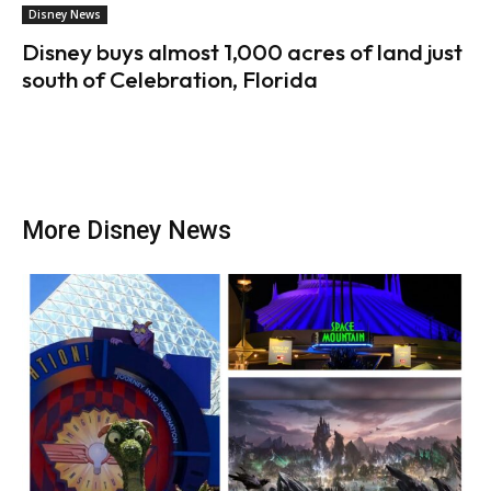
Disney News
Disney buys almost 1,000 acres of land just
south of Celebration, Florida
More Disney News