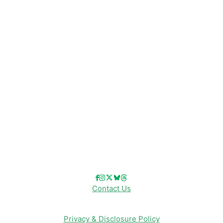
Disney News
Disney Resorts
Disney Cruise Line
Disneyland
Disney Info
Disney Merch
Reviews
Entertainment & Media
Follow Us!
Contact Us
Privacy & Disclosure Policy