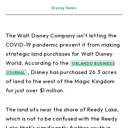
Disney News
The Walt Disney Company isn’t letting the
COVID-19 pandemic prevent it from making
strategic land purchases for Walt Disney
World. According to the
ORLANDO BUSINESS
, Disney has purchased 26.3 acres
JOURNAL
of land to the west of the Magic Kingdom
for just over $1 million.
The land sits near the shore of Reedy Lake,
which is not to be confused with the Reedy
Lake that’s significantly further south in