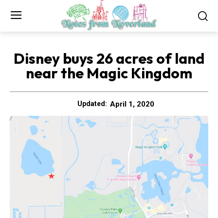
Disney buys 26 acres of land
near the Magic Kingdom
April 1, 2020
Updated: