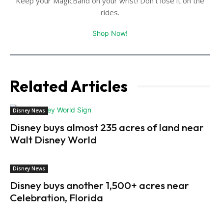
Keep your MagicBand on your wrist! Don't lose it on the
rides.
Shop Now!
Related Articles
Disney News
Disney buys almost 235 acres of land near
Walt Disney World
Disney News
Disney buys another 1,500+ acres near
Celebration, Florida