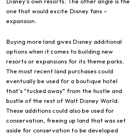
Disney’s own resorts. The other angle is the
one that would excite Disney fans –
expansion.
Buying more land gives Disney additional
options when it comes to building new
resorts or expansions for its theme parks.
The most recent land purchases could
eventually be used for a boutique hotel
that’s “tucked away” from the hustle and
bustle of the rest of Walt Disney World.
These additions could also be used for
conservation, freeing up land that was set
aside for conservation to be developed