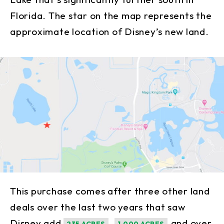
Florida. The star on the map represents the
approximate location of Disney’s new land.
This purchase comes after three other land
deals over the last two years that saw
Disney add
,
and over