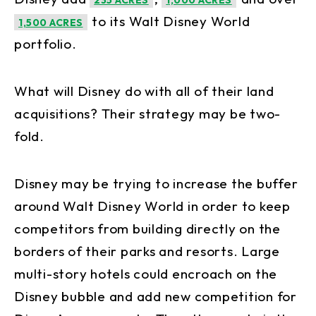
235 ACRES
1,000 ACRES
to its Walt Disney World
1,500 ACRES
portfolio.
What will Disney do with all of their land
acquisitions? Their strategy may be two-
fold.
Disney may be trying to increase the buffer
around Walt Disney World in order to keep
competitors from building directly on the
borders of their parks and resorts. Large
multi-story hotels could encroach on the
Disney bubble and add new competition for