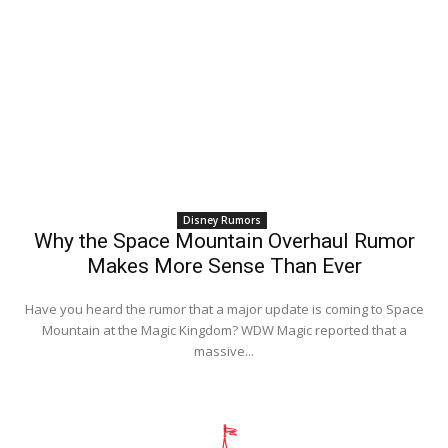
Disney Rumors
Why the Space Mountain Overhaul Rumor
Makes More Sense Than Ever
Have you heard the rumor that a major update is coming to Space
Mountain at the Magic Kingdom? WDW Magic reported that a
massive...