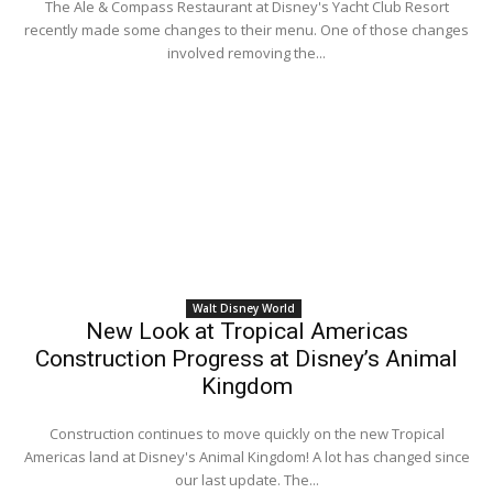
The Ale & Compass Restaurant at Disney's Yacht Club Resort
recently made some changes to their menu. One of those changes
involved removing the...
Walt Disney World
New Look at Tropical Americas
Construction Progress at Disney’s Animal
Kingdom
Construction continues to move quickly on the new Tropical
Americas land at Disney's Animal Kingdom! A lot has changed since
our last update. The...