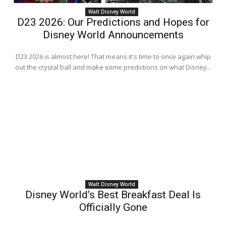
Walt Disney World
D23 2026: Our Predictions and Hopes for
Disney World Announcements
D23 2026 is almost here! That means it's time to once again whip
out the crystal ball and make some predictions on what Disney...
Walt Disney World
Disney World’s Best Breakfast Deal Is
Officially Gone