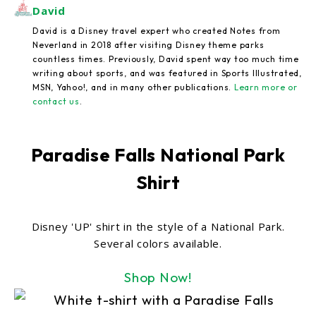
David
David is a Disney travel expert who created Notes from
Neverland in 2018 after visiting Disney theme parks
countless times. Previously, David spent way too much time
writing about sports, and was featured in Sports Illustrated,
MSN, Yahoo!, and in many other publications.
Learn more or
contact us
.
Paradise Falls National Park
Shirt
Disney 'UP' shirt in the style of a National Park.
Several colors available.
Shop Now!