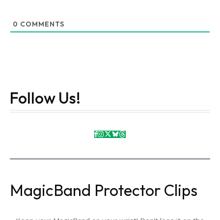
0
COMMENTS
Follow Us!
MagicBand Protector Clips