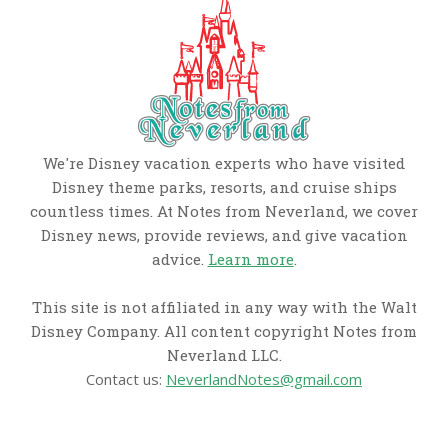
We're Disney vacation experts who have visited
Disney theme parks, resorts, and cruise ships
countless times. At Notes from Neverland, we cover
Disney news, provide reviews, and give vacation
advice.
Learn more
.
This site is not affiliated in any way with the Walt
Disney Company. All content copyright Notes from
Neverland LLC.
Contact us:
NeverlandNotes@gmail.com
CATEGORIES