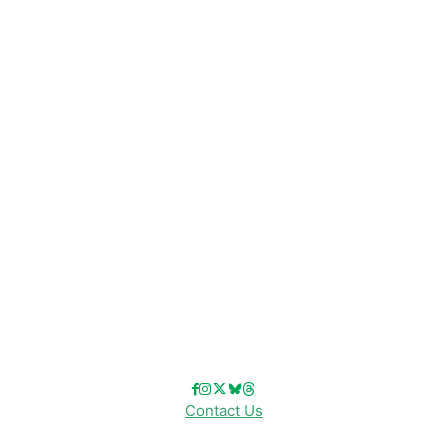
CATEGORIES
Disney News
Disney Resorts
Disney Cruise Line
Disneyland
Disney Info
Disney Merch
Reviews
Entertainment & Media
Follow Us!
Contact Us