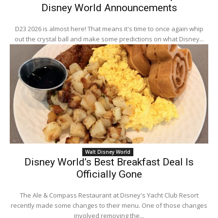
Disney World Announcements
D23 2026 is almost here! That means it's time to once again whip
out the crystal ball and make some predictions on what Disney...
Walt Disney World
Disney World’s Best Breakfast Deal Is
Officially Gone
The Ale & Compass Restaurant at Disney's Yacht Club Resort
recently made some changes to their menu. One of those changes
involved removing the...