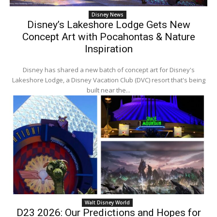
Disney News
Disney’s Lakeshore Lodge Gets New
Concept Art with Pocahontas & Nature
Inspiration
Disney has shared a new batch of concept art for Disney's
Lakeshore Lodge, a Disney Vacation Club (DVC) resort that's being
built near the...
Walt Disney World
D23 2026: Our Predictions and Hopes for