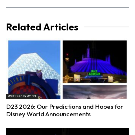
Related Articles
Walt Disney World
D23 2026: Our Predictions and Hopes for
Disney World Announcements