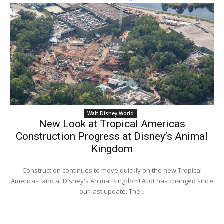
Walt Disney World
New Look at Tropical Americas
Construction Progress at Disney’s Animal
Kingdom
Construction continues to move quickly on the new Tropical
Americas land at Disney's Animal Kingdom! A lot has changed since
our last update. The...