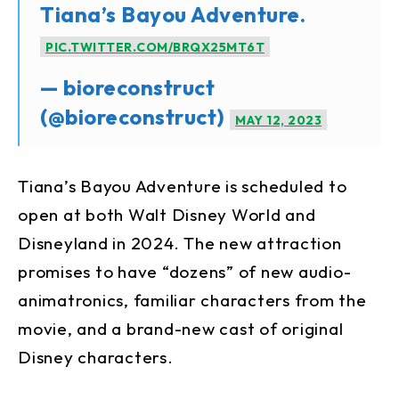
Tiana’s Bayou Adventure.
PIC.TWITTER.COM/BRQX25MT6T
— bioreconstruct
(@bioreconstruct)
MAY 12, 2023
Tiana’s Bayou Adventure is scheduled to
open at both Walt Disney World and
Disneyland in 2024. The new attraction
promises to have “dozens” of new audio-
animatronics, familiar characters from the
movie, and a brand-new cast of original
Disney characters.