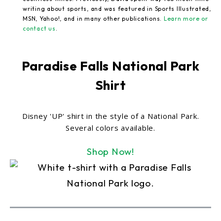
writing about sports, and was featured in Sports Illustrated,
MSN, Yahoo!, and in many other publications.
Learn more or
contact us
.
Paradise Falls National Park
Shirt
Disney 'UP' shirt in the style of a National Park.
Several colors available.
Shop Now!