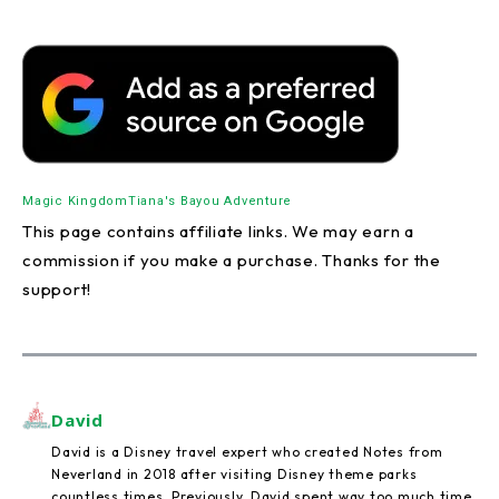
Magic Kingdom
Tiana's Bayou Adventure
This page contains affiliate links. We may earn a
commission if you make a purchase. Thanks for the
support!
David
David is a Disney travel expert who created Notes from
Neverland in 2018 after visiting Disney theme parks
countless times. Previously, David spent way too much time