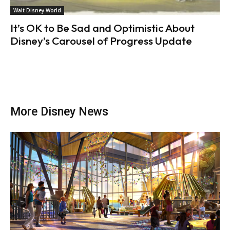
Walt Disney World
It’s OK to Be Sad and Optimistic About
Disney’s Carousel of Progress Update
More Disney News