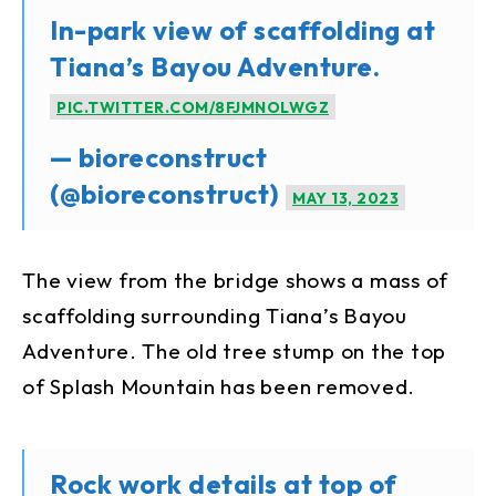
In-park view of scaffolding at
Tiana’s Bayou Adventure.
PIC.TWITTER.COM/8FJMNOLWGZ
— bioreconstruct
(@bioreconstruct)
MAY 13, 2023
The view from the bridge shows a mass of
scaffolding surrounding Tiana’s Bayou
Adventure. The old tree stump on the top
of Splash Mountain has been removed.
Rock work details at top of