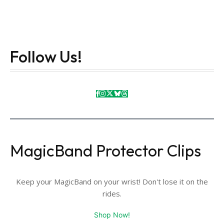
Follow Us!
MagicBand Protector Clips
Keep your MagicBand on your wrist! Don't lose it on the
rides.
Shop Now!