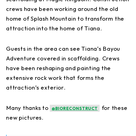
crews have been working around the old
home of Splash Mountain to transform the
attraction into the home of Tiana.
Guests in the area can see Tiana’s Bayou
Adventure covered in scaffolding. Crews
have been reshaping and painting the
extensive rock work that forms the
attraction’s exterior.
Many thanks to
for these
@BIORECONSTRUCT
new pictures.