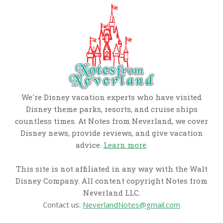
We're Disney vacation experts who have visited
Disney theme parks, resorts, and cruise ships
countless times. At Notes from Neverland, we cover
Disney news, provide reviews, and give vacation
advice.
Learn more
.
This site is not affiliated in any way with the Walt
Disney Company. All content copyright Notes from
Neverland LLC.
Contact us:
NeverlandNotes@gmail.com