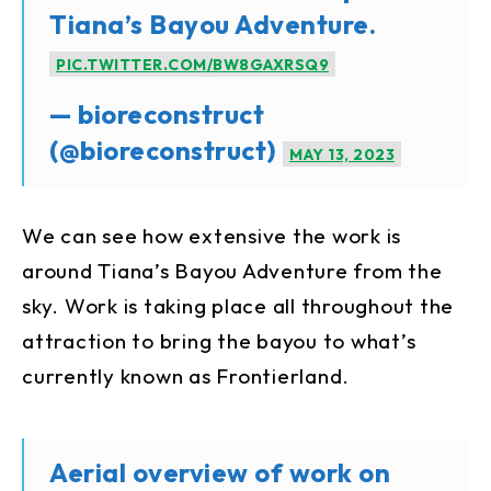
Tiana’s Bayou Adventure.
PIC.TWITTER.COM/BW8GAXRSQ9
— bioreconstruct
(@bioreconstruct)
MAY 13, 2023
We can see how extensive the work is
around Tiana’s Bayou Adventure from the
sky. Work is taking place all throughout the
attraction to bring the bayou to what’s
currently known as Frontierland.
Aerial overview of work on