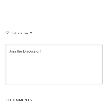
Subscribe
0
COMMENTS