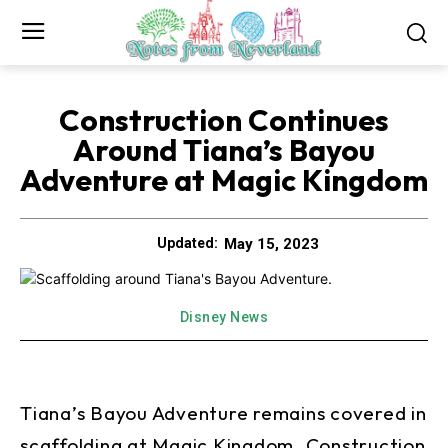
Construction Continues
Around Tiana’s Bayou
Adventure at Magic Kingdom
May 15, 2023
Updated:
Disney News
Tiana’s Bayou Adventure remains covered in
scaffolding at Magic Kingdom. Construction