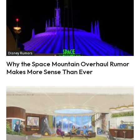
Disney Rumors
Why the Space Mountain Overhaul Rumor
Makes More Sense Than Ever